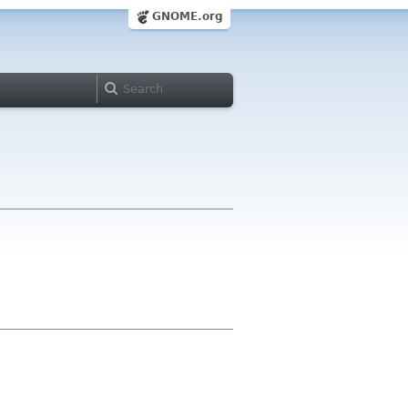
GNOME.org