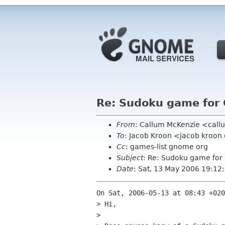
Re: Sudoku game for
From
: Callum McKenzie <cal
To
: Jacob Kroon <jacob kroo
Cc
: games-list gnome org
Subject
: Re: Sudoku game fo
Date
: Sat, 13 May 2006 19:1
On Sat, 2006-05-13 at 08:43 +020
> Hi,

> 
