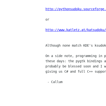
http://pythonsudoku.sourceforge.
or

http://www.katletz.at/katsudoku/
Although none match KDE's ksudok
On a side note, programming in p
these days: the pygtk bindings a
probably be blessed soon and I w
giving us C# and full C++ suppor
 - Callum
