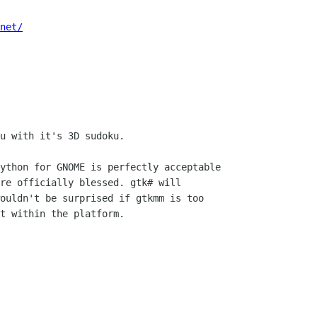
net/
u with it's 3D sudoku.

ython for GNOME is perfectly acceptable

re officially blessed. gtk# will

ouldn't be surprised if gtkmm is too

t within the platform.
