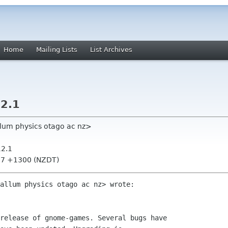
Home
Mailing Lists
List Archives
2.1
llum physics otago ac nz>
12.1
:57 +1300 (NZDT)
allum physics otago ac nz> wrote:

release of gnome-games. Several bugs have
