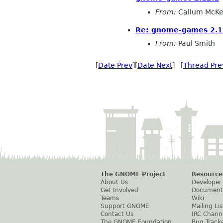
From:
Callum McKe
Re: gnome-games 2.1
From:
Paul Smith
[
Date Prev
][
Date Next
] [
Thread Pre
The GNOME Project
Resource
About Us
Developer
Get Involved
Document
Teams
Wiki
Support GNOME
Mailing Lis
Contact Us
IRC Chann
The GNOME Foundation
Bug Track