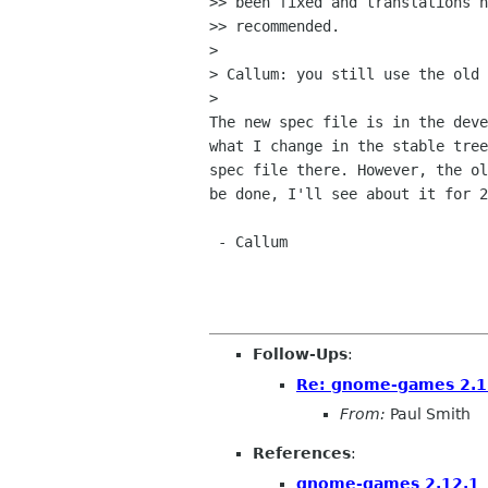
>> been fixed and translations h
>> recommended.

>

> Callum: you still use the old 
>

The new spec file is in the deve
what I change in the stable tree
spec file there. However, the ol
be done, I'll see about it for 2
 - Callum

Follow-Ups
:
Re: gnome-games 2.1
From:
Paul Smith
References
:
gnome-games 2.12.1