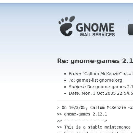
Re: gnome-games 2.1
From
: "Callum McKenzie" <ca
To
: games-list gnome org
Subject
: Re: gnome-games 2.
Date
: Mon, 3 Oct 2005 22:54
> On 10/3/05, Callum McKenzie <c
>> gnome-games 2.12.1

>> =================>

>> This is a stable maintenance 