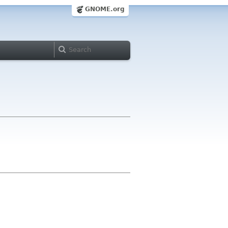
GNOME.org