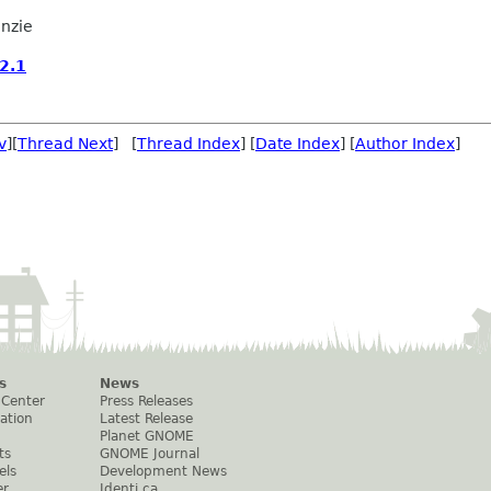
nzie
2.1
v
][
Thread Next
] [
Thread Index
] [
Date Index
] [
Author Index
]
s
News
 Center
Press Releases
ation
Latest Release
Planet GNOME
ts
GNOME Journal
els
Development News
er
Identi.ca