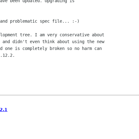
ave been updated. Upgrading is

and problematic spec file... :-)

lopment tree. I am very conservative about

 and didn't even think about using the new

d one is completely broken so no harm can

.12.2.

2.1