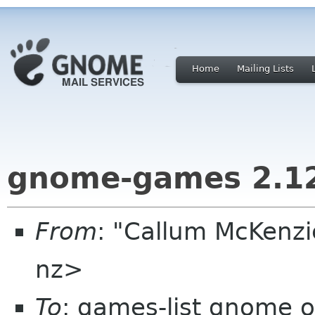
Home
Mailing Lists
gnome-games 2.1
From
: "Callum McKenzi
nz>
To
: games-list gnome o