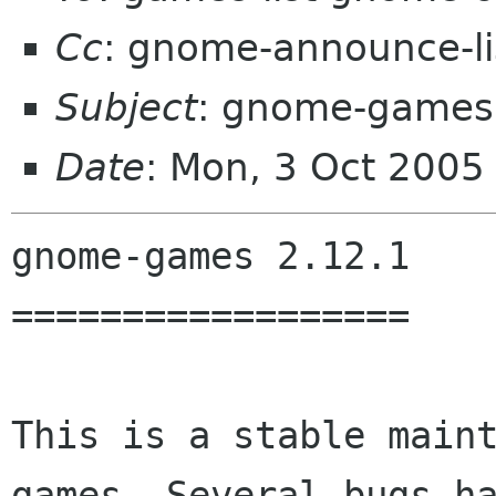
Cc
: gnome-announce-l
Subject
: gnome-games
Date
: Mon, 3 Oct 200
gnome-games 2.12.1

==================

This is a stable main
games. Several bugs ha