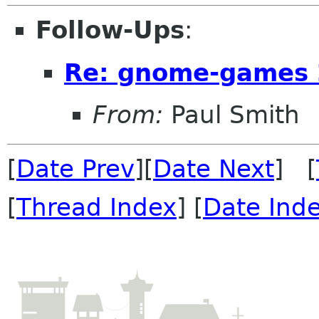
Follow-Ups
:
Re: gnome-games 
From:
Paul Smith
[
Date Prev
][
Date Next
] [
[
Thread Index
] [
Date Ind