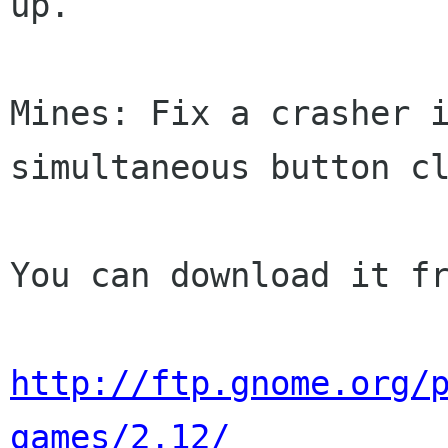
up.

Mines: Fix a crasher i
simultaneous button cl
You can download it fr
http://ftp.gnome.org/
games/2.12/