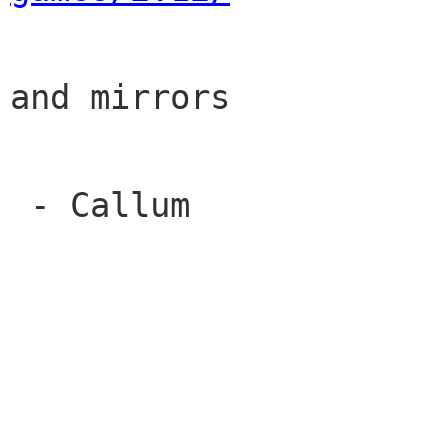
and mirrors

 - Callum
