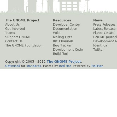
The GNOME Project
Resources
News
About Us
Developer Center
Press Releases
Get Involved
Documentation
Latest Release
Teams
Wiki
Planet GNOME
Support GNOME
Mailing Lists
GNOME Journal
Contact Us
IRC Channels
Development 
The GNOME Foundation
Bug Tracker
Identi.ca
Development Code
Twitter
Build Tool
Copyright © 2005 - 2012
The GNOME Project
.
Optimised
for
standards
. Hosted by
Red Hat
. Powered by
MailMan