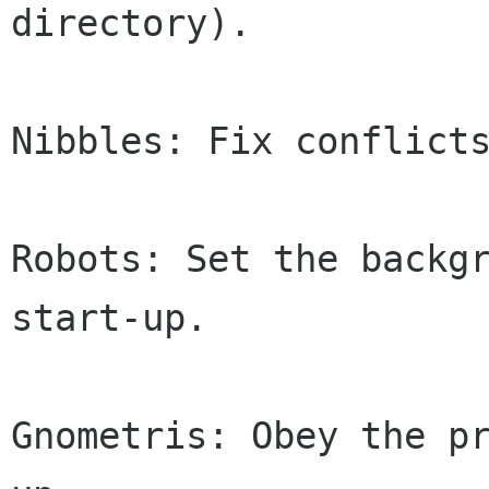
directory).

Nibbles: Fix conflicts
Robots: Set the backgr
start-up.

Gnometris: Obey the p