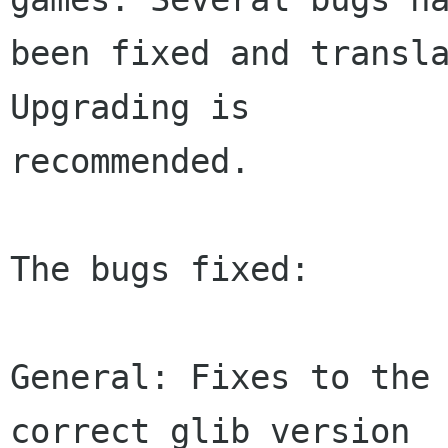
been fixed and transla
Upgrading is

recommended.

The bugs fixed:

General: Fixes to the 
correct glib version
