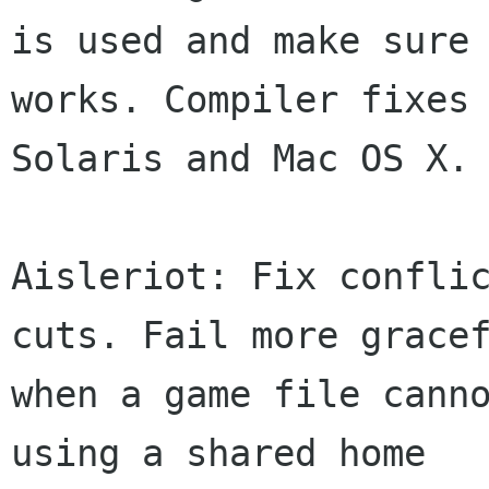
is used and make sure 
works. Compiler fixes 
Solaris and Mac OS X.

Aisleriot: Fix confli
cuts. Fail more gracef
when a game file canno
using a shared home
