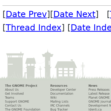
[
Date Prev
][
Date Next
] [
[
Thread Index
] [
Date Ind
The GNOME Project
Resources
News
About Us
Developer Center
Press Releases
Get Involved
Documentation
Latest Release
Teams
Wiki
Planet GNOME
Support GNOME
Mailing Lists
GNOME Journal
Contact Us
IRC Channels
Development 
The GNOME Foundation
Bug Tracker
Identi.ca