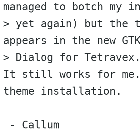
managed to botch my in
> yet again) but the t
appears in the new GTK
> Dialog for Tetravex.
It still works for me.
theme installation.

 - Callum
