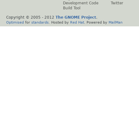
Development Code
Twitter
Build Tool
Copyright © 2005 - 2012
The GNOME Project
.
Optimised
for
standards
. Hosted by
Red Hat
. Powered by
MailMan