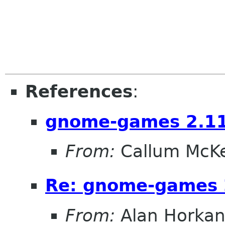
References
:
gnome-games 2.11
From:
Callum McK
Re: gnome-games 
From:
Alan Horka