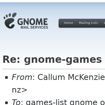
Home
Mailing Lists
Re: gnome-games 
From
: Callum McKenzie
nz>
To
: games-list gnome o