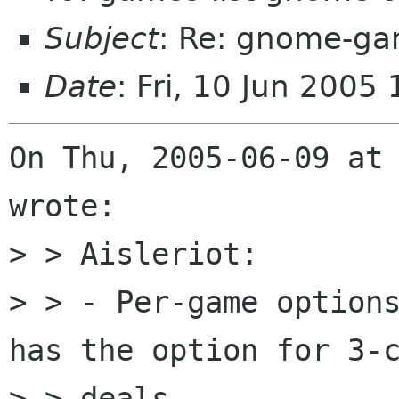
Subject
: Re: gnome-ga
Date
: Fri, 10 Jun 200
On Thu, 2005-06-09 at 
wrote:

> > Aisleriot:

> > - Per-game options
has the option for 3-c
> > deals.
