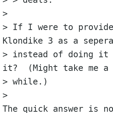
> 

> If I were to provide
Klondike 3 as a sepera
> instead of doing it 
it?  (Might take me a

> while.)

> 

The quick answer is no