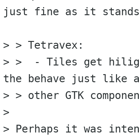
just fine as it stands
> > Tetravex:

> >  - Tiles get hilig
the behave just like a
> > other GTK componen
> 

> Perhaps it was inten