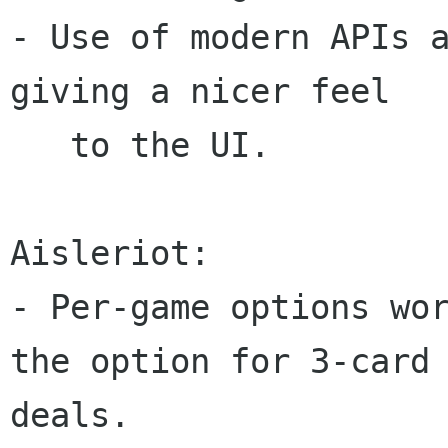
- Use of modern APIs a
giving a nicer feel

   to the UI.

Aisleriot:

- Per-game options wor
the option for 3-card

deals.
