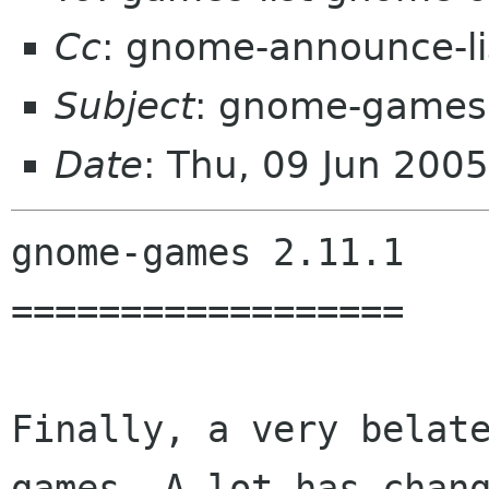
Cc
: gnome-announce-l
Subject
: gnome-games
Date
: Thu, 09 Jun 200
gnome-games 2.11.1

==================

Finally, a very belat
games. A lot has chang