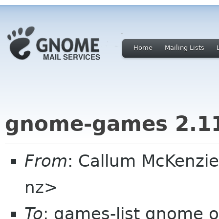
Home
Mailing Lists
gnome-games 2.1
From
: Callum McKenzie
nz>
To
: games-list gnome o