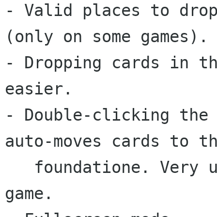
- Valid places to drop
(only on some games).

- Dropping cards in th
easier.

- Double-clicking the 
auto-moves cards to th
   foundatione. Very useful at the end of the 
game.
