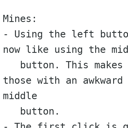
Mines:

- Using the left butto
now like using the mid
   button. This makes the game a lot easier for 
those with an awkward

middle

   button.

- The first click is g