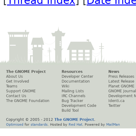
[
Thread Index
] [
Date Ind
The GNOME Project
Resources
News
About Us
Developer Center
Press Releases
Get Involved
Documentation
Latest Release
Teams
Wiki
Planet GNOME
Support GNOME
Mailing Lists
GNOME Journal
Contact Us
IRC Channels
Development 
The GNOME Foundation
Bug Tracker
Identi.ca
Development Code
Twitter
Build Tool
Copyright © 2005 - 2012
The GNOME Project
.
Optimised
for
standards
. Hosted by
Red Hat
. Powered by
MailMan