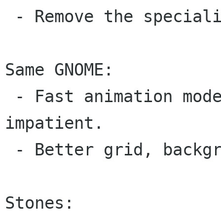
 - Remove the specialised key sets.

Same GNOME:

 - Fast animation mode for those who are 
impatient.

 - Better grid, background and cursor colours.

Stones:
