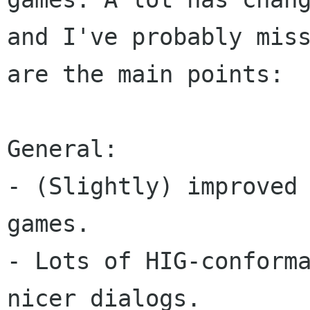
and I've probably miss
are the main points:

General:

- (Slightly) improved 
games.

- Lots of HIG-conforma
nicer dialogs.
