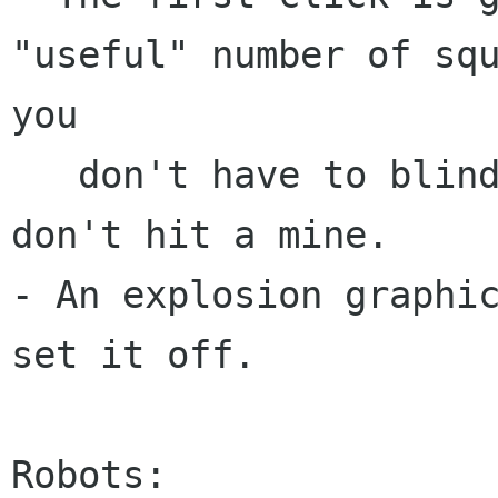
"useful" number of squ
you

   don't have to blindly click and hope you 
don't hit a mine.

- An explosion graphic
set it off.

Robots:
