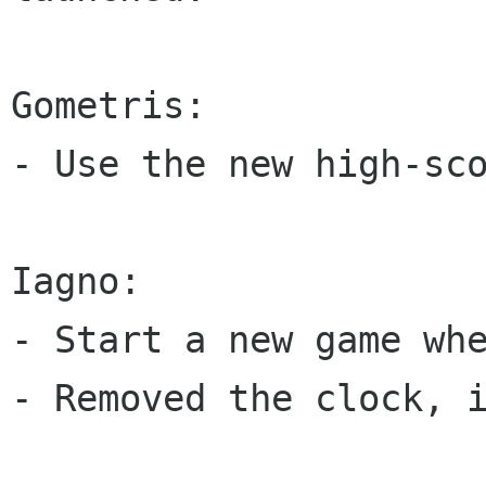
Gometris:

- Use the new high-sco
Iagno:

- Start a new game whe
- Removed the clock, i