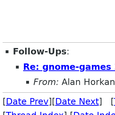
Follow-Ups
:
Re: gnome-games 
From:
Alan Horka
[
Date Prev
][
Date Next
] [