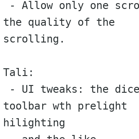
 - Allow only one scrolling technique. Improve 
the quality of the

scrolling.

Tali:

 - UI tweaks: the dice area behaves like a 
toolbar wth prelight

hilighting
