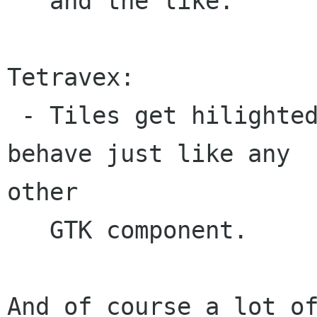
   and the like.

Tetravex:

 - Tiles get hilighted on mouse-over. i.e. the 
behave just like any

other

   GTK component.

And of course a lot of