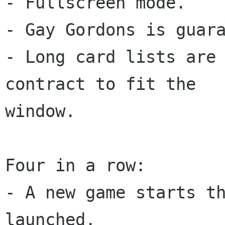
- Fullscreen mode.

- Gay Gordons is guara
- Long card lists are 
contract to fit the

window.

Four in a row:

- A new game starts th
launched.
