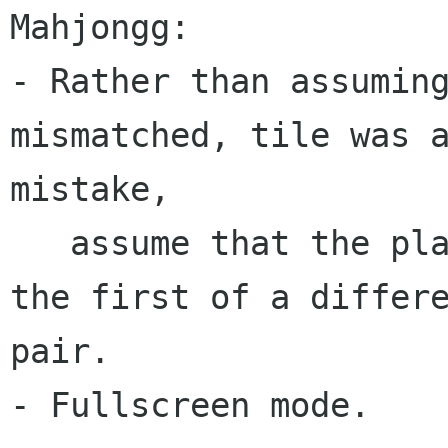
Mahjongg:

- Rather than assuming
mismatched, tile was a
mistake,

   assume that the player wants to select it as 
the first of a differe
pair.

- Fullscreen mode.
