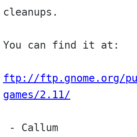
cleanups.

You can find it at:

ftp://ftp.gnome.org/p
games/2.11/
 - Callum
