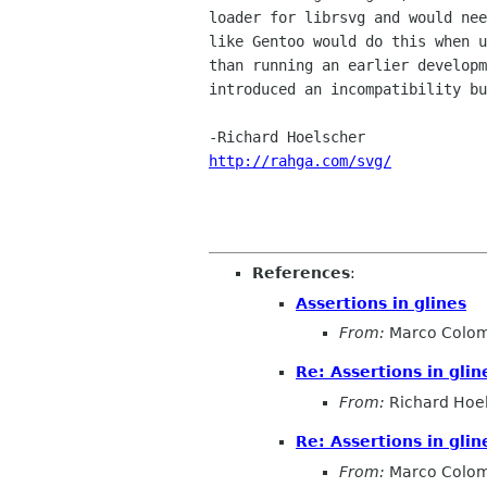
loader for librsvg and would nee
like Gentoo would do this when u
than running an earlier developm
introduced an incompatibility bu
http://rahga.com/svg/
References
:
Assertions in glines
From:
Marco Colo
Re: Assertions in glin
From:
Richard Hoe
Re: Assertions in glin
From:
Marco Colo