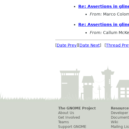
Re: Assertions in glin
From:
Marco Colo
Re: Assertions in glin
From:
Callum McKe
[
Date Prev
][
Date Next
] [
Thread Pre
The GNOME Project
Resource
About Us
Developer
Get Involved
Document
Teams
Wiki
Support GNOME
Mailing Lis