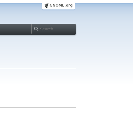
GNOME.org