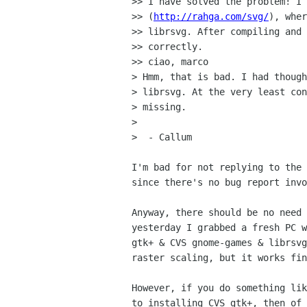
>> I have solved the problem! I 
>> (
http://rahga.com/svg/
), wher
>> librsvg. After compiling and 
>> correctly.

>> ciao, marco

> Hmm, that is bad. I had though
> librsvg. At the very least con
> missing.

>

>  - Callum

I'm bad for not replying to the 
since there's no bug report invo
Anyway, there should be no need 
yesterday I grabbed a fresh PC w
gtk+ & CVS gnome-games & librsvg
raster scaling, but it works fin
However, if you do something lik
to installing CVS gtk+, then of 