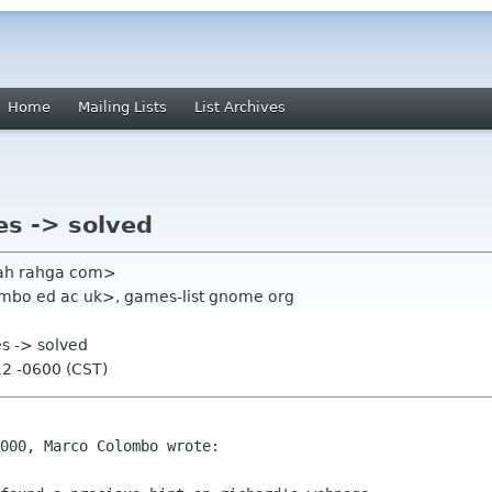
Home
Mailing Lists
List Archives
es -> solved
rah rahga com>
mbo ed ac uk>, games-list gnome org
es -> solved
12 -0600 (CST)
000, Marco Colombo wrote:
