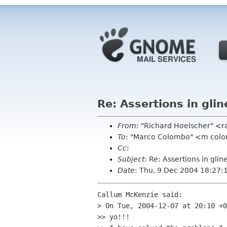
Re: Assertions in glin
From
: "Richard Hoelscher" <
To
: "Marco Colombo" <m colo
Cc
:
Subject
: Re: Assertions in glin
Date
: Thu, 9 Dec 2004 18:27:
Callum McKenzie said:

> On Tue, 2004-12-07 at 20:10 +0
>> yo!!!
