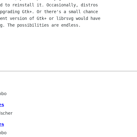
d to reinstall it. Occasionally, distros

pgrading Gtk+. Or there's a small chance

ent version of Gtk+ or librsvg would have

g. The possibilities are endless.

mbo
es
lscher
es
mbo