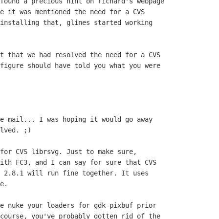
found a precious hint on richard's webpage

e it was mentioned the need for a CVS

installing that, glines started working

t that we had resolved the need for a CVS

figure should have told you what you were

e-mail... I was hoping it would go away

lved. ;)

for CVS librsvg. Just to make sure,

ith FC3, and I can say for sure that CVS

 2.8.1 will run fine together. It uses

e.

e nuke your loaders for gdk-pixbuf prior

course, you've probably gotten rid of the
