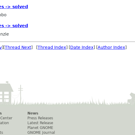
es -> solved
mbo
es -> solved
nzie
v
][
Thread Next
] [
Thread Index
] [
Date Index
] [
Author Index
]
s
News
 Center
Press Releases
ation
Latest Release
Planet GNOME
ts
GNOME Journal