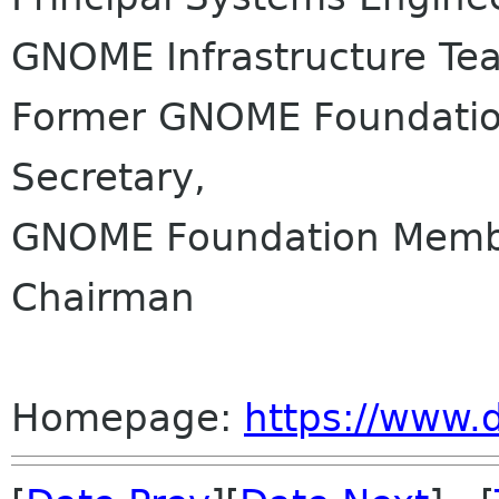
GNOME Infrastructure Te
Former GNOME Foundation
Secretary,
GNOME Foundation Membe
Chairman
Homepage:
https://www.