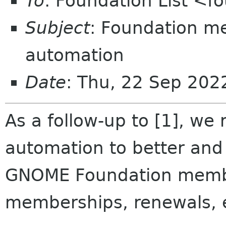
To
: Foundation List <f
Subject
: Foundation m
automation
Date
: Thu, 22 Sep 20
As a follow-up to [1], we
automation to better and
GNOME Foundation membe
memberships, renewals, 