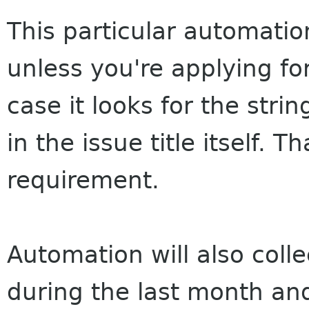
This particular automation
unless you're applying for
case it looks for the strin
in the issue title itself. T
requirement.
Automation will also coll
during the last month and