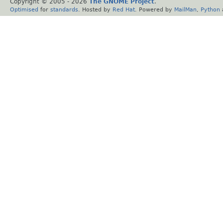
Copyright © 2005 -
2026
The GNOME Project
.
Optimised
for
standards
. Hosted by
Red Hat
. Powered by
MailMan
,
Python