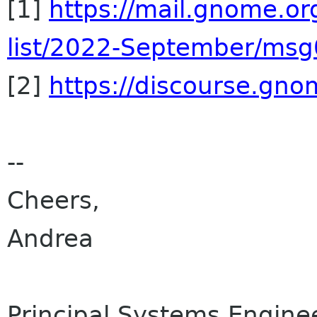
[1]
https://mail.gnome.or
list/2022-September/ms
[2]
https://discourse.gn
--
Cheers,
Andrea
Principal Systems Engine