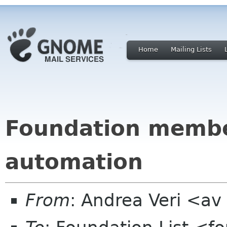
Home
Mailing Lists
Foundation member
automation
From
: Andrea Veri <a