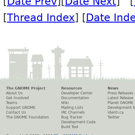
[
Date Prev
][
Date Next
] [
[
Thread Index
] [
Date Ind
The GNOME Project
Resources
News
About Us
Developer Center
Press Releases
Get Involved
Documentation
Latest Release
Teams
Wiki
Planet GNOME
Support GNOME
Mailing Lists
Development 
Contact Us
IRC Channels
Identi.ca
The GNOME Foundation
Bug Tracker
Twitter
Development Code
Build Tool