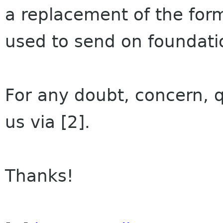
a replacement of the fo
used to send on foundatio
For any doubt, concern, q
us via [2].
Thanks!