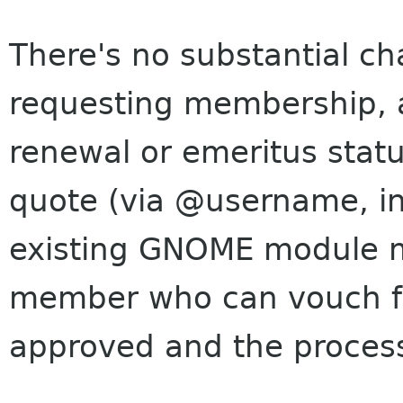
There's no substantial c
requesting membership, 
renewal or emeritus stat
quote (via @username, in 
existing GNOME module m
member who can vouch f
approved and the proces