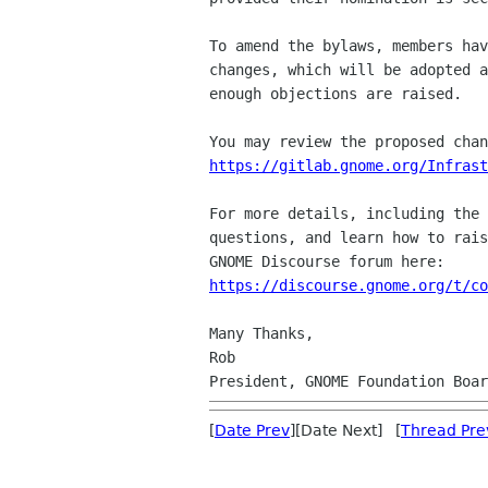
To amend the bylaws, members hav
changes, which will be adopted a
enough objections are raised.

https://gitlab.gnome.org/Infrast
For more details, including the 
questions, and learn how to rais
https://discourse.gnome.org/t/co
Many Thanks,

Rob

[
Date Prev
][Date Next] [
Thread Pre