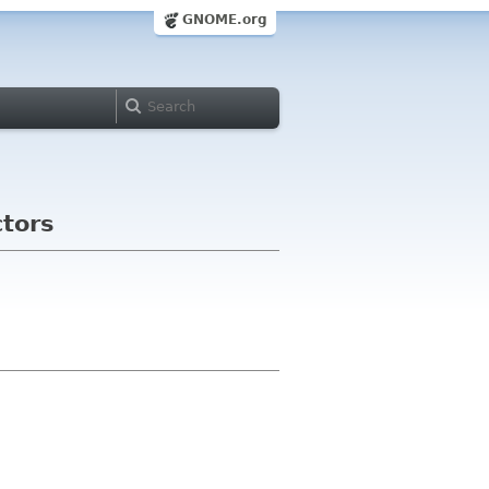
GNOME.org
tors