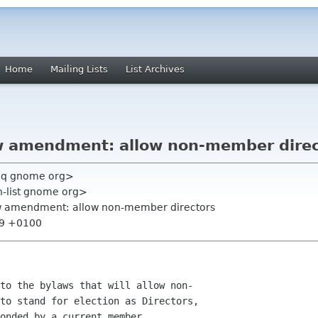
Home
Mailing Lists
List Archives
w amendment: allow non-member direc
cq gnome org>
on-list gnome org>
aw amendment: allow non-member directors
:19 +0100
to the bylaws that will allow non-

to stand for election as Directors,

onded by a current member.
