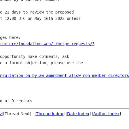
e 21 days to review the proposed

t 12:00 UTC on May 16th 2022 unless

ructure/foundation-web/-/merge_requests/3
opportunity make comments, ask

e a formal objection, please use the 

nsultation-on-bylaw-amendment-allow-non-member-directors
v
][Thread Next] [
Thread Index
] [
Date Index
] [
Author Index
]