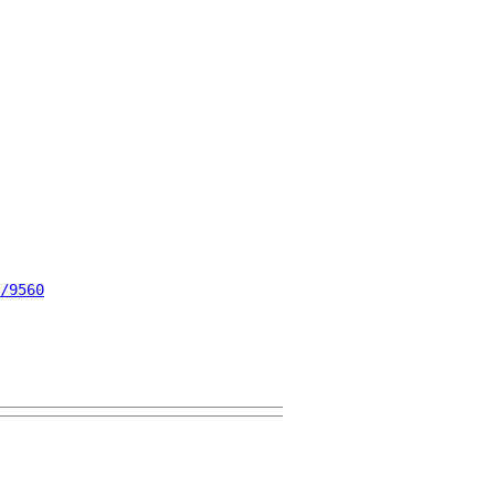
/9560