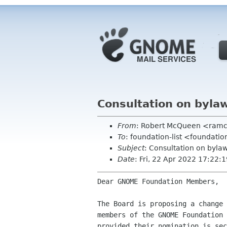
Consultation on byla
From
: Robert McQueen <ram
To
: foundation-list <foundati
Subject
: Consultation on byl
Date
: Fri, 22 Apr 2022 17:22
Dear GNOME Foundation Members,

The Board is proposing a change 
members of the GNOME Foundation 
provided their nomination is sec