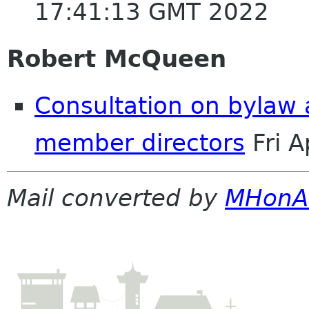
17:41:13 GMT 2022
Robert McQueen
Consultation on bylaw
member directors
Fri 
Mail converted by
MHonA