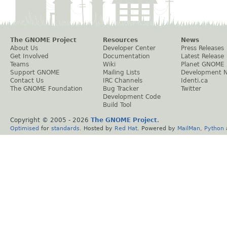
The GNOME Project
Resources
News
About Us
Developer Center
Press Releases
Get Involved
Documentation
Latest Release
Teams
Wiki
Planet GNOME
Support GNOME
Mailing Lists
Development 
Contact Us
IRC Channels
Identi.ca
The GNOME Foundation
Bug Tracker
Twitter
Development Code
Build Tool
Copyright © 2005 -
2026
The GNOME Project
.
Optimised
for
standards
. Hosted by
Red Hat
. Powered by
MailMan
,
Python