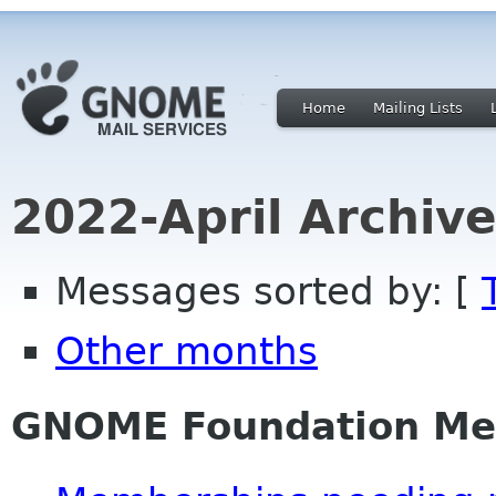
Home
Mailing Lists
2022-April Archiv
Messages sorted by: [
Other months
GNOME Foundation Me