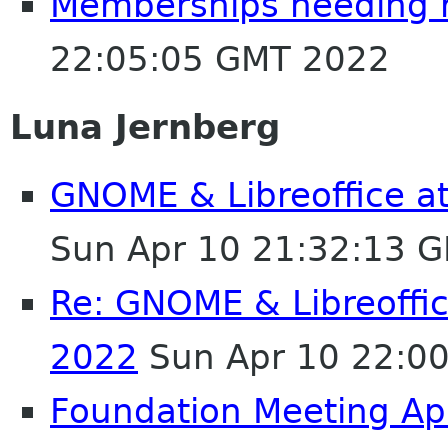
Memberships needing 
22:05:05 GMT 2022
Luna Jernberg
GNOME & Libreoffice a
Sun Apr 10 21:32:13 
Re: GNOME & Libreoffi
2022
Sun Apr 10 22:0
Foundation Meeting Ap