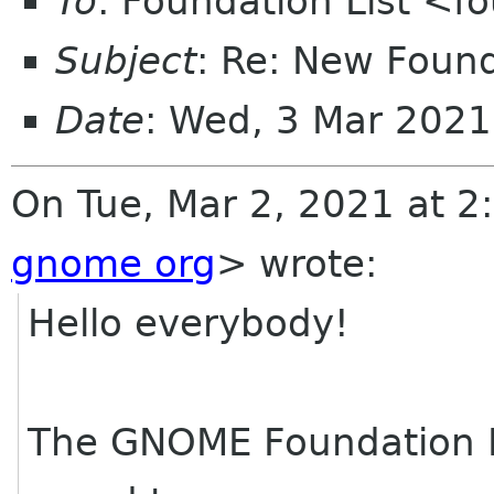
To
: Foundation List <f
Subject
: Re: New Foun
Date
: Wed, 3 Mar 2021
On Tue, Mar 2, 2021 at 2
gnome org
> wrote:
Hello everybody!
The GNOME Foundation 