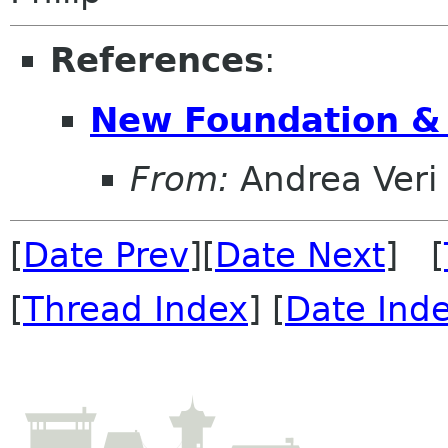
References
:
New Foundation &
From:
Andrea Veri
[
Date Prev
][
Date Next
] [
[
Thread Index
] [
Date Ind