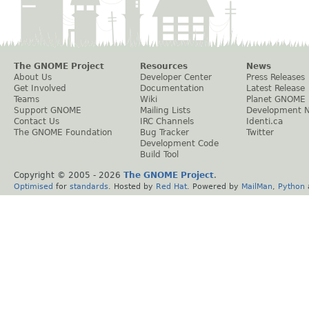
The GNOME Project
Resources
News
About Us
Developer Center
Press Releases
Get Involved
Documentation
Latest Release
Teams
Wiki
Planet GNOME
Support GNOME
Mailing Lists
Development 
Contact Us
IRC Channels
Identi.ca
The GNOME Foundation
Bug Tracker
Twitter
Development Code
Build Tool
Copyright © 2005 -
2026
The GNOME Project
.
Optimised
for
standards
. Hosted by
Red Hat
. Powered by
MailMan
,
Python