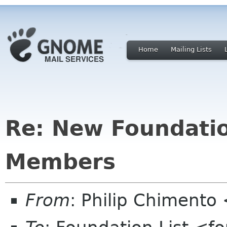
Home
Mailing Lists
Re: New Foundati
Members
From
: Philip Chimento