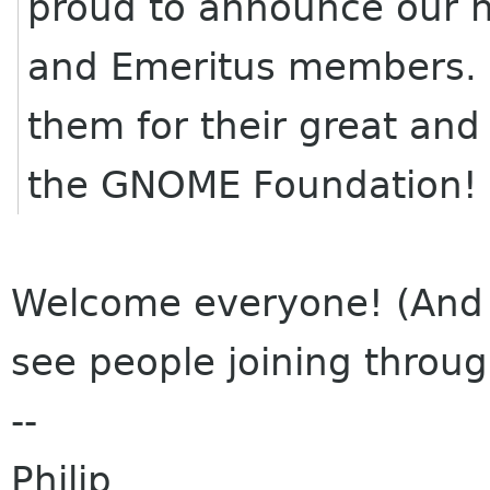
proud to announce our 
and Emeritus members. 
them for their great and
the GNOME Foundation!
Welcome everyone! (And w
see people joining throu
--
Philip