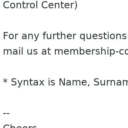
Control Center)
For any further questions
mail us at membership-
* Syntax is Name, Surnam
--