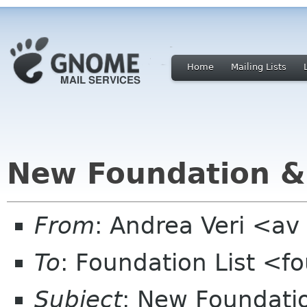
Home
Mailing Lists
New Foundation &
From
: Andrea Veri <a
To
: Foundation List <f
Subject
: New Foundati