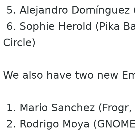
5. Alejandro Domínguez (
6. Sophie Herold (Pika 
Circle)
We also have two new E
1. Mario Sanchez (Frogr,
2. Rodrigo Moya (GNOME