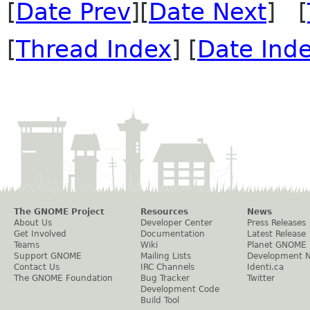
[
Date Prev
][
Date Next
] [
[
Thread Index
] [
Date Ind
The GNOME Project
Resources
News
About Us
Developer Center
Press Releases
Get Involved
Documentation
Latest Release
Teams
Wiki
Planet GNOME
Support GNOME
Mailing Lists
Development 
Contact Us
IRC Channels
Identi.ca
The GNOME Foundation
Bug Tracker
Twitter
Development Code
Build Tool