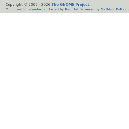
Copyright © 2005 -
2026
The GNOME Project
.
Optimised
for
standards
. Hosted by
Red Hat
. Powered by
MailMan
,
Python