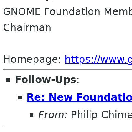
GNOME Foundation Membe
Chairman
Homepage:
https://www
Follow-Ups
:
Re: New Foundati
From:
Philip Chim