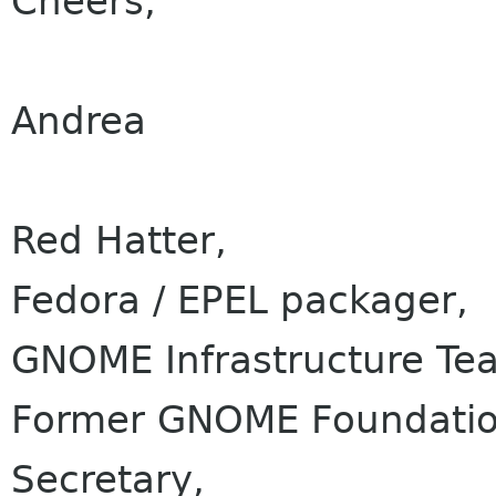
Cheers,
Andrea
Red Hatter,
Fedora / EPEL packager,
GNOME Infrastructure Te
Former GNOME Foundation
Secretary,