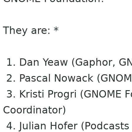
They are: *
1. Dan Yeaw (Gaphor, G
2. Pascal Nowack (GNOM
3. Kristi Progri (GNOME 
Coordinator)
4. Julian Hofer (Podcasts