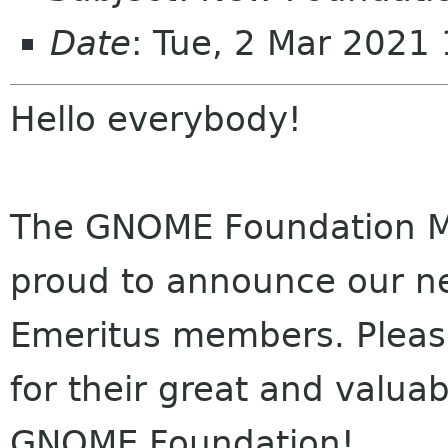
Date
: Tue, 2 Mar 2021
Hello everybody!
The GNOME Foundation M
proud to announce our n
Emeritus members. Plea
for their great and valua
GNOME Foundation!