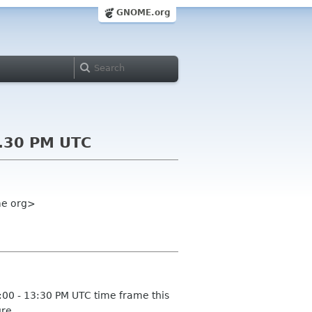
GNOME.org
3.30 PM UTC
ome org>
:00 - 13:30 PM UTC time frame this
re.