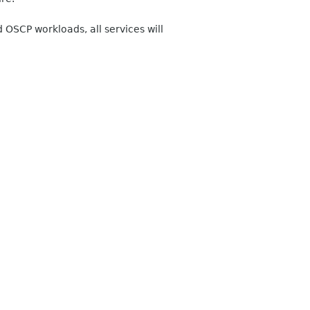
OSCP workloads, all services will