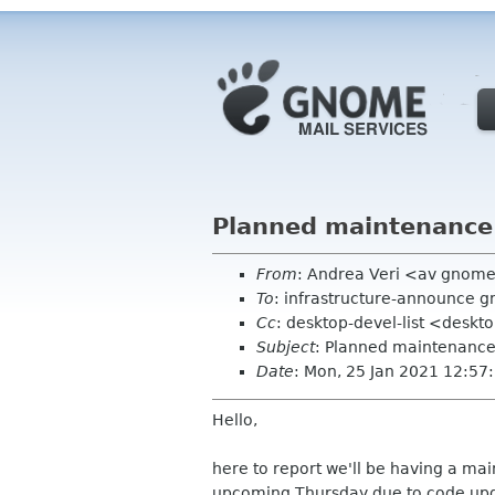
Planned maintenance:
From
: Andrea Veri <av gnom
To
: infrastructure-announce 
Cc
: desktop-devel-list <deskt
Subject
: Planned maintenance:
Date
: Mon, 25 Jan 2021 12:5
Hello,
here to report we'll be having a ma
upcoming Thursday due to code upgr