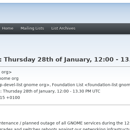
Home
Mailing Lists
List Archives
 Thursday 28th of January, 12:00 - 1
e org>
gnome org
op-devel-list gnome org>, Foundation List <foundation-list gn
 Thursday 28th of January, 12:00 - 13.30 PM UTC
7:15 +0100
intenance / planned outage of all GNOME services during the 12
ades and switches reboots against our networking infrastructu