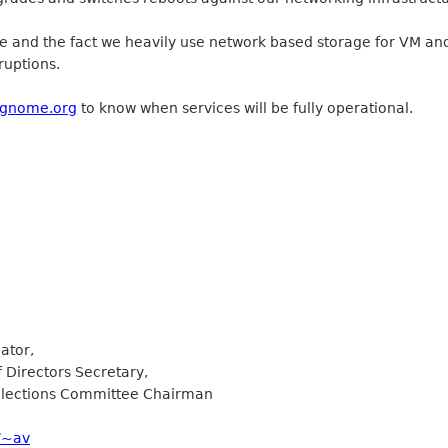
e and the fact we heavily use network based storage for VM and 
ruptions.
s.gnome.org
to know when services will be fully operational.
ator,
Directors Secretary,
lections Committee Chairman
/~av