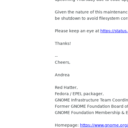
Given the nature of this maintenanc
be shutdown to avoid filesystem cor
Please keep an eye at
https://statu
Thanks!
--
Cheers,
Andrea
Red Hatter,
Fedora / EPEL packager,
GNOME Infrastructure Team Coordin
Former GNOME Foundation Board of 
GNOME Foundation Membership & E
Homepage:
https://www.gnome.org