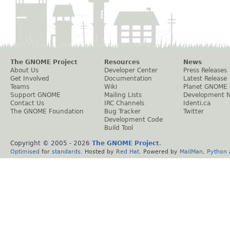
The GNOME Project
Resources
News
About Us
Developer Center
Press Releases
Get Involved
Documentation
Latest Release
Teams
Wiki
Planet GNOME
Support GNOME
Mailing Lists
Development 
Contact Us
IRC Channels
Identi.ca
The GNOME Foundation
Bug Tracker
Twitter
Development Code
Build Tool
Copyright © 2005 -
2026
The GNOME Project
.
Optimised
for
standards
. Hosted by
Red Hat
. Powered by
MailMan
,
Python