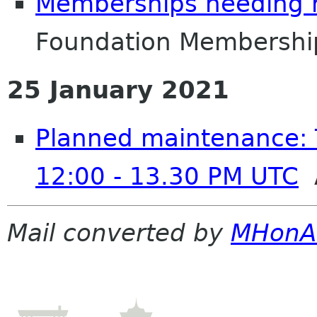
Memberships needing 
Foundation Membershi
25 January 2021
Planned maintenance: 
12:00 - 13.30 PM UTC
A
Mail converted by
MHonA