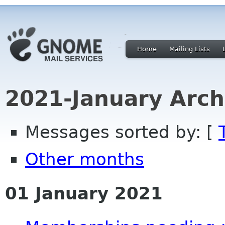
Home
Mailing Lists
2021-January Arch
Messages sorted by: [
Other months
01 January 2021