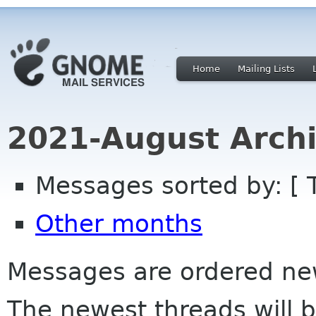
Home
Mailing Lists
2021-August Archi
Messages sorted by: [ 
Other months
Messages are ordered newe
The newest threads will b