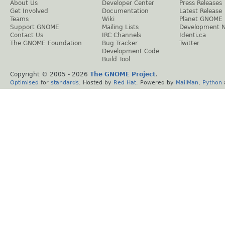
About Us
Developer Center
Press Releases
Get Involved
Documentation
Latest Release
Teams
Wiki
Planet GNOME
Support GNOME
Mailing Lists
Development 
Contact Us
IRC Channels
Identi.ca
The GNOME Foundation
Bug Tracker
Twitter
Development Code
Build Tool
Copyright © 2005 -
2026
The GNOME Project
.
Optimised
for
standards
. Hosted by
Red Hat
. Powered by
MailMan
,
Python