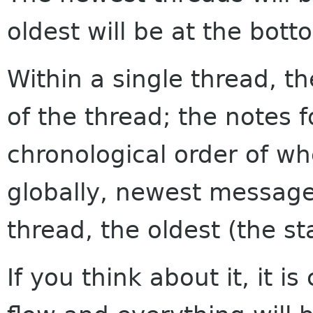
oldest will be at the bott
Within a single thread, th
of the thread; the notes f
chronological order of w
globally, newest messages
thread, the oldest (the sta
If you think about it, it i