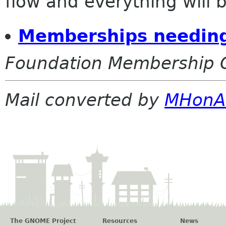
flow and everything will be
Memberships needing
Foundation Membership 
Mail converted by
MHonA
The GNOME Project
Resources
News