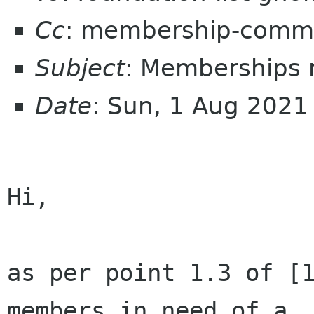
Cc
: membership-commi
Subject
: Memberships 
Date
: Sun, 1 Aug 2021
Hi,

as per point 1.3 of [1
members in need of a
