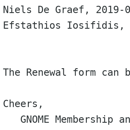
Niels De Graef, 2019-0
Efstathios Iosifidis, 
The Renewal form can b
Cheers,

   GNOME Membership and Elections Committee
