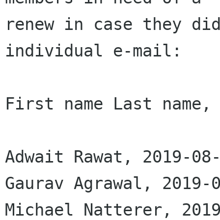
renew in case they did
individual e-mail:

First name Last name, 
Adwait Rawat, 2019-08-
Gaurav Agrawal, 2019-0
Michael Natterer, 2019