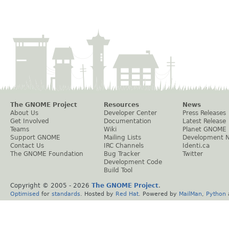
The GNOME Project
Resources
News
About Us
Developer Center
Press Releases
Get Involved
Documentation
Latest Release
Teams
Wiki
Planet GNOME
Support GNOME
Mailing Lists
Development 
Contact Us
IRC Channels
Identi.ca
The GNOME Foundation
Bug Tracker
Twitter
Development Code
Build Tool
Copyright © 2005 -
2026
The GNOME Project
.
Optimised
for
standards
. Hosted by
Red Hat
. Powered by
MailMan
,
Python