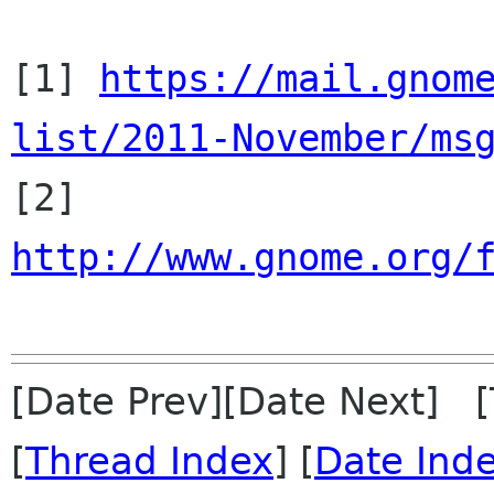
[1] 
https://mail.gnom
list/2011-November/ms

[2] 
http://www.gnome.org/
[Date Prev][Date Next] 
[
Thread Index
] [
Date Ind