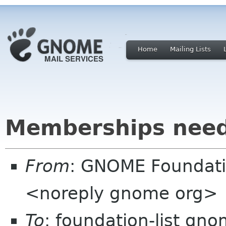
Home
Mailing Lists
Memberships need
From
: GNOME Foundat
<noreply gnome org>
To
: foundation-list gn