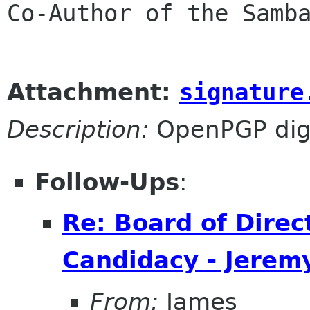
Co-Author of the Samba
Attachment:
signature
Description:
OpenPGP digi
Follow-Ups
:
Re: Board of Direc
Candidacy - Jeremy
From:
James