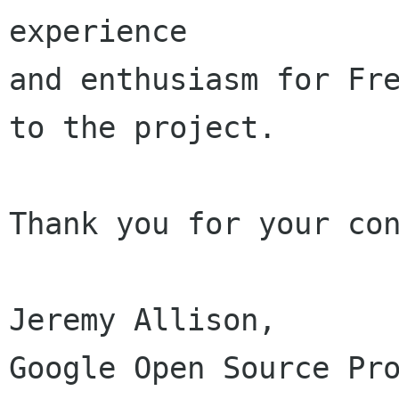
experience

and enthusiasm for Fre
to the project.

Thank you for your con
Jeremy Allison,

Google Open Source Pro