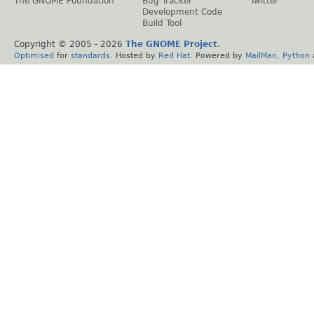
The GNOME Foundation
Bug Tracker
Twitter
Development Code
Build Tool
Copyright © 2005 -
2026
The GNOME Project
.
Optimised
for
standards
. Hosted by
Red Hat
. Powered by
MailMan
,
Python