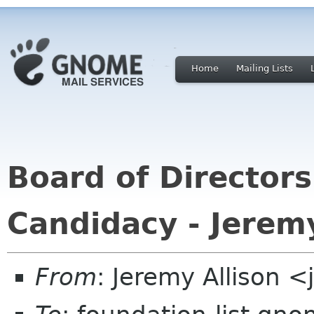
Home
Mailing Lists
Board of Directors
Candidacy - Jeremy
From
: Jeremy Allison 