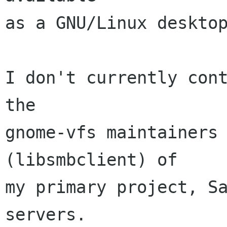
as a GNU/Linux desktop
I don't currently cont
the

gnome-vfs maintainers 
(libsmbclient) of

my primary project, Sa
servers.
