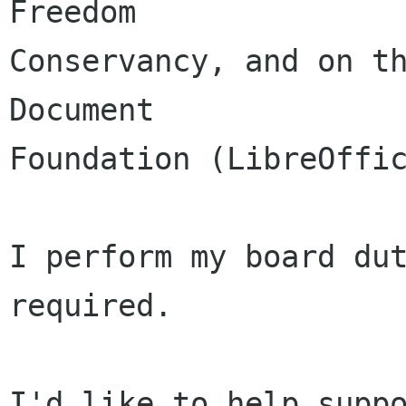
Freedom

Conservancy, and on th
Document

Foundation (LibreOffic
I perform my board dut
required.

I'd like to help suppo