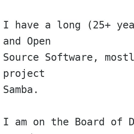
I have a long (25+ yea
and Open

Source Software, mostl
project

Samba.

I am on the Board of D