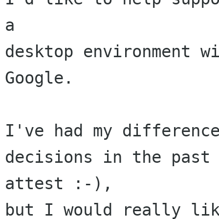
a

desktop environment wi
Google.

I've had my difference
decisions in the past 
attest :-),

but I would really lik