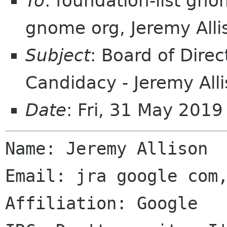
To
: foundation-list gn
gnome org, Jeremy All
Subject
: Board of Direc
Candidacy - Jeremy All
Date
: Fri, 31 May 201
Name: Jeremy Allison

Email: jra google com,
Affiliation: Google
