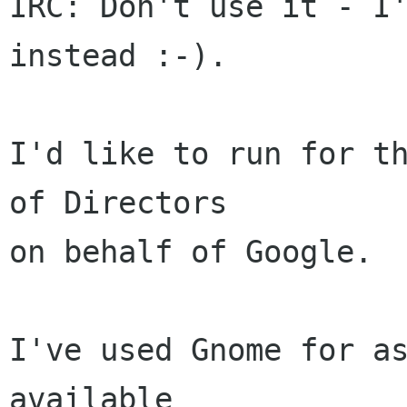
IRC: Don't use it - I'
instead :-).

I'd like to run for th
of Directors

on behalf of Google.

I've used Gnome for as
available
