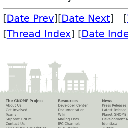
[
Date Prev
][
Date Next
] [
[
Thread Index
] [
Date Ind
The GNOME Project
Resources
News
About Us
Developer Center
Press Releases
Get Involved
Documentation
Latest Release
Teams
Wiki
Planet GNOME
Support GNOME
Mailing Lists
Development 
Contact Us
IRC Channels
Identi.ca