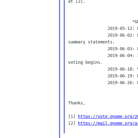
at [2].

                          *GNOME Board Elections 2019*

                2019-05-12: List of candidates opens.

                2019-06-02: Last day to announce candidacies, submit

summary statements.

                2019-06-03: Final list of candidates.

                2019-06-04: Instructions mailed to eligible voters,

voting begins.

                2019-06-18: Voting closes.

                2019-06-19: Preliminary results are announced.

                2019-06-26: Last day to challenge preliminary results.

Thanks,

[1] 
https://vote.gnome.org/2
[2] 
https://mail.gnome.org/a
______________________________