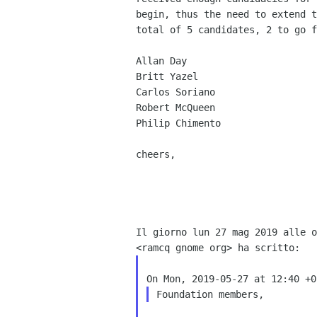
begin, thus the need to extend t
total of 5 candidates, 2 to go f
Allan Day

Britt Yazel

Carlos Soriano

Robert McQueen

Philip Chimento

cheers,

Il giorno lun 27 mag 2019 alle o