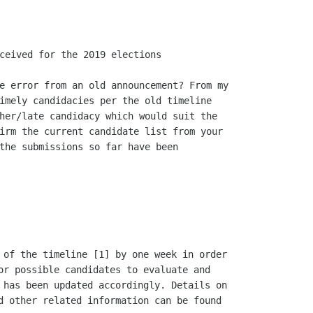
ceived for the 2019 elections

e error from an old announcement? From my

imely candidacies per the old timeline

her/late candidacy which would suit the

irm the current candidate list from your

the submissions so far have been

 of the timeline [1] by one week in order

or possible candidates to evaluate and

 has been updated accordingly. Details on

d other related information can be found
