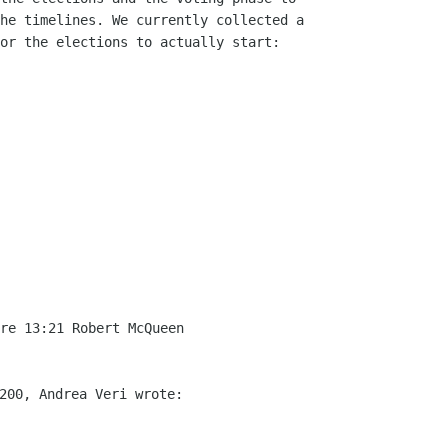
he timelines. We currently collected a

or the elections to actually start:

re 13:21 Robert McQueen
