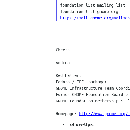
foundation-list mailing list

https://mail.gnome.org/mailman
--

Cheers,

Andrea

Red Hatter,

Fedora / EPEL packager,

GNOME Infrastructure Team Coordi
Former GNOME Foundation Board of
GNOME Foundation Membership & El
Homepage: 
http://www.gnome.org/~
Follow-Ups
: