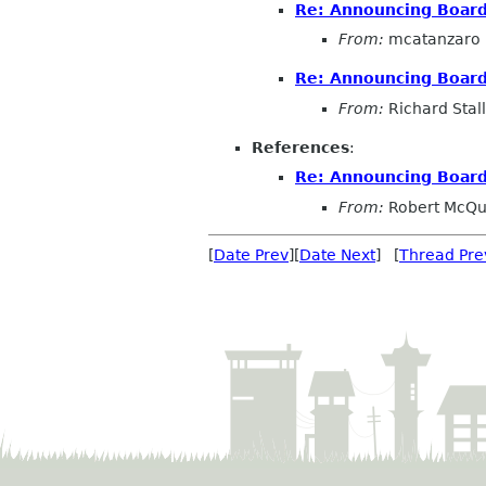
Re: Announcing Board
From:
mcatanzaro
Re: Announcing Board
From:
Richard Sta
References
:
Re: Announcing Board
From:
Robert McQ
[
Date Prev
][
Date Next
] [
Thread Pre