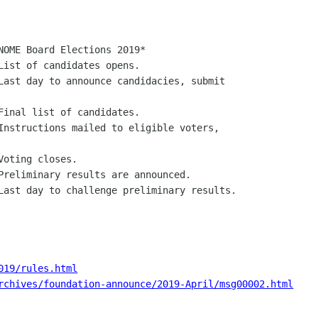
019/rules.html
rchives/foundation-announce/2019-April/msg00002.html
_________________
