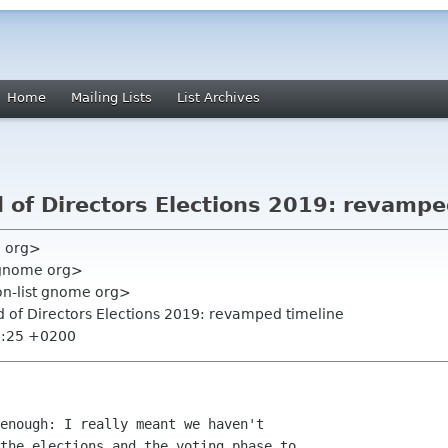
Home
Mailing Lists
List Archives
 of Directors Elections 2019: revampe
e org>
gnome org>
on-list gnome org>
 of Directors Elections 2019: revamped timeline
2:25 +0200
enough: I really meant we haven't

the elections and the voting phase to
