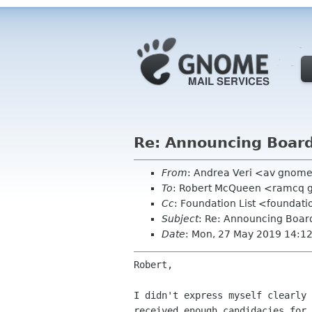
Re: Announcing Board
From
: Andrea Veri <av gnom
To
: Robert McQueen <ramcq 
Cc
: Foundation List <foundati
Subject
: Re: Announcing Board
Date
: Mon, 27 May 2019 14:1
Robert,

I didn't express myself clearly 
received enough candidacies for 