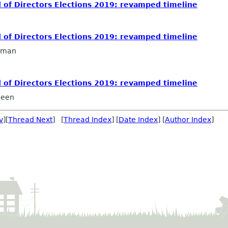
 of Directors Elections 2019: revamped timeline
 of Directors Elections 2019: revamped timeline
llman
 of Directors Elections 2019: revamped timeline
ueen
v
][
Thread Next
] [
Thread Index
] [
Date Index
] [
Author Index
]