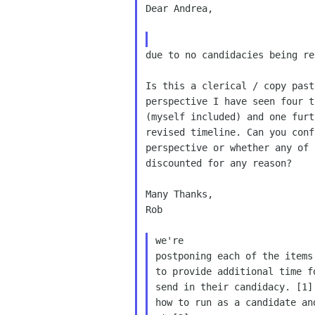
Dear Andrea,

due to no candidacies being re
Is this a clerical / copy past
perspective I have seen four t
(myself included) and one furt
revised timeline. Can you conf
perspective or whether any of 
discounted for any reason?

Many Thanks,

Rob

we're

postponing each of the items
to provide additional time f
send in their candidacy. [1]
how to run as a candidate an