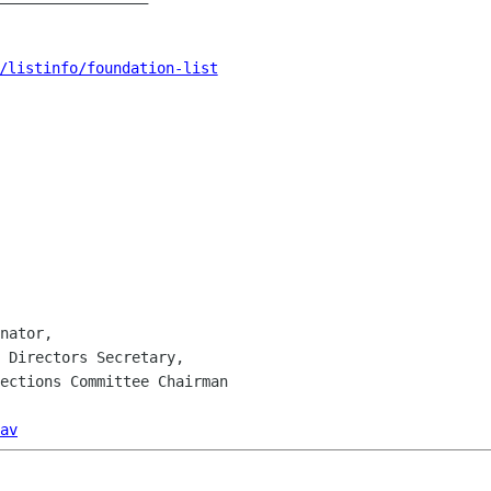
/listinfo/foundation-list
nator,

 Directors Secretary,

ections Committee Chairman

av