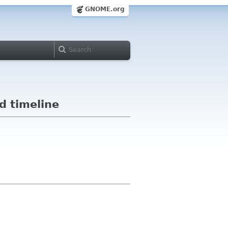
GNOME.org
d timeline