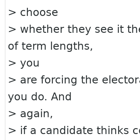
> choose
> whether they see it t
of term lengths,
> you
> are forcing the electo
you do. And
> again,
> if a candidate thinks 