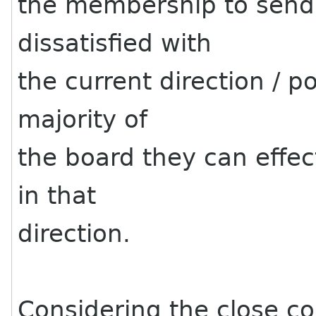
the membership to send a
dissatisfied with
the current direction / po
majority of
the board they can effe
in that
direction.
Considering the close co