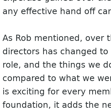
any effective hand off ca
As Rob mentioned, over th
directors has changed to 
role, and the things we 
compared to what we were
is exciting for every mem
foundation, it adds the ne