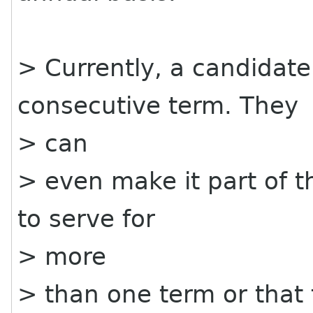
> Currently, a candidate
consecutive term. They
> can
> even make it part of t
to serve for
> more
> than one term or that