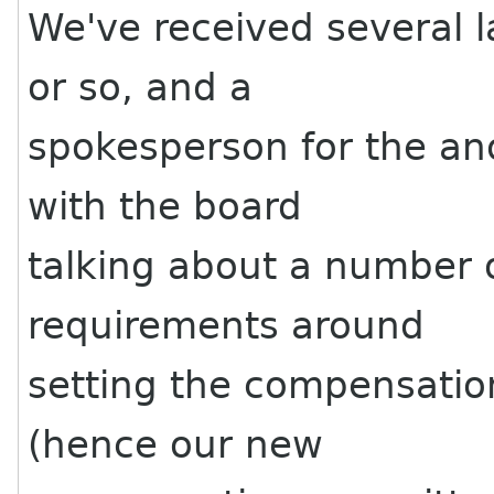
We've received several l
or so, and a
spokesperson for the a
with the board
talking about a number o
requirements around
setting the compensation
(hence our new