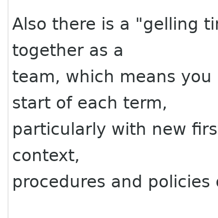
Also there is a "gelling
together as a
team, which means you l
start of each term,
particularly with new fir
context,
procedures and policies 