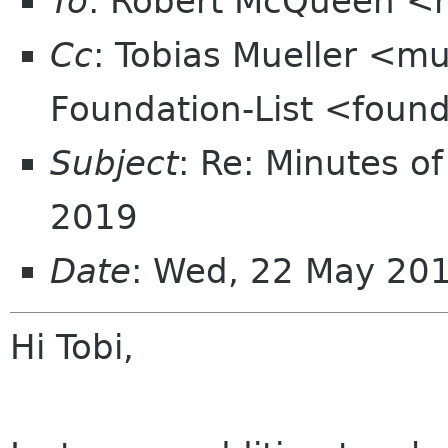
To
: Robert McQueen <
Cc
: Tobias Mueller <mu
Foundation-List <found
Subject
: Re: Minutes of
2019
Date
: Wed, 22 May 20
Hi Tobi,