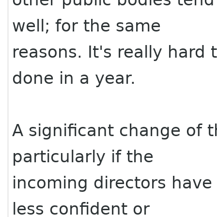
well; for the same
reasons. It's really hard 
done in a year.
A significant change of t
particularly if the
incoming directors have
less confident or