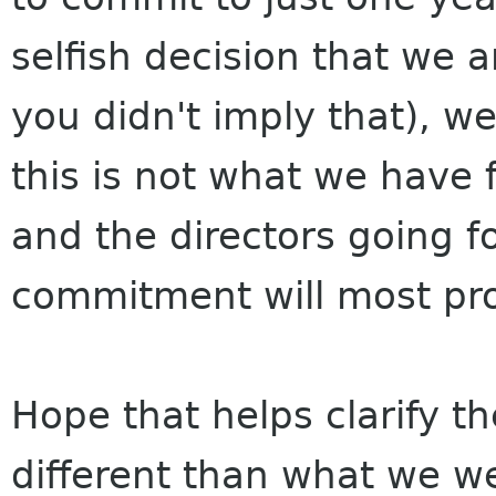
selfish decision that we 
you didn't imply that), we
this is not what we have 
and the directors going f
commitment will most pr
Hope that helps clarify the
different than what we we