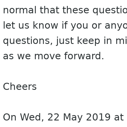
normal that these questio
let us know if you or an
questions, just keep in m
as we move forward.
Cheers
On Wed, 22 May 2019 at