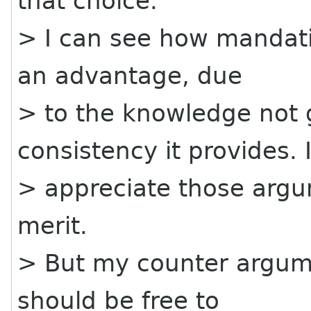
that choice.
> I can see how mandati
an advantage, due
> to the knowledge not g
consistency it provides. 
> appreciate those arg
merit.
> But my counter argume
should be free to