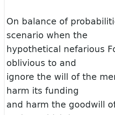
On balance of probabilitie
scenario when the
hypothetical nefarious 
oblivious to and
ignore the will of the m
harm its funding
and harm the goodwill of