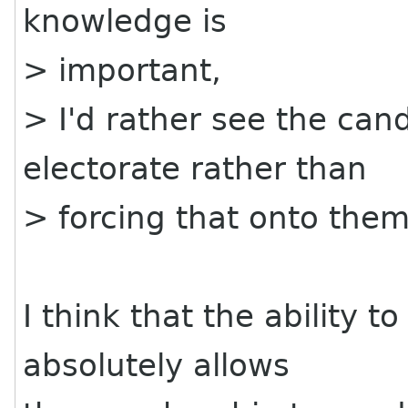
knowledge is
> important,
> I'd rather see the can
electorate rather than
> forcing that onto them
I think that the ability 
absolutely allows