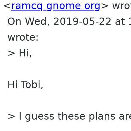
<
ramcq gnome org
> wro
On Wed, 2019-05-22 at 
wrote:
> Hi,
Hi Tobi,
> I guess these plans a