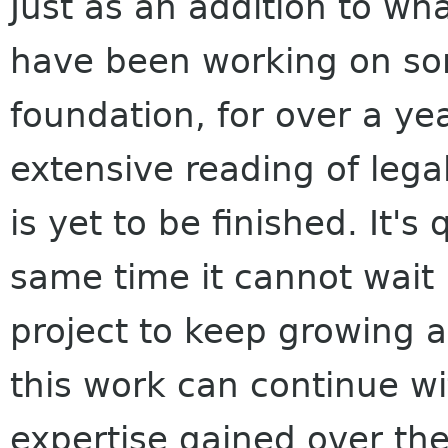
Just as an addition to wh
have been working on som
foundation, for over a ye
extensive reading of legal
is yet to be finished. It'
same time it cannot wait
project to keep growing an
this work can continue w
expertise gained over the 