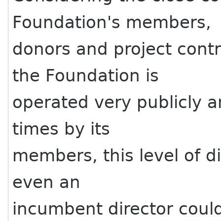
Foundation's members,
donors and project contr
the Foundation is
operated very publicly a
times by its
members, this level of d
even an
incumbent director could