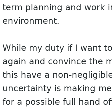
term planning and work i
environment.
While my duty if I want to
again and convince the m
this have a non-negligibl
uncertainty is making me
for a possible full hand o