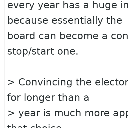
every year has a huge i
because essentially the
board can become a cont
stop/start one.
> Convincing the elector
for longer than a
> year is much more ap