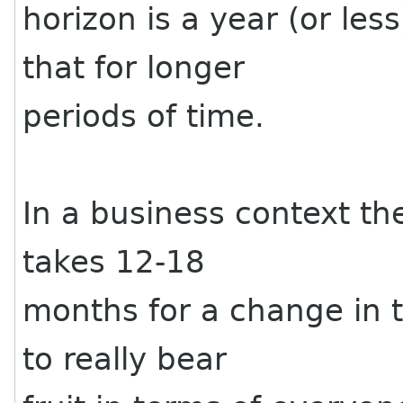
horizon is a year (or less
that for longer
periods of time.
In a business context the
takes 12-18
months for a change in t
to really bear