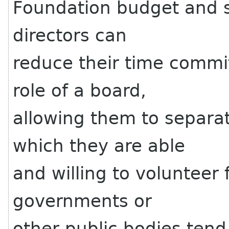
Foundation budget and st
directors can
reduce their time commi
role of a board,
allowing them to separat
which they are able
and willing to volunteer f
governments or
other public bodies tend