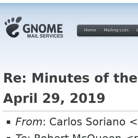
Home
Mailing Lists
Re: Minutes of th
April 29, 2019
From
: Carlos Soriano