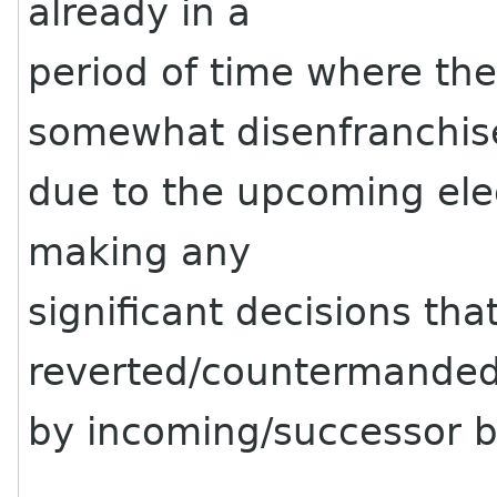
already in a
period of time where the
somewhat disenfranchis
due to the upcoming ele
making any
significant decisions tha
reverted/countermande
by incoming/successor b