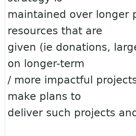
maintained over longer p
resources that are
given (ie donations, lar
on longer-term
/ more impactful projects
make plans to
deliver such projects an