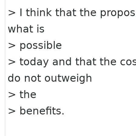
> I think that the propos
what is
> possible
> today and that the co
do not outweigh
> the
> benefits.