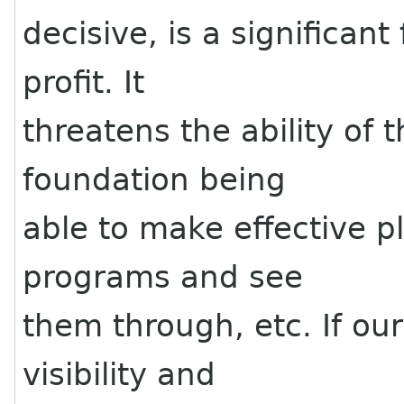
decisive, is a significant
profit. It
threatens the ability of t
foundation being
able to make effective p
programs and see
them through, etc. If ou
visibility and