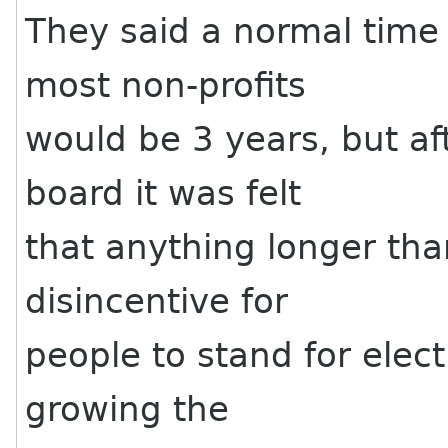
They said a normal time 
most non-profits
would be 3 years, but a
board it was felt
that anything longer tha
disincentive for
people to stand for elect
growing the