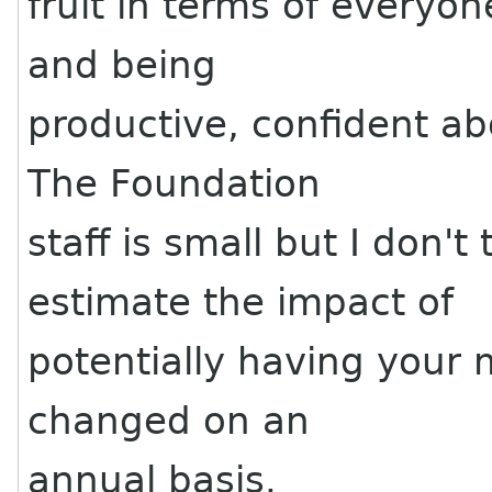
fruit in terms of everyo
and being
productive, confident ab
The Foundation
staff is small but I don'
estimate the impact of
potentially having your
changed on an
annual basis.