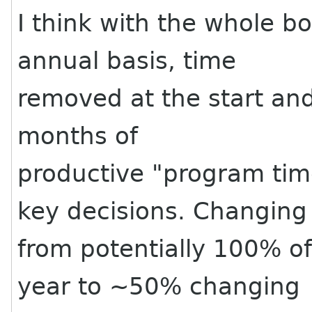
I think with the whole b
annual basis, time
removed at the start an
months of
productive "program ti
key decisions. Changing
from potentially 100% o
year to ~50% changing