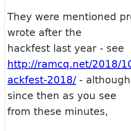
They were mentioned pre
wrote after the
hackfest last year - see
http://ramcq.net/2018/
ackfest-2018/
- although
since then as you see
from these minutes,