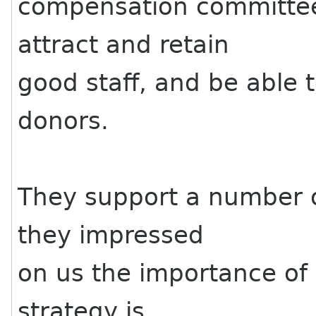
compensation committee
attract and retain
good staff, and be able 
donors.
They support a number of
they impressed
on us the importance of
strategy is