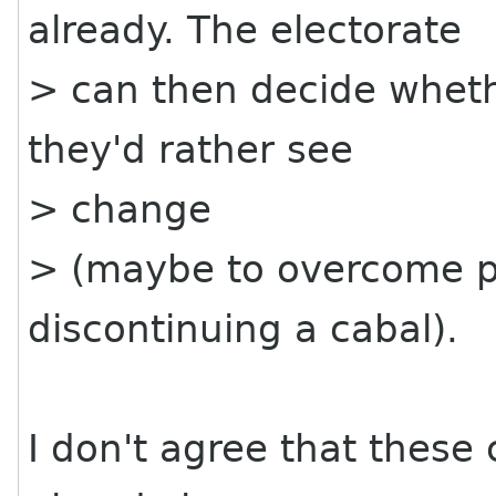
already. The electorate
> can then decide whethe
they'd rather see
> change
> (maybe to overcome p
discontinuing a cabal).
I don't agree that these