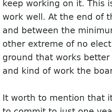
keep working on it. This i
work well. At the end of t
and between the minimum
other extreme of no elect
ground that works better 
and kind of work the boa
It worth to mention that i
to commit to just one year