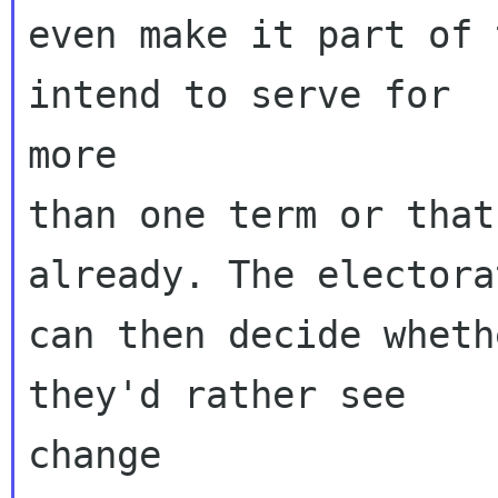
even make it part of 
intend to serve for

more

than one term or that
already. The electorat
can then decide wheth
they'd rather see

change
