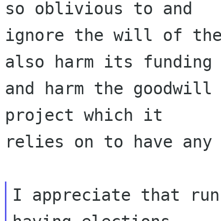
so oblivious to and

ignore the will of the
also harm its funding

and harm the goodwill 
project which it

relies on to have any 
I appreciate that run