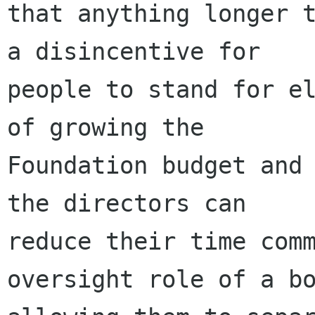
that anything longer t
a disincentive for

people to stand for el
of growing the

Foundation budget and 
the directors can

reduce their time comm
oversight role of a bo