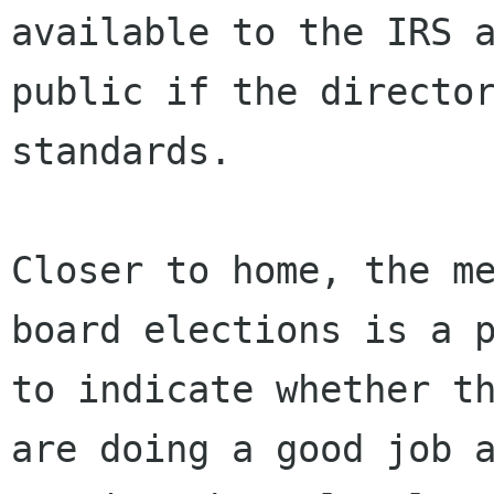
available to the IRS a
public if the director
standards.

Closer to home, the me
board elections is a p
to indicate whether th
are doing a good job a