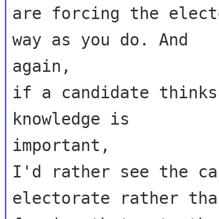
are forcing the elect
way as you do. And

again,

if a candidate thinks
knowledge is

important,

I'd rather see the ca
electorate rather than