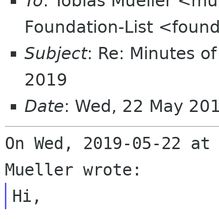
To
: Tobias Mueller <mu
Foundation-List <found
Subject
: Re: Minutes of
2019
Date
: Wed, 22 May 20
On Wed, 2019-05-22 at 