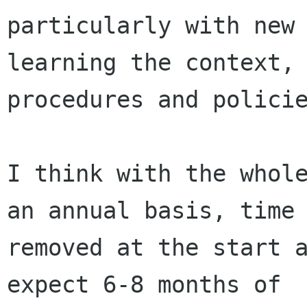
particularly with new 
learning the context,

procedures and policie
I think with the whole
an annual basis, time

removed at the start a
expect 6-8 months of
