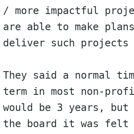
/ more impactful proje
are able to make plans
deliver such projects 
They said a normal tim
term in most non-profi
would be 3 years, but 
the board it was felt
