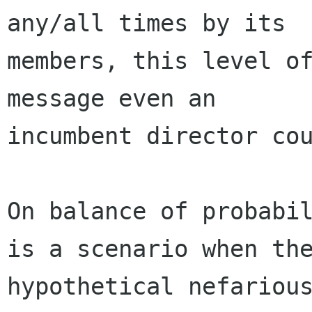
any/all times by its

members, this level of
message even an

incumbent director cou
On balance of probabil
is a scenario when the
hypothetical nefarious