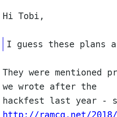
Hi Tobi,

They were mentioned pr
we wrote after the

http://ramcq.net/2018