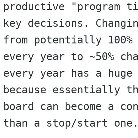
productive "program ti
key decisions. Changin
from potentially 100% 
every year to ~50% cha
every year has a huge 
because essentially th
board can become a con
than a stop/start one.