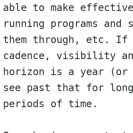
able to make effectiv
running programs and s
them through, etc. If 
cadence, visibility an
horizon is a year (or 
see past that for long
periods of time.
