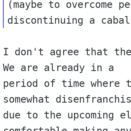
(maybe to overcome pe
I don't agree that the
We are already in a

period of time where t
somewhat disenfranchis
due to the upcoming el
comfortable making any