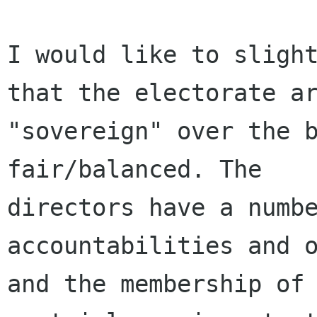
I would like to slight
that the electorate ar
"sovereign" over the b
fair/balanced. The

directors have a numbe
accountabilities and o
and the membership of 