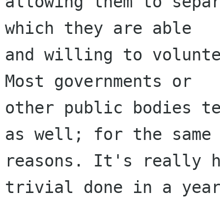
allowing them to separ
which they are able

and willing to volunte
Most governments or

other public bodies te
as well; for the same

reasons. It's really 
trivial done in a year