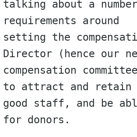
talking about a number
requirements around

setting the compensati
Director (hence our ne
compensation committee
to attract and retain

good staff, and be abl
for donors.
