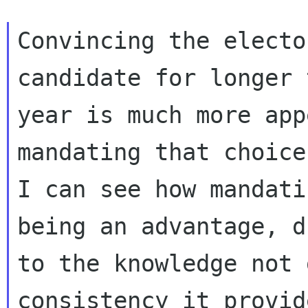
Convincing the electo
candidate for longer 
year is much more app
mandating that choice.
I can see how mandati
being an advantage, du
to the knowledge not 
consistency it provid