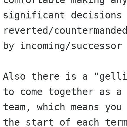
significant decisions 
reverted/countermanded
by incoming/successor 
Also there is a "gelli
to come together as a

team, which means you 
the start of each term