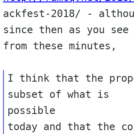

ackfest-2018/ - altho
since then as you see

from these minutes,

I think that the prop
subset of what is

possible

today and that the co