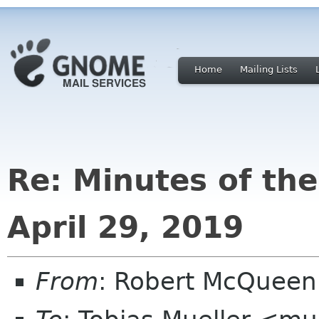
Home
Mailing Lists
Re: Minutes of th
April 29, 2019
From
: Robert McQuee