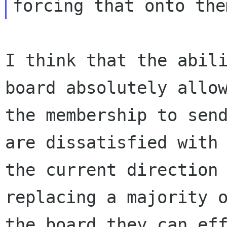
I think that the abili
board absolutely allow
the membership to send
are dissatisfied with

the current direction 
replacing a majority o
the board they can eff