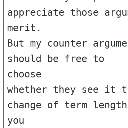
appreciate those argu
merit.

But my counter argume
should be free to

choose

whether they see it t
change of term lengths
you
