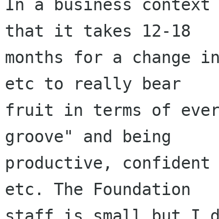
In a business context 
that it takes 12-18

months for a change in
etc to really bear

fruit in terms of ever
groove" and being

productive, confident 
etc. The Foundation

staff is small but I d