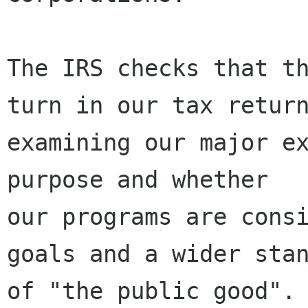
The IRS checks that th
turn in our tax return
examining our major ex
purpose and whether

our programs are consi
goals and a wider stan
of "the public good". 