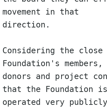
movement in that

direction.

Considering the close 
Foundation's members,

donors and project con
that the Foundation is
operated very publicly