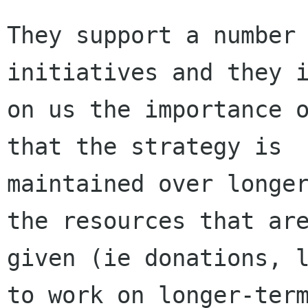
They support a number 
initiatives and they i
on us the importance o
that the strategy is

maintained over longer
the resources that are
given (ie donations, l
to work on longer-term