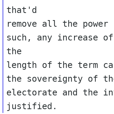
that'd

remove all the power 
such, any increase of

the

length of the term ca
the sovereignty of the
electorate and the in