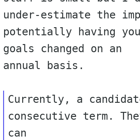
under-estimate the imp
potentially having you
goals changed on an

annual basis.

Currently, a candidat
consecutive term. They
can
