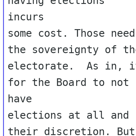
having elections

incurs

some cost. Those need
the sovereignty of the
electorate.  As in, i
for the Board to not

have

elections at all and 
their discretion. But
