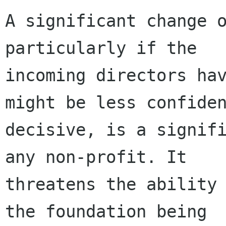
A significant change o
particularly if the

incoming directors hav
might be less confiden
decisive, is a signifi
any non-profit. It

threatens the ability 
the foundation being
