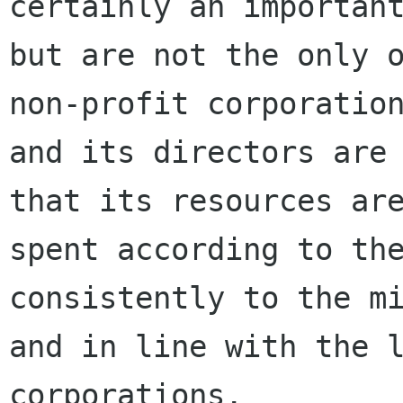
certainly an important
but are not the only o
non-profit corporation
and its directors are 
that its resources are
spent according to the
consistently to the mi
and in line with the l
corporations.
