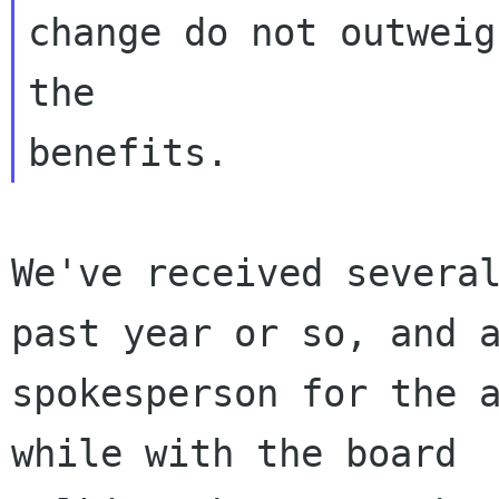
change do not outweigh
the

We've received several
past year or so, and a
spokesperson for the a
while with the board
