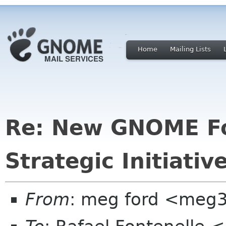
Home
Mailing Lists
Re: New GNOME Fou
Strategic Initiati
From
: meg ford <meg