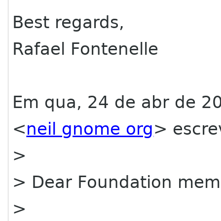
Best regards,
Rafael Fontenelle
Em qua, 24 de abr de 20
<
neil gnome org
> escre
>
> Dear Foundation mem
>