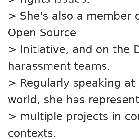
> She's also a member of
Open Source
> Initiative, and on the
harassment teams.
> Regularly speaking at
world, she has represen
> multiple projects in 
contexts.