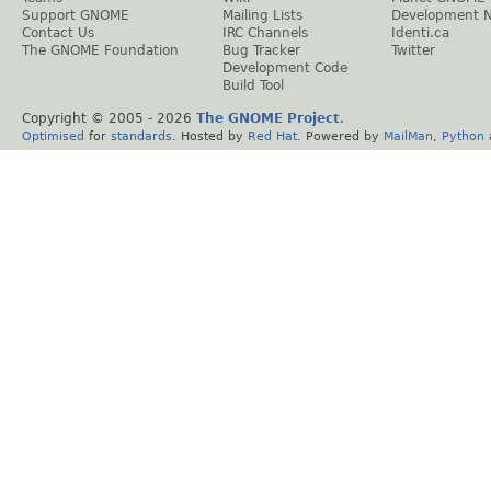
Support GNOME
Mailing Lists
Development 
Contact Us
IRC Channels
Identi.ca
The GNOME Foundation
Bug Tracker
Twitter
Development Code
Build Tool
Copyright © 2005 -
2026
The GNOME Project
.
Optimised
for
standards
. Hosted by
Red Hat
. Powered by
MailMan
,
Python