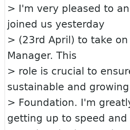
> I'm very pleased to a
joined us yesterday
> (23rd April) to take on 
Manager. This
> role is crucial to ens
sustainable and growing
> Foundation. I'm greatl
getting up to speed and