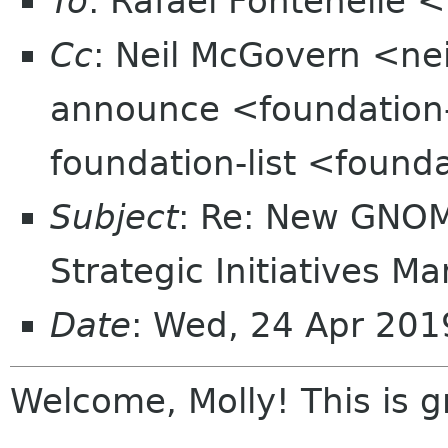
To
: Rafael Fontenelle 
Cc
: Neil McGovern <ne
announce <foundation
foundation-list <found
Subject
: Re: New GNOME
Strategic Initiatives M
Date
: Wed, 24 Apr 201
Welcome, Molly! This is g