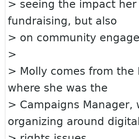
> seeing the impact her 
fundraising, but also
> on community engag
>
> Molly comes from the 
where she was the
> Campaigns Manager, 
organizing around digita
> rights issues.