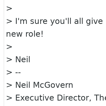
>
> I'm sure you'll all giv
new role!
>
> Neil
> --
> Neil McGovern
> Executive Director, 