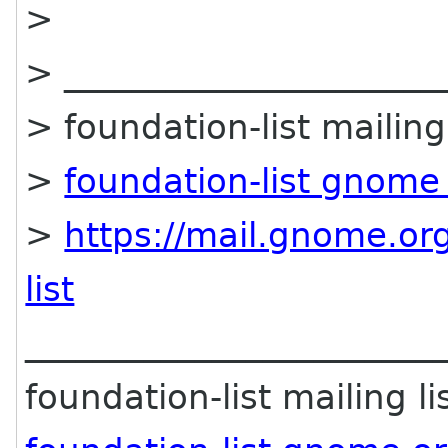
>
> ______________________
> foundation-list mailing 
>
foundation-list gnome
>
https://mail.gnome.org
list
________________________
foundation-list mailing li