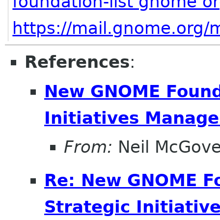
foundation-list gnome o
https://mail.gnome.org/m
References
:
New GNOME Foundat
Initiatives Manage
From:
Neil McGove
Re: New GNOME Fou
Strategic Initiati