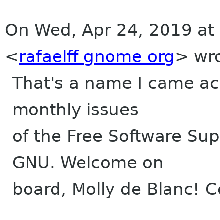
On Wed, Apr 24, 2019 at 
<
rafaelff gnome org
> wro
That's a name I came acr
monthly issues
of the Free Software Sup
GNU. Welcome on
board, Molly de Blanc! C