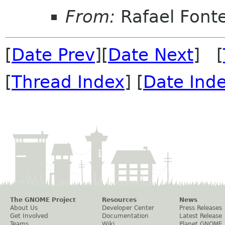
From:
Rafael Fonte
[
Date Prev
][
Date Next
] [
[
Thread Index
] [
Date Ind
The GNOME Project
Resources
News
About Us
Developer Center
Press Releases
Get Involved
Documentation
Latest Release
Teams
Wiki
Planet GNOME