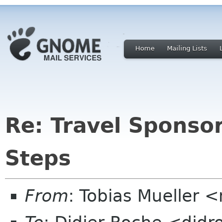
Home
Mailing Lists
Re: Travel Sponso
Steps
From
: Tobias Mueller 