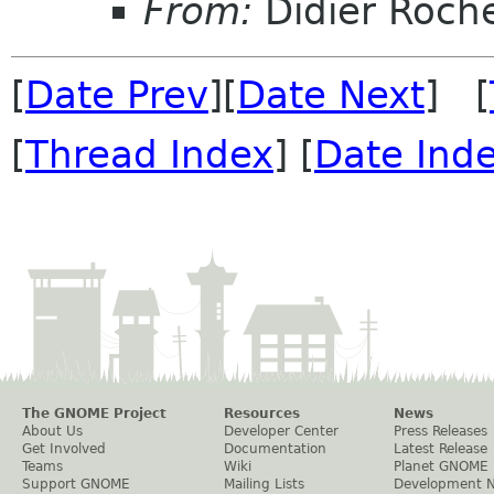
From:
Didier Roch
[
Date Prev
][
Date Next
] [
[
Thread Index
] [
Date Ind
The GNOME Project
Resources
News
About Us
Developer Center
Press Releases
Get Involved
Documentation
Latest Release
Teams
Wiki
Planet GNOME
Support GNOME
Mailing Lists
Development 