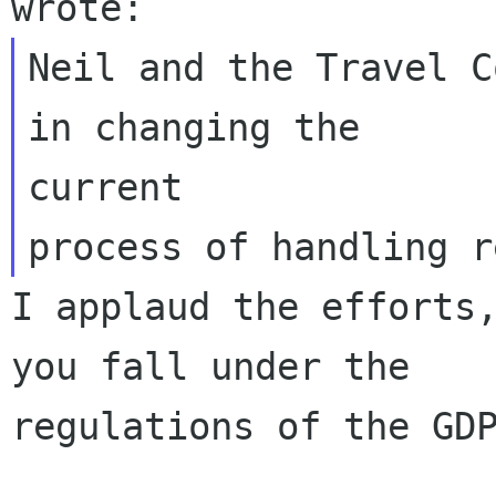
Neil and the Travel C
in changing the

current 

I applaud the efforts,
you fall under the

regulations of the GDP