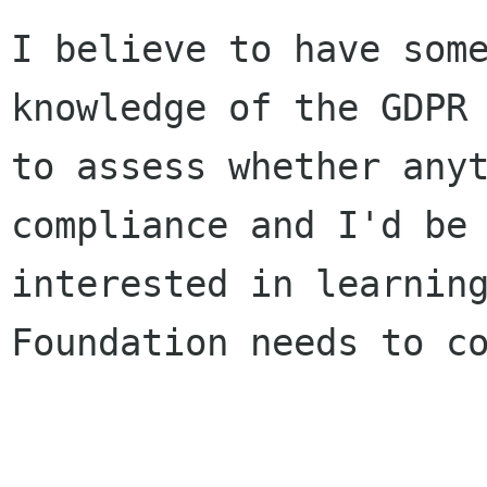
I believe to have some
knowledge of the GDPR 
to assess whether anyt
compliance and I'd be

interested in learning
Foundation needs to co