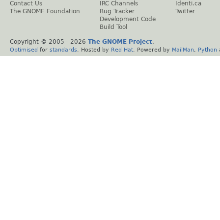
Contact Us
IRC Channels
Identi.ca
The GNOME Foundation
Bug Tracker
Twitter
Development Code
Build Tool
Copyright © 2005 -
2026
The GNOME Project
.
Optimised
for
standards
. Hosted by
Red Hat
. Powered by
MailMan
,
Python