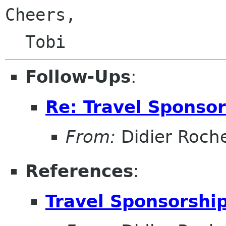
Cheers,

Follow-Ups
:
Re: Travel Sponso
From:
Didier Roch
References
:
Travel Sponsorshi