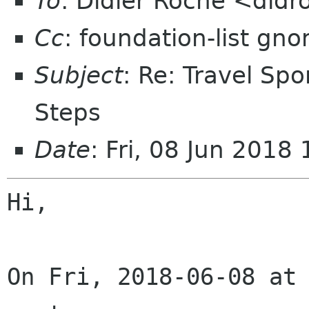
To
: Didier Roche <did
Cc
: foundation-list gn
Subject
: Re: Travel Sp
Steps
Date
: Fri, 08 Jun 201
Hi,

On Fri, 2018-06-08 at 