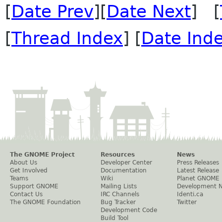
[
Date Prev
][
Date Next
] [
[
Thread Index
] [
Date Ind
The GNOME Project
Resources
News
About Us
Developer Center
Press Releases
Get Involved
Documentation
Latest Release
Teams
Wiki
Planet GNOME
Support GNOME
Mailing Lists
Development 
Contact Us
IRC Channels
Identi.ca
The GNOME Foundation
Bug Tracker
Twitter
Development Code
Build Tool