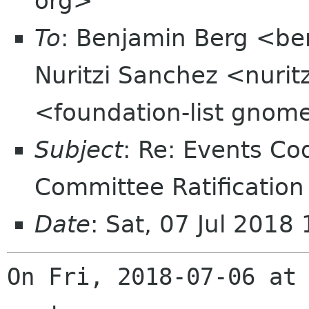
org>
To
: Benjamin Berg <ben
Nuritzi Sanchez <nurit
<foundation-list gnome
Subject
: Re: Events C
Committee Ratification
Date
: Sat, 07 Jul 201
On Fri, 2018-07-06 at 