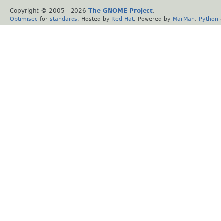
Copyright © 2005 -
2026
The GNOME Project
.
Optimised
for
standards
. Hosted by
Red Hat
. Powered by
MailMan
,
Python