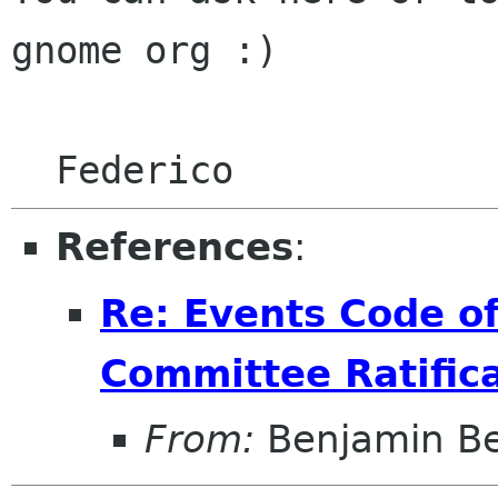
gnome org :)

References
:
Re: Events Code o
Committee Ratific
From:
Benjamin B