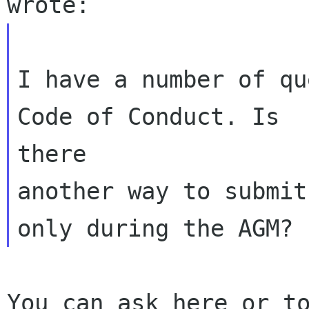
I have a number of qu
Code of Conduct. Is

there

another way to submit
You can ask here or to