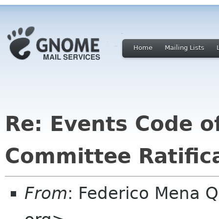
Home
Mailing Lists
Re: Events Code o
Committee Ratific
From
: Federico Mena 