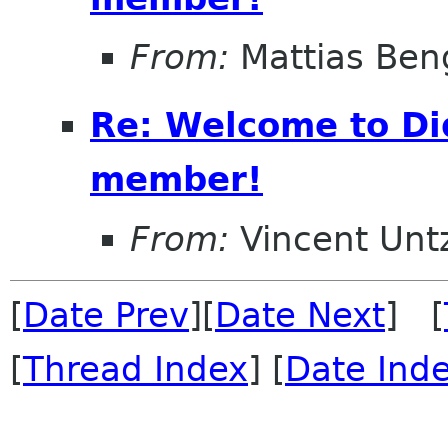
From:
Mattias Ben
Re: Welcome to Di
member!
From:
Vincent Unt
[
Date Prev
][
Date Next
] [
[
Thread Index
] [
Date Ind