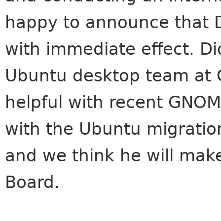
happy to announce that Di
with immediate effect. Did
Ubuntu desktop team at 
helpful with recent GNOM
with the Ubuntu migration.
and we think he will make
Board.