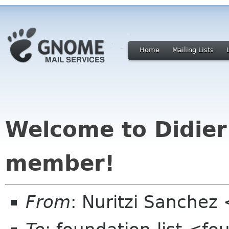
Home
Mailing Lists
Welcome to Didier
member!
From
: Nuritzi Sanchez