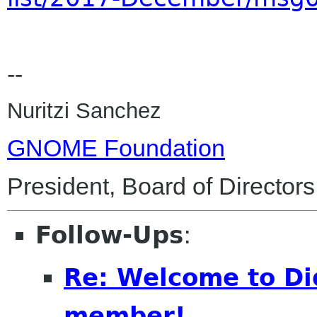
--
Nuritzi Sanchez
GNOME Foundation
President, Board of Directors
Follow-Ups
:
Re: Welcome to Di
member!