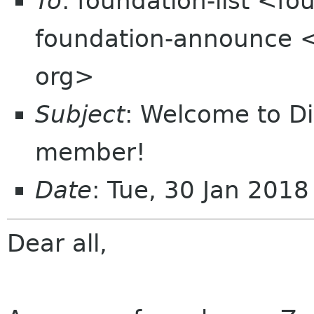
To
: foundation-list <f
foundation-announce 
org>
Subject
: Welcome to D
member!
Date
: Tue, 30 Jan 201
Dear all,