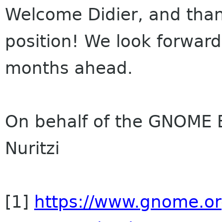
Welcome Didier, and than
position! We look forward
months ahead.
On behalf of the GNOME B
Nuritzi
[1]
https://www.gnome.or