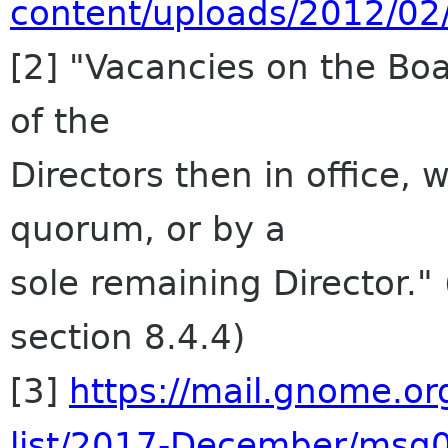
content/uploads/2012/02
[2] "Vacancies on the Boa
of the
Directors then in office, 
quorum, or by a
sole remaining Director.
section 8.4.4)
[3]
https://mail.gnome.or
list/2017-December/msg