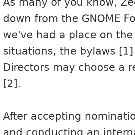
As many of you know, Zee
down from the GNOME Fou
we've had a place on the B
situations, the bylaws [1]
Directors may choose a r
[2].
After accepting nominati
and conducting an interna