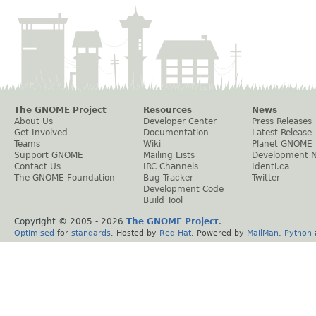
The GNOME Project
Resources
News
About Us
Developer Center
Press Releases
Get Involved
Documentation
Latest Release
Teams
Wiki
Planet GNOME
Support GNOME
Mailing Lists
Development 
Contact Us
IRC Channels
Identi.ca
The GNOME Foundation
Bug Tracker
Twitter
Development Code
Build Tool
Copyright © 2005 -
2026
The GNOME Project
.
Optimised
for
standards
. Hosted by
Red Hat
. Powered by
MailMan
,
Python