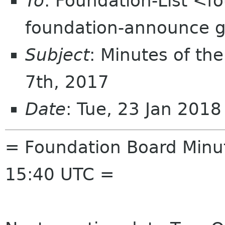
To
: Foundation-List <f
foundation-announce 
Subject
: Minutes of th
7th, 2017
Date
: Tue, 23 Jan 201
= Foundation Board Minut
15:40 UTC =