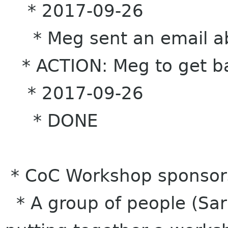
* 2017-09-26
* Meg sent an email abo
* ACTION: Meg to get ba
* 2017-09-26
* DONE
* CoC Workshop sponsor
* A group of people (Sar