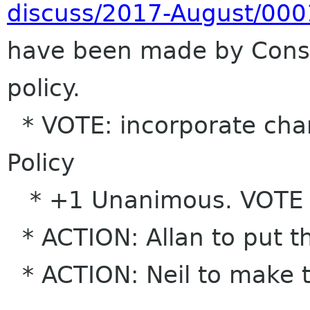
discuss/2017-August/000
have been made by Conse
policy.
* VOTE: incorporate chan
Policy
* +1 Unanimous. VOTE
* ACTION: Allan to put th
* ACTION: Neil to make 