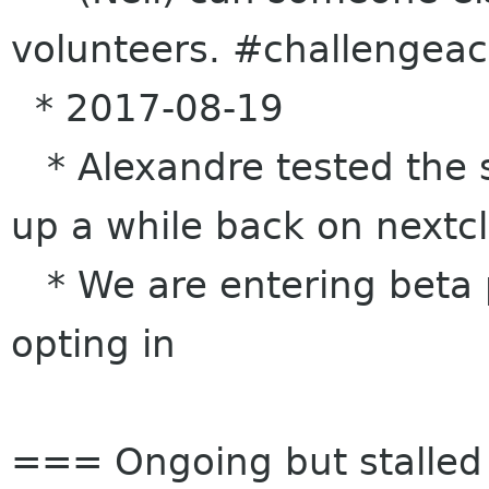
volunteers. #challengea
* 2017-08-19
* Alexandre tested the s
up a while back on nextc
* We are entering beta 
opting in
=== Ongoing but stalle