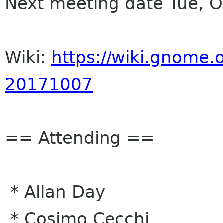
Next meeting date Tue, 
Wiki:
https://wiki.gnome.o
20171007
== Attending ==
* Allan Day
* Cosimo Cecchi