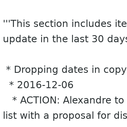
'''This section includes 
update in the last 30 days
* Dropping dates in copy
* 2016-12-06
* ACTION: Alexandre to 
list with a proposal for d