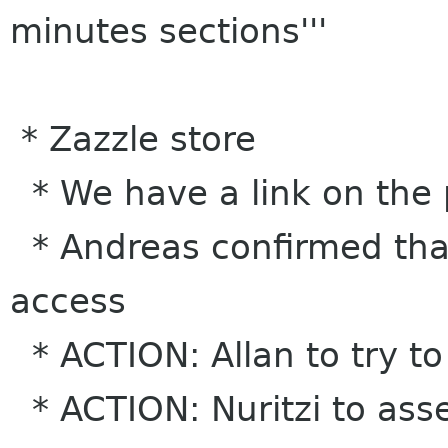
minutes sections'''
* Zazzle store
* We have a link on the 
* Andreas confirmed that
access
* ACTION: Allan to try to
* ACTION: Nuritzi to ass