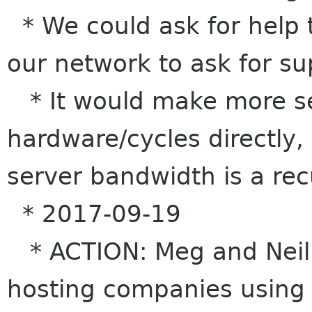
* We could ask for help 
our network to ask for s
* It would make more se
hardware/cycles directly,
server bandwidth is a rec
* 2017-09-19
* ACTION: Meg and Neil t
hosting companies using