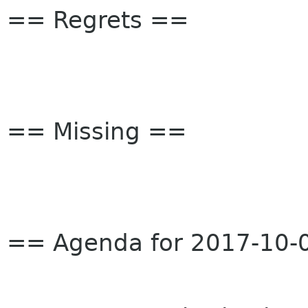
== Regrets ==
== Missing ==
== Agenda for 2017-10-