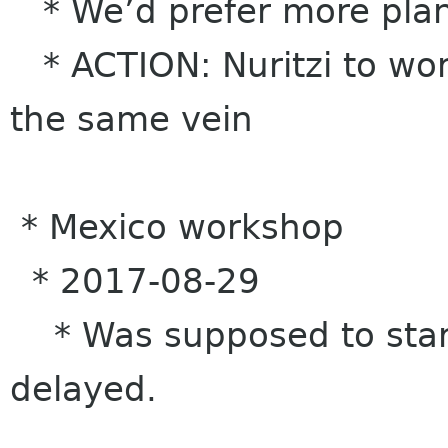
* We’d prefer more pla
* ACTION: Nuritzi to wor
the same vein
* Mexico workshop
* 2017-08-29
* Was supposed to start
delayed.