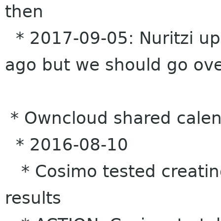
then
* 2017-09-05: Nuritzi up
ago but we should go over
* Owncloud shared calen
* 2016-08-10
* Cosimo tested creatin
results