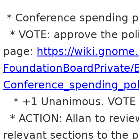
* Conference spending p
* VOTE: approve the polic
page:
https://wiki.gnome.
FoundationBoardPrivate
Conference_spending_pol
* +1 Unanimous. VOTE
* ACTION: Allan to revi
relevant sections to the p