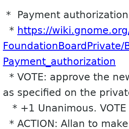
* Payment authorization 
*
https://wiki.gnome.org
FoundationBoardPrivate
Payment_authorization
* VOTE: approve the new
as specified on the priva
* +1 Unanimous. VOTE
* ACTION: Allan to make 