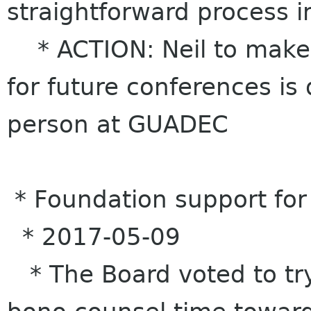
straightforward process i
* ACTION: Neil to make 
for future conferences is
person at GUADEC
* Foundation support for
* 2017-05-09
* The Board voted to try