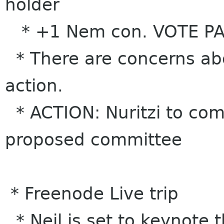
holder
* +1 Nem con. VOTE P
* There are concerns abo
action.
* ACTION: Nuritzi to come
proposed committee
* Freenode Live trip
* Neil is set to keynote 