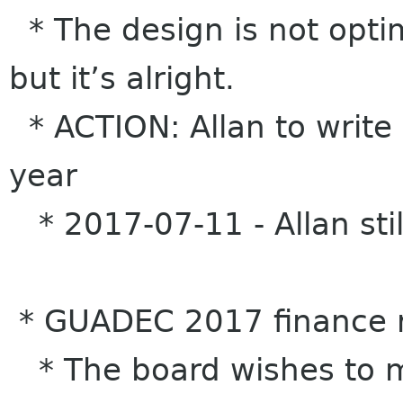
* The design is not opti
but it’s alright.
* ACTION: Allan to write
year
* 2017-07-11 - Allan stil
* GUADEC 2017 finance 
* The board wishes to m