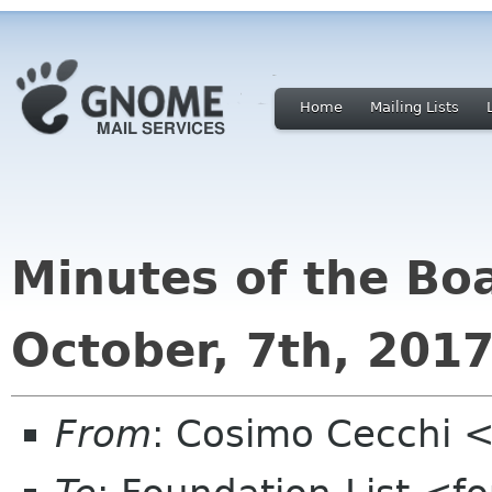
Home
Mailing Lists
Minutes of the Bo
October, 7th, 201
From
: Cosimo Cecchi 