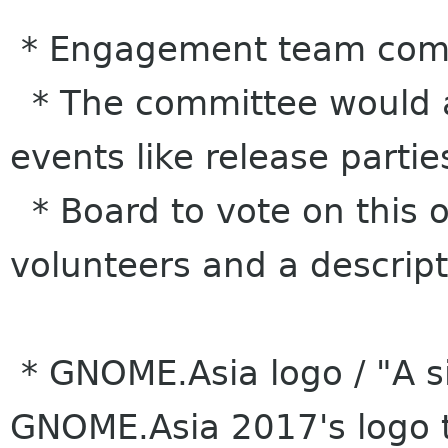
* Engagement team comm
* The committee would al
events like release partie
* Board to vote on this o
volunteers and a descript
* GNOME.Asia logo / "A s
GNOME.Asia 2017's logo 