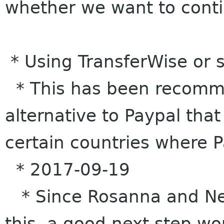
whether we want to cont
* Using TransferWise or
* This has been recomm
alternative to Paypal tha
certain countries where 
* 2017-09-19
* Since Rosanna and Nei
this, a good next step wo