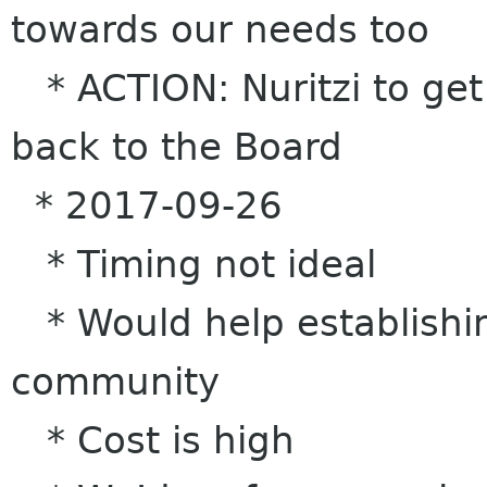
towards our needs too
* ACTION: Nuritzi to get 
back to the Board
* 2017-09-26
* Timing not ideal
* Would help establishing
community
* Cost is high