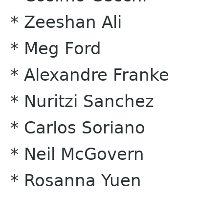
* Zeeshan Ali
* Meg Ford
* Alexandre Franke
* Nuritzi Sanchez
* Carlos Soriano
* Neil McGovern
* Rosanna Yuen