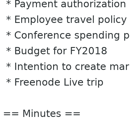
* Payment authorization 
* Employee travel policy
* Conference spending p
* Budget for FY2018
* Intention to create ma
* Freenode Live trip
== Minutes ==