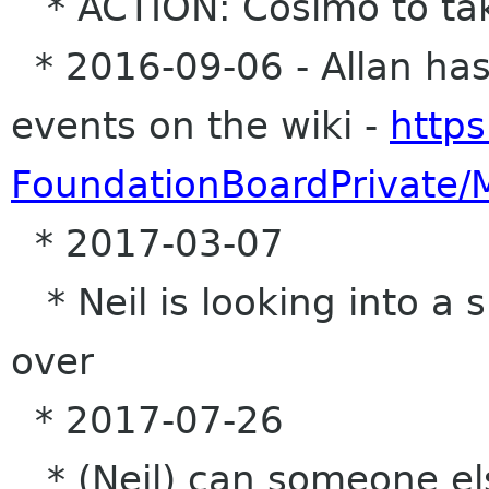
* ACTION: Cosimo to tak
* 2016-09-06 - Allan has 
events on the wiki -
https
FoundationBoardPrivate/
* 2017-03-07
* Neil is looking into a s
over
* 2017-07-26
* (Neil) can someone el