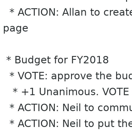
* ACTION: Allan to creat
page
* Budget for FY2018
* VOTE: approve the bud
* +1 Unanimous. VOTE
* ACTION: Neil to commu
* ACTION: Neil to put th