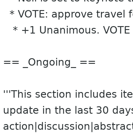
* VOTE: approve travel f
* +1 Unanimous. VOTE
== _Ongoing_ ==
'''This section includes 
update in the last 30 da
action|discussion|abstrac