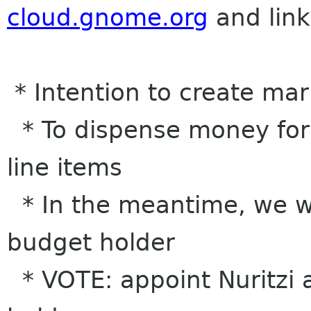
cloud.gnome.org
and link
* Intention to create ma
* To dispense money for
line items
* In the meantime, we w
budget holder
* VOTE: appoint Nuritzi 