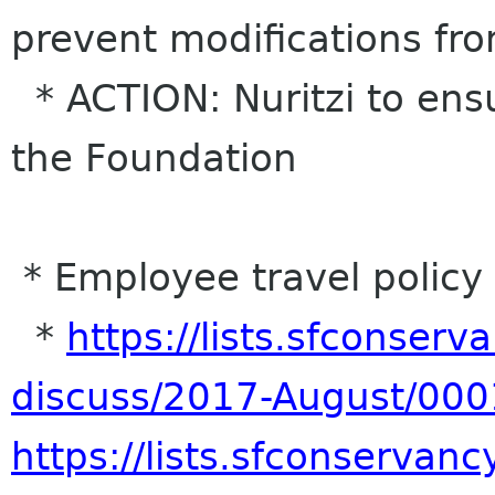
prevent modifications fr
* ACTION: Nuritzi to ensu
the Foundation
* Employee travel policy
*
https://lists.sfconserva
discuss/2017-August/000
https://lists.sfconservancy