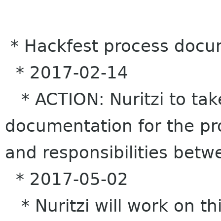
* Hackfest process docu
* 2017-02-14
* ACTION: Nuritzi to tak
documentation for the pr
and responsibilities bet
* 2017-05-02
* Nuritzi will work on th