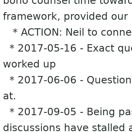
bono counsel time toward
framework, provided our 
* ACTION: Neil to connec
* 2017-05-16 - Exact que
worked up
* 2017-06-06 - Questions
at.
* 2017-09-05 - Being pa
discussions have stalled a