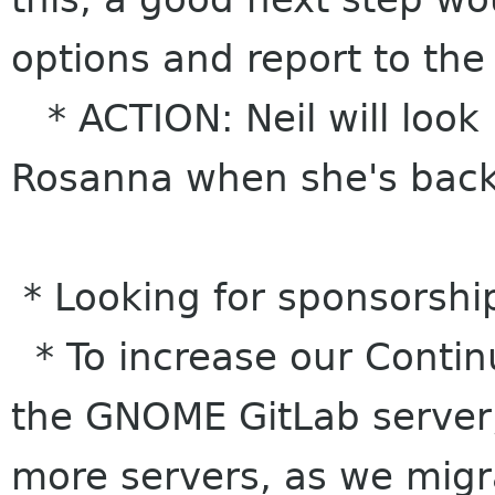
options and report to the
* ACTION: Neil will look 
Rosanna when she's bac
* Looking for sponsorshi
* To increase our Contin
the GNOME GitLab server,
more servers, as we migr