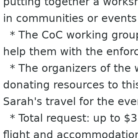
putting together a work
in communities or events
* The CoC working group 
help them with the enforc
* The organizers of the 
donating resources to thi
Sarah's travel for the eve
* Total request: up to $3
flight and accommodation