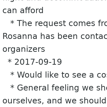
can afford
* The request comes fro
Rosanna has been contact
organizers
* 2017-09-19
* Would like to see a c
* General feeling we sho
ourselves, and we should