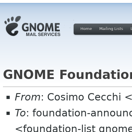
Home
Mailing Lists
GNOME Foundati
From
: Cosimo Cecchi 
To
: foundation-announ
<foundation-list gnom