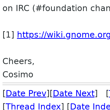
on IRC (#foundation cha
[1]
https://wiki.gnome.
Cheers,
Cosimo
[
Date Prev
][
Date Next
] [
[
Thread Index
] [
Date Ind