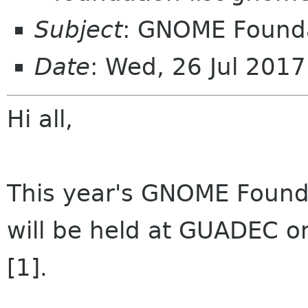
Subject
: GNOME Found
Date
: Wed, 26 Jul 201
Hi all,
This year's GNOME Found
will be held at GUADEC on
[1].