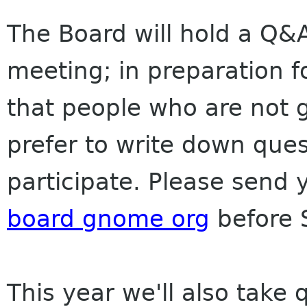
The Board will hold a Q&A
meeting; in preparation f
that people who are not 
prefer to write down que
participate. Please send 
board gnome org
before 
This year we'll also take