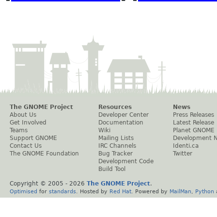
The GNOME Project
Resources
News
About Us
Developer Center
Press Releases
Get Involved
Documentation
Latest Release
Teams
Wiki
Planet GNOME
Support GNOME
Mailing Lists
Development 
Contact Us
IRC Channels
Identi.ca
The GNOME Foundation
Bug Tracker
Twitter
Development Code
Build Tool
Copyright © 2005 -
2026
The GNOME Project
.
Optimised
for
standards
. Hosted by
Red Hat
. Powered by
MailMan
,
Python