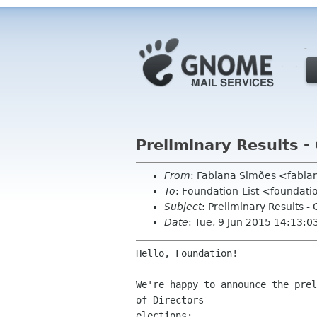
Preliminary Results -
From
: Fabiana Simões <fabi
To
: Foundation-List <foundat
Subject
: Preliminary Results 
Date
: Tue, 9 Jun 2015 14:13:
Hello, Foundation!

We're happy to announce the prel
of Directors

elections:
