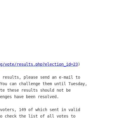
g/vote/results.php?election_id=23
)

 results, please send an e-mail to

You can challenge them until Tuesday,

te these results should not be

enges have been resolved.

voters, 149 of which sent in valid

o check the list of all votes to
