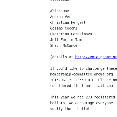
Allan Day

Andrea Veri

Christian Hergert

Cosimo Cecchi

Ekaterina Gerasimova

Jeff Fortin Tam

Shaun McCance

(details at 
http://vote.gnome.or
If you'd like to challenge these
membership-committee gnome org  
2015-06-17, 23:59 UTC. Please no
considered final until all chall
This year we had 273 registered 
ballots. We encourage everyone t
verify their ballot:
