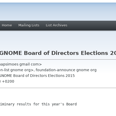
Home
Mailing Lists
List Archives
 GNOME Board of Directors Elections 
anapsimoes gmail com>
ion-list gnome org>, foundation-announce gnome org
- GNOME Board of Directors Elections 2015
03 +0200
iminary results for this year's Board
