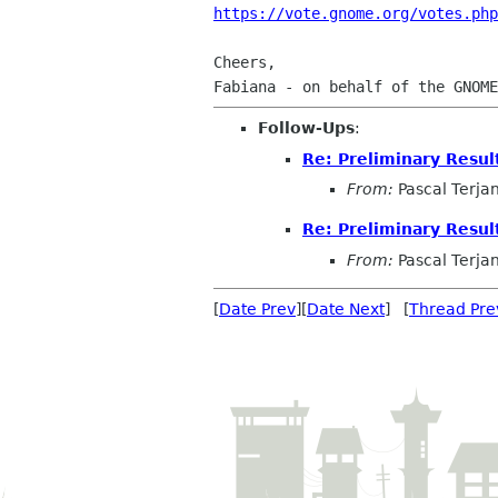
https://vote.gnome.org/votes.php
Cheers,

Follow-Ups
:
Re: Preliminary Resul
From:
Pascal Terja
Re: Preliminary Resul
From:
Pascal Terja
[
Date Prev
][
Date Next
] [
Thread Pre