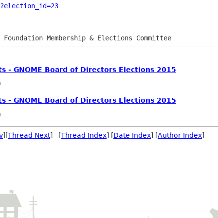
?election_id=23
ts - GNOME Board of Directors Elections 2015
n
ts - GNOME Board of Directors Elections 2015
n
v
][
Thread Next
] [
Thread Index
] [
Date Index
] [
Author Index
]