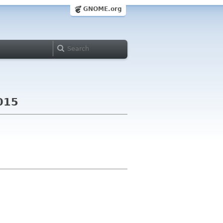
GNOME.org
2015