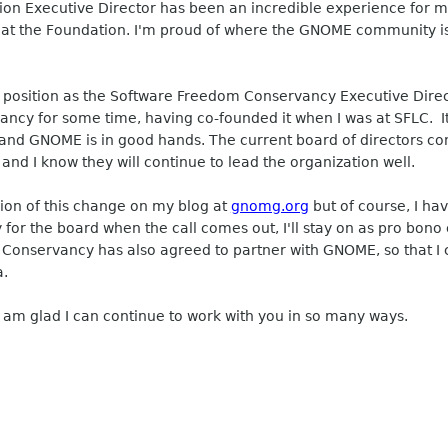
on Executive Director has been an incredible experience fo
at the Foundation. I'm proud of where the GNOME community is 
osition as the Software Freedom Conservancy Executive Direct
ncy for some time, having co-founded it when I was at SFLC. I
, and GNOME is in good hands. The current board of directors co
nd I know they will continue to lead the organization well.
ion of this change on my blog at
gnomg.org
but of course, I ha
or the board when the call comes out, I'll stay on as pro bono c
 Conservancy has also agreed to partner with GNOME, so that I 
a.
 am glad I can continue to work with you in so many ways.
_______________