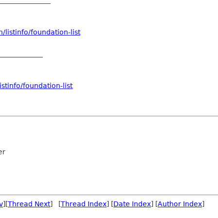
/listinfo/foundation-
list
_____________
stinfo/foundation-list
er
v
][
Thread Next
] [
Thread Index
] [
Date Index
] [
Author Index
]