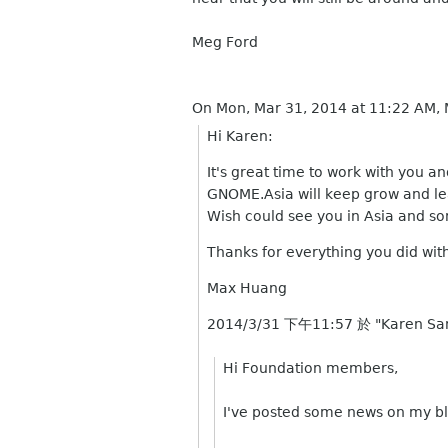
Meg Ford
On Mon, Mar 31, 2014 at 11:22 AM,
Hi Karen:
It's great time to work with you a
GNOME.Asia will keep grow and le
Wish could see you in Asia and 
Thanks for everything you did wi
Max Huang
2014/3/31 下午11:57 於 "Karen Sa
Hi Foundation members,
I've posted some news on my bl