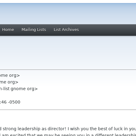
Home
Mailing Lists
List Archives
nome org>
ome org>
on-list gnome org>
:46 -0500
 strong leadership as director! I wish you the best of luck in yo
d am excited that we may be seeing you in a different leadership