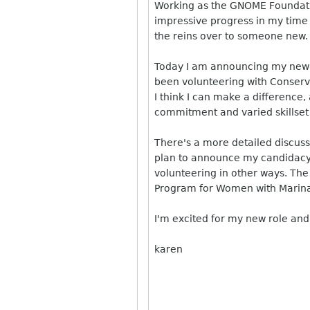
Working as the GNOME Foundati
impressive progress in my time 
the reins over to someone new.
Today I am announcing my new p
been volunteering with Conserva
I think I can make a difference
commitment and varied skillset a
There's a more detailed discuss
plan to announce my candidacy f
volunteering in other ways. The
Program for Women with Marin
I'm excited for my new role and
karen
______________________________
__