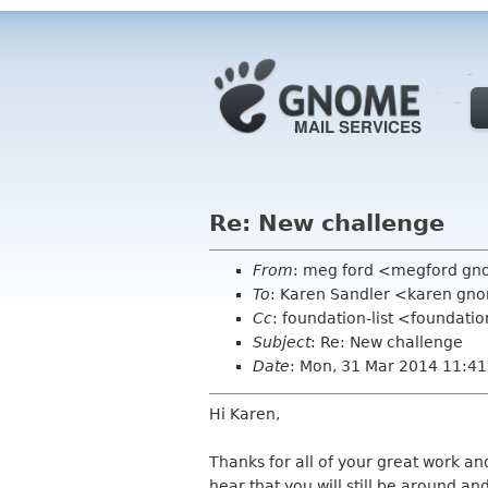
Re: New challenge
From
: meg ford <megford g
To
: Karen Sandler <karen gn
Cc
: foundation-list <foundati
Subject
: Re: New challenge
Date
: Mon, 31 Mar 2014 11:41
Hi Karen,
Thanks for all of your great work and
hear that you will still be around an