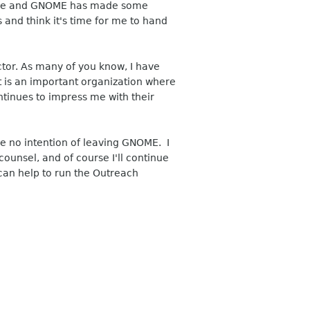
r me and GNOME has made some
and think it's time for me to hand
or. As many of you know, I have
t is an important organization where
ntinues to impress me with their
ve no intention of leaving GNOME. I
ounsel, and of course I'll continue
can help to run the Outreach