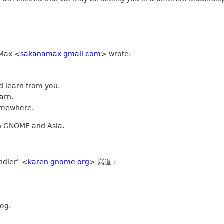
 Max
<
sakanamax gmail com
>
wrote:
nd learn from you.
arn.
somewhere.
th GNOME and Asia.
ndler" <
karen gnome org
> 寫道：
og.