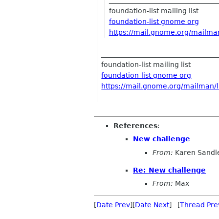
foundation-list mailing list
foundation-list gnome org
https://mail.gnome.org/
mailman
__________________________________
foundation-list mailing list
foundation-list gnome org
https://mail.gnome.org/mailman/li
References
:
New challenge
From:
Karen Sandl
Re: New challenge
From:
Max
[
Date Prev
][
Date Next
] [
Thread Pre