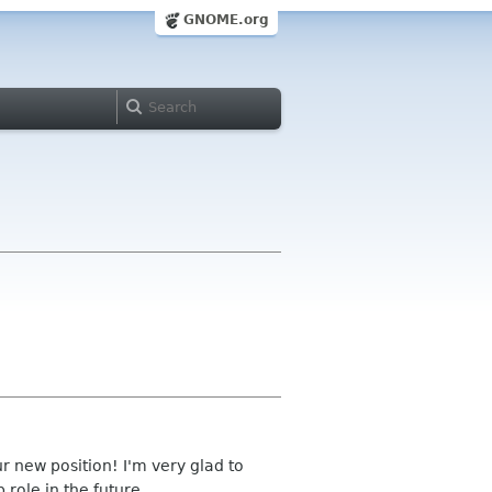
GNOME.org
ur new position! I'm very glad to
 role in the future.