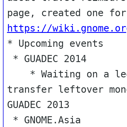
https://wiki.gnome.or

* Upcoming events

 * GUADEC 2014

    * Waiting on a legal entity in France to 
transfer leftover mon
GUADEC 2013

 * GNOME.Asia
