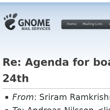
Home
Mailing Lists
Re: Agenda for b
24th
From
: Sriram Ramkris