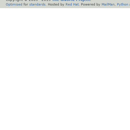
Optimised
for
standards
. Hosted by
Red Hat
. Powered by
MailMan
,
Python