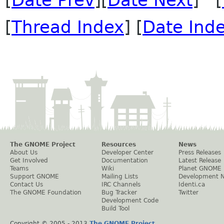
[
Date Prev
][
Date Next
] [
[
Thread Index
] [
Date Ind
The GNOME Project
Resources
News
About Us
Developer Center
Press Releases
Get Involved
Documentation
Latest Release
Teams
Wiki
Planet GNOME
Support GNOME
Mailing Lists
Development 
Contact Us
IRC Channels
Identi.ca
The GNOME Foundation
Bug Tracker
Twitter
Development Code
Build Tool
Copyright © 2005 - 2013
The GNOME Project
.