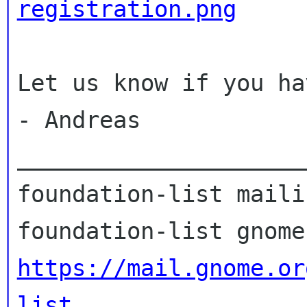
registration.png
Let us know if you ha
- Andreas

_____________________
foundation-list maili
https://mail.gnome.or
list