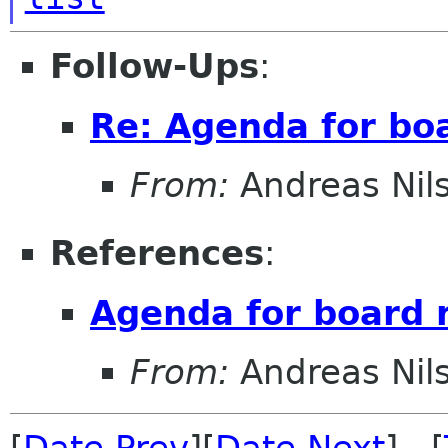
Follow-Ups
:
Re: Agenda for bo
From:
Andreas Nil
References
:
Agenda for board 
From:
Andreas Nil