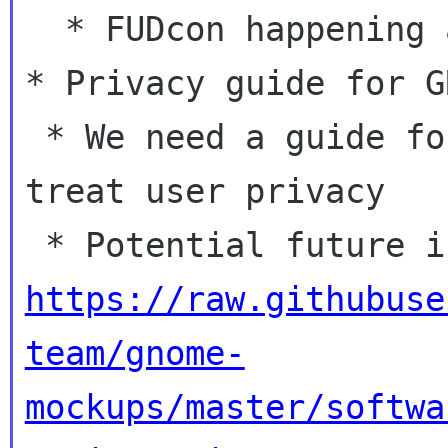
  * FUDcon happening at the same time

* Privacy guide for GN
 * We need a guide for developers on how to 
treat user privacy

https://raw.githubuse
team/gnome-
mockups/master/softwa