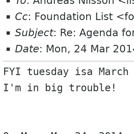
To
: Andreas Nilsson <l
Cc
: Foundation List <f
Subject
: Re: Agenda f
Date
: Mon, 24 Mar 201
FYI tuesday isa March 
I'm in big trouble!
