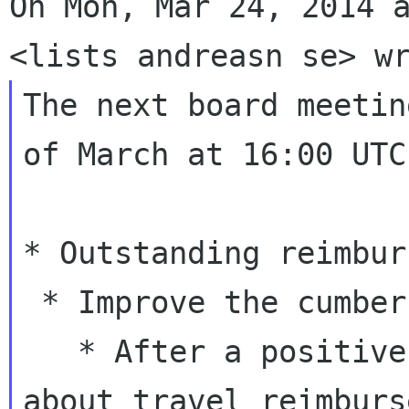
On Mon, Mar 24, 2014 a
The next board meetin
of March at 16:00 UTC

* Outstanding reimbur
 * Improve the cumbersome workflow

   * After a positive response from Rosanna 
about travel reimburs