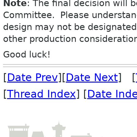
Note
: The final decision
will
b
Committee. Please understand 
design may not be designated 
other production consideratio
Good luck!
[
Date Prev
][
Date Next
] [
[
Thread Index
] [
Date Ind