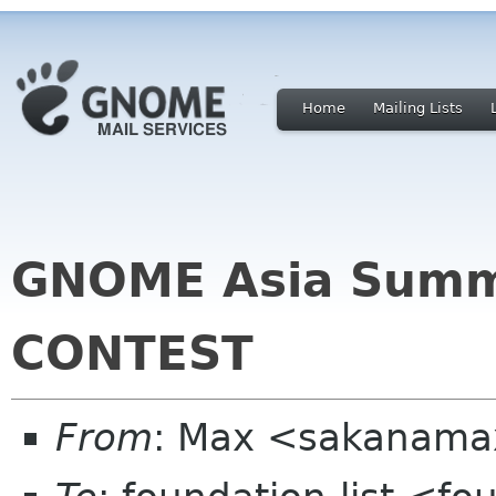
Home
Mailing Lists
GNOME Asia Summi
CONTEST
From
: Max <sakanama