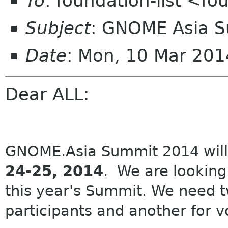
To
: foundation-list <f
Subject
: GNOME Asia 
Date
: Mon, 10 Mar 20
Dear ALL:
GNOME.Asia Summit 2014
will
24-25, 2014
. We are looking 
this year's Summit. We need t
participants and another for v