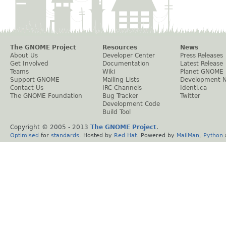
The GNOME Project
Resources
News
About Us
Developer Center
Press Releases
Get Involved
Documentation
Latest Release
Teams
Wiki
Planet GNOME
Support GNOME
Mailing Lists
Development 
Contact Us
IRC Channels
Identi.ca
The GNOME Foundation
Bug Tracker
Twitter
Development Code
Build Tool
Copyright © 2005 - 2013
The GNOME Project
.
Optimised
for
standards
. Hosted by
Red Hat
. Powered by
MailMan
,
Python