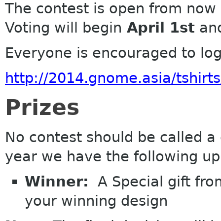
The contest is open from now 
Voting
will
begin
April 1st
and
Everyone is encouraged to log 
http://2014.gnome.asia/tshirts
Prizes
No contest should be called a
year we have the following up
Winner:
A Special gift fro
your winning design