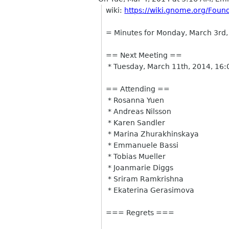
wiki:
https://wiki.gnome.org/Fou
= Minutes for Monday, March 3rd
== Next Meeting ==
* Tuesday, March 11th, 2014, 16
== Attending ==
* Rosanna Yuen
* Andreas Nilsson
* Karen Sandler
* Marina Zhurakhinskaya
* Emmanuele Bassi
* Tobias Mueller
* Joanmarie Diggs
* Sriram Ramkrishna
* Ekaterina Gerasimova
=== Regrets ===