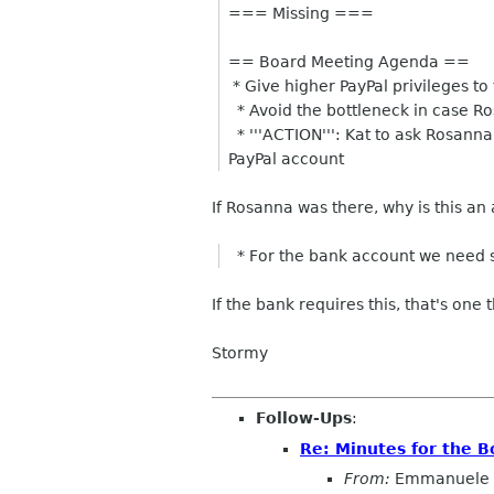
=== Missing ===
== Board Meeting Agenda ==
* Give higher PayPal privileges to
* Avoid the bottleneck in case Ro
* '''ACTION''': Kat to ask Rosanna
PayPal account
If Rosanna was there, why is this an
* For the bank account we need 
If the bank requires this, that's one
Stormy
Follow-Ups
:
Re: Minutes for the 
From:
Emmanuele 