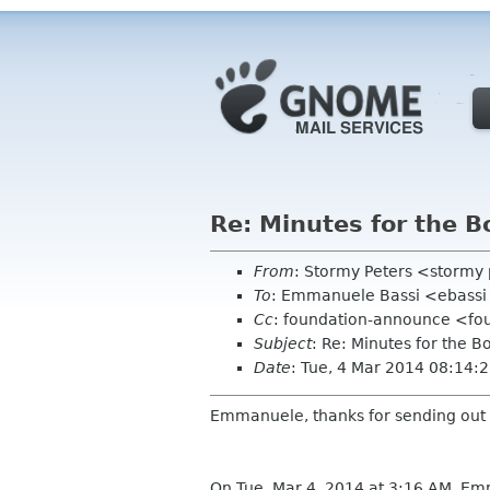
Re: Minutes for the 
From
: Stormy Peters <stormy
To
: Emmanuele Bassi <ebassi
Cc
: foundation-announce <fo
Subject
: Re: Minutes for the 
Date
: Tue, 4 Mar 2014 08:14:
Emmanuele, thanks for sending out
On Tue, Mar 4, 2014 at 3:16 AM, E