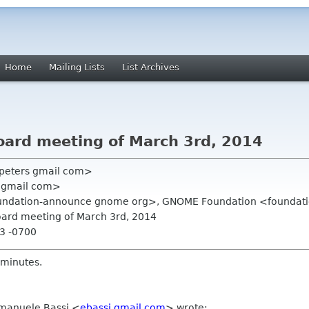
Home
Mailing Lists
List Archives
Board meeting of March 3rd, 2014
 peters gmail com>
 gmail com>
undation-announce gnome org>, GNOME Foundation <foundati
Board meeting of March 3rd, 2014
23 -0700
 minutes.
mmanuele Bassi
<
ebassi gmail com
>
wrote: