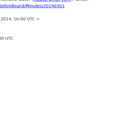
ndationBoard/Minutes/20140303
, 2014, 16:00 UTC =
:00 UTC