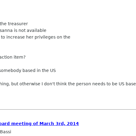
 the treasurer
sanna is not available
 to increase her privileges on the
 action item?
somebody based in the US
 thing, but otherwise I don't think the person needs to be US base
Board meeting of March 3rd, 2014
Bassi