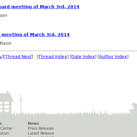
Board meeting of March 3rd, 2014
son
d meeting of March 3rd, 2014
Bassi
v
][
Thread Next
] [
Thread Index
] [
Date Index
] [
Author Index
]
s
News
 Center
Press Releases
ation
Latest Release