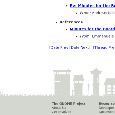
Re: Minutes for the 
From:
Andreas Nils
References
:
Minutes for the Boar
From:
Emmanuele 
[
Date Prev
][
Date Next
] [
Thread Pre
The GNOME Project
Resource
About Us
Developer
Get Involved
Document