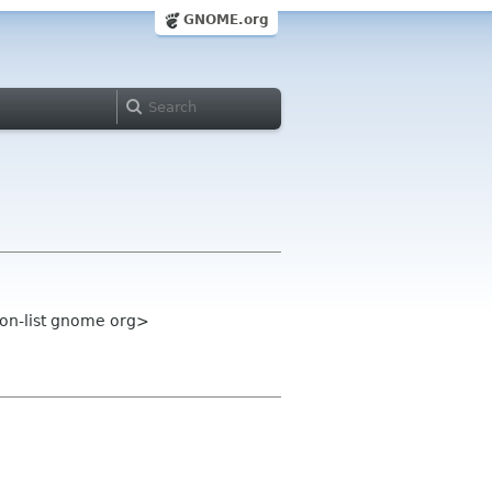
GNOME.org
on-list gnome org>