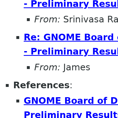
- Preliminary Resu
From:
Srinivasa R
Re: GNOME Board o
- Preliminary Resu
From:
James
References
:
GNOME Board of Di
Preliminary Result