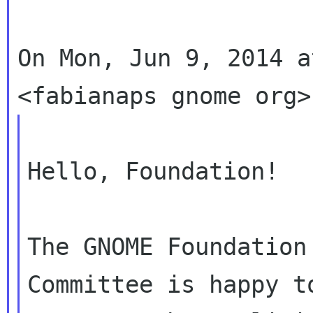
On Mon, Jun 9, 2014 a
Hello, Foundation!

The GNOME Foundation
Committee is happy to