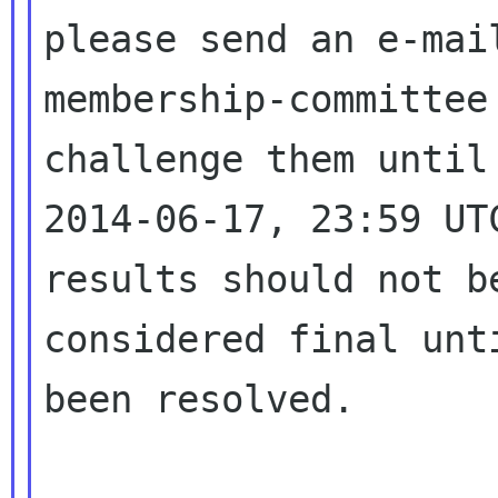
please send an e-mail
membership-committee
challenge them until 
2014-06-17, 23:59 UT
results should not be
considered final unt
been resolved.
