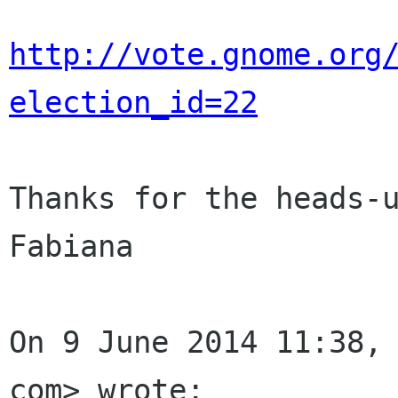
http://vote.gnome.org
election_id=22
Thanks for the heads-u
Fabiana

On 9 June 2014 11:38, 