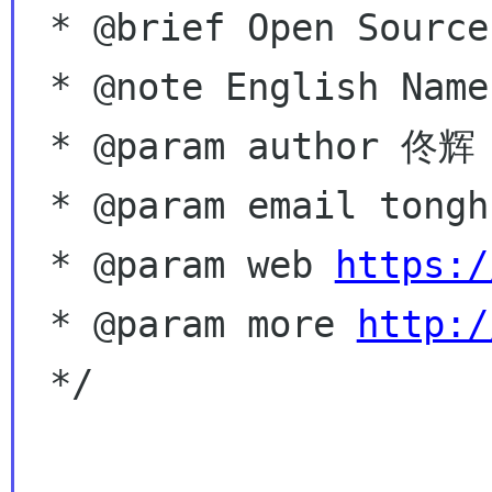
 * @brief Open Source,  Coding for free!

 * @note English Name - Hugo Tong

 * @param author 佟辉 Tong Hui

 * @param email tonghuix gmail com

 * @param web 
https:/
 * @param more 
http:/
 */
