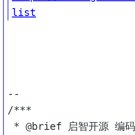
list
--

/***

 * @brief 启智开源 编码自由
