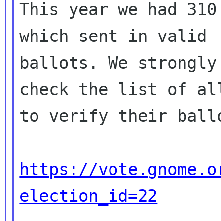
This year we had 310
which sent in valid

ballots. We strongly
check the list of all
to verify their ballo
https://vote.gnome.o
election_id=22