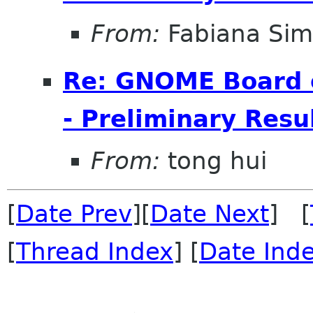
From:
Fabiana Si
Re: GNOME Board o
- Preliminary Resu
From:
tong hui
[
Date Prev
][
Date Next
] [
[
Thread Index
] [
Date Ind