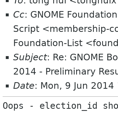
To
: tong hui <tonghui
Cc
: GNOME Foundatio
Script <membership-c
Foundation-List <found
Subject
: Re: GNOME Boa
2014 - Preliminary Resu
Date
: Mon, 9 Jun 2014
Oops - election_id sho