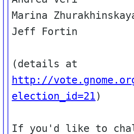
Marina Zhurakhinskaya
Jeff Fortin

(details at 
http://vote.gnome.or
election_id=21
)

If you'd like to cha