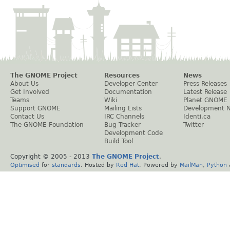
The GNOME Project
Resources
News
About Us
Developer Center
Press Releases
Get Involved
Documentation
Latest Release
Teams
Wiki
Planet GNOME
Support GNOME
Mailing Lists
Development 
Contact Us
IRC Channels
Identi.ca
The GNOME Foundation
Bug Tracker
Twitter
Development Code
Build Tool
Copyright © 2005 - 2013
The GNOME Project
.
Optimised
for
standards
. Hosted by
Red Hat
. Powered by
MailMan
,
Python