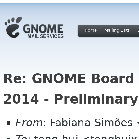
Home
Mailing Lists
Re: GNOME Board o
2014 - Preliminary
From
: Fabiana Simões