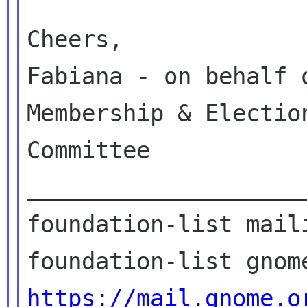
Cheers,

Fabiana - on behalf 
Membership & Election
Committee

____________________
foundation-list maili
https://mail.gnome.o