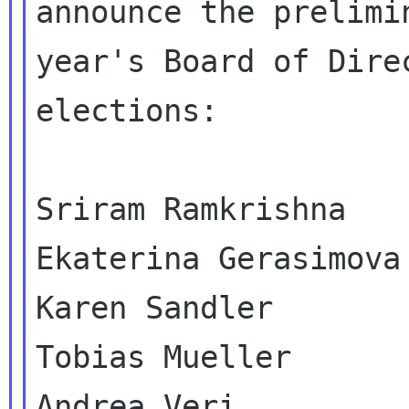
announce the prelimi
year's Board of Direc
elections:

Sriram Ramkrishna

Ekaterina Gerasimova

Karen Sandler

Tobias Mueller

Andrea Veri
