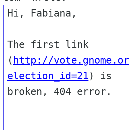
Hi, Fabiana,

The first link 
(
http://vote.gnome.or
election_id=21
) is

broken, 404 error.
