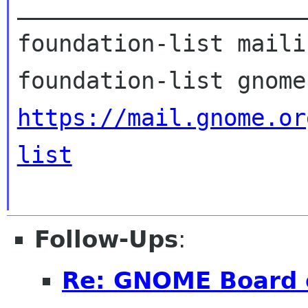
_____________________
foundation-list maili
https://mail.gnome.or
list
Follow-Ups
:
Re: GNOME Board o