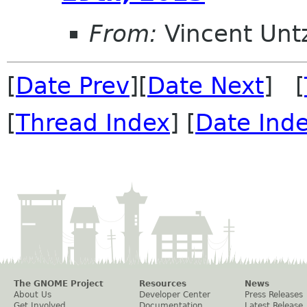
From:
Vincent Unt
[
Date Prev
][
Date Next
] [
[
Thread Index
] [
Date Ind
The GNOME Project
Resources
News
About Us
Developer Center
Press Releases
Get Involved
Documentation
Latest Release