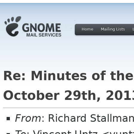
Home
Mailing Lists
Re: Minutes of th
October 29th, 201
From
: Richard Stallm