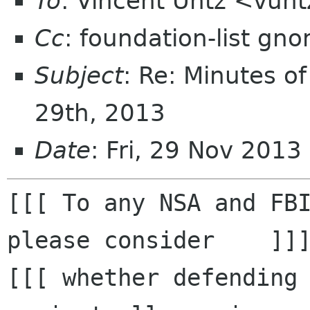
To
: Vincent Untz <vun
Cc
: foundation-list gn
Subject
: Re: Minutes o
29th, 2013
Date
: Fri, 29 Nov 2013
[[[ To any NSA and FBI
please consider    ]]]
[[[ whether defending 