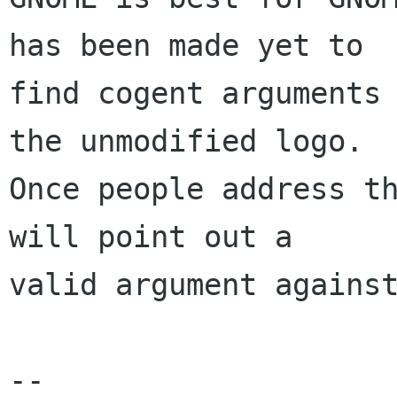
has been made yet to

find cogent arguments 
the unmodified logo.

Once people address th
will point out a

valid argument against
-- 
