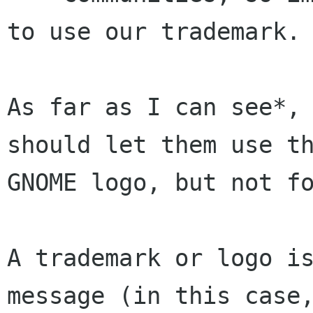
to use our trademark.

As far as I can see*, 
should let them use th
GNOME logo, but not fo
A trademark or logo is
message (in this case,