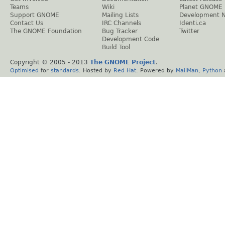
Teams
Wiki
Planet GNOME
Support GNOME
Mailing Lists
Development 
Contact Us
IRC Channels
Identi.ca
The GNOME Foundation
Bug Tracker
Twitter
Development Code
Build Tool
Copyright © 2005 - 2013
The GNOME Project
.
Optimised
for
standards
. Hosted by
Red Hat
. Powered by
MailMan
,
Python