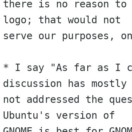
there is no reason to 
logo; that would not

serve our purposes, on
* I say "As far as I c
discussion has mostly

not addressed the ques
Ubuntu's version of

GNOME is best for GNOM