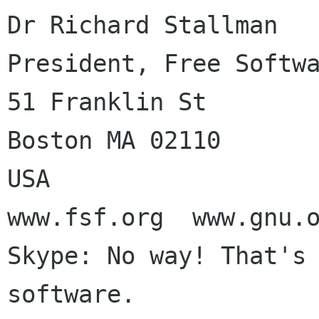
Dr Richard Stallman

President, Free Softwa
51 Franklin St

Boston MA 02110

USA

www.fsf.org  www.gnu.o
Skype: No way! That's 
software.
