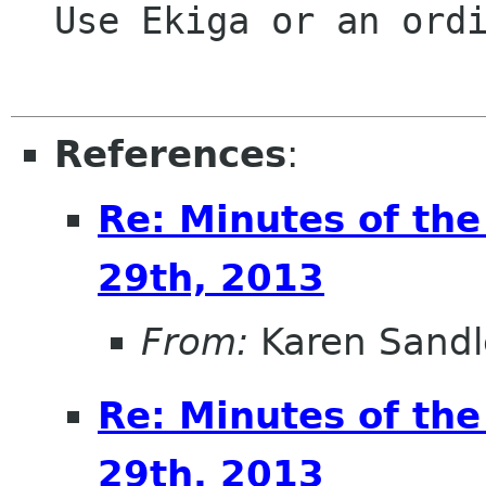
  Use Ekiga or an ordinary phone call.

References
:
Re: Minutes of th
29th, 2013
From:
Karen Sandl
Re: Minutes of th
29th, 2013