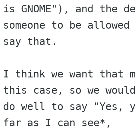
is GNOME"), and the de
someone to be allowed 
say that.

I think we want that m
this case, so we would
do well to say "Yes, y
far as I can see*,
