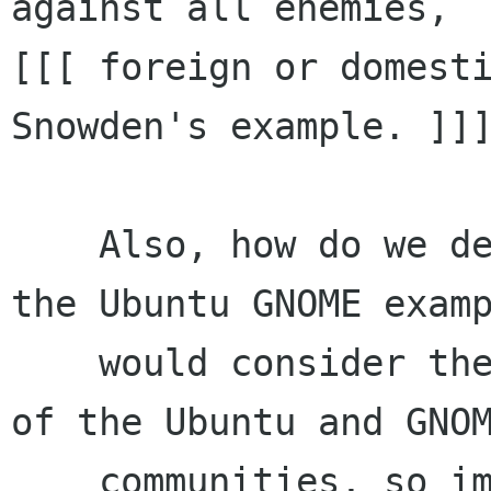
against all enemies,  
[[[ foreign or domesti
Snowden's example. ]]]
    Also, how do we define the right balance? In 
the Ubuntu GNOME examp
    would consider the project to be both part 
of the Ubuntu and GNOM
    communities, so imho, it should be entitled 