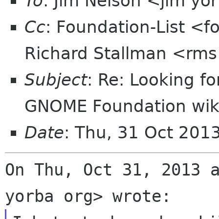
To
: Jim Nelson <jim yo
Cc
: Foundation-List <f
Richard Stallman <rms
Subject
: Re: Looking f
GNOME Foundation wik
Date
: Thu, 31 Oct 201
On Thu, Oct 31, 2013 a