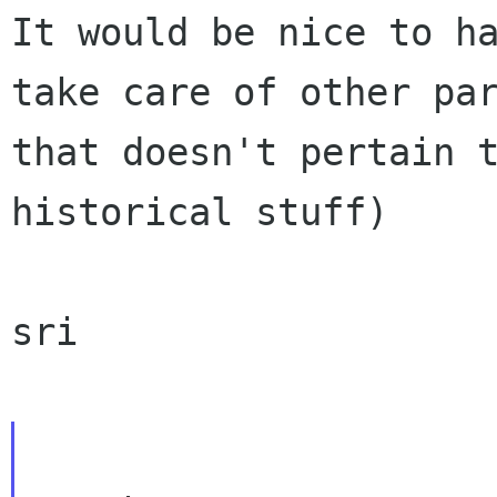
It would be nice to ha
take care of other par
that doesn't pertain t
historical stuff)

sri
