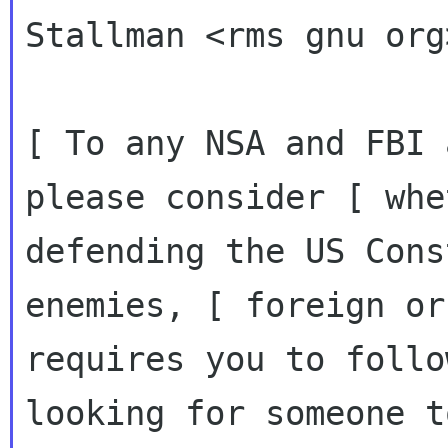
Stallman <rms gnu org
[ To any NSA and FBI 
please consider [ whet
defending the US Cons
enemies, [ foreign or
requires you to follo
looking for someone to