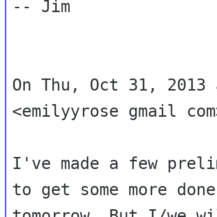
-- Jim

On Thu, Oct 31, 2013 
<emilyyrose gmail com
I've made a few preli
to get some more done

tomorrow. But I/we wi