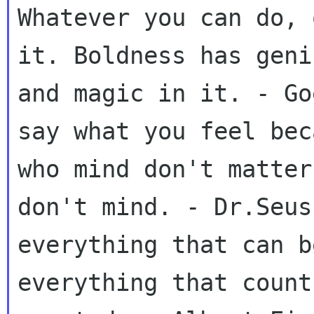
Whatever you can do, 
it. Boldness has geni
and magic in it. - Go
say what you feel bec
who mind don't matter
don't mind. - Dr.Seus
everything that can b
everything that count