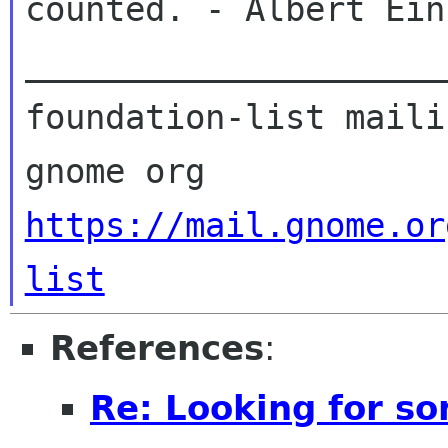
counted. - Albert Ein
_____________________
foundation-list maili
https://mail.gnome.or
list
References
:
Re: Looking for s