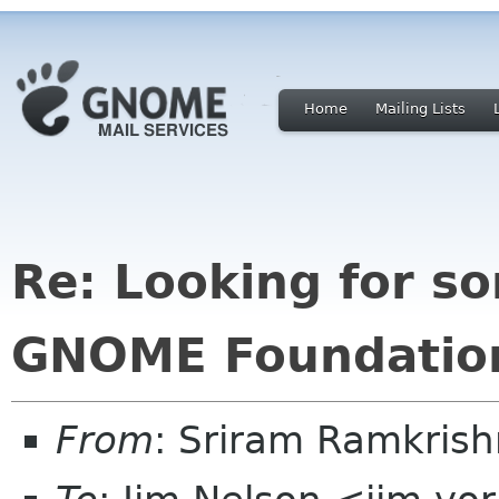
Home
Mailing Lists
Re: Looking for s
GNOME Foundation
From
: Sriram Ramkris