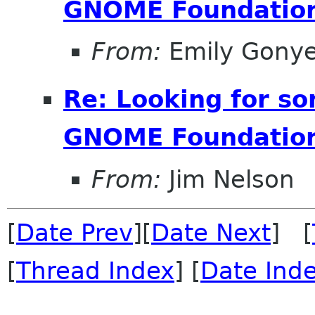
GNOME Foundation
From:
Emily Gonye
Re: Looking for s
GNOME Foundation
From:
Jim Nelson
[
Date Prev
][
Date Next
] [
[
Thread Index
] [
Date Ind