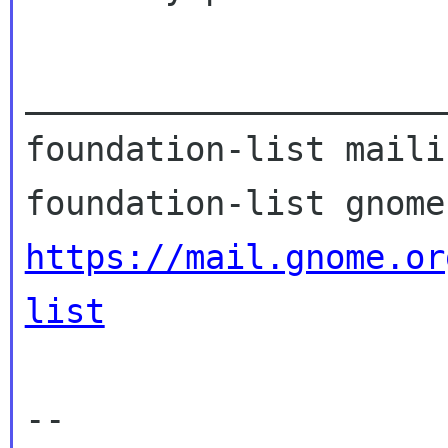
_____________________
foundation-list maili
https://mail.gnome.or
list
--
