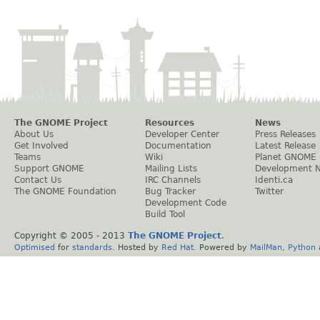
The GNOME Project
Resources
News
About Us
Developer Center
Press Releases
Get Involved
Documentation
Latest Release
Teams
Wiki
Planet GNOME
Support GNOME
Mailing Lists
Development 
Contact Us
IRC Channels
Identi.ca
The GNOME Foundation
Bug Tracker
Twitter
Development Code
Build Tool
Copyright © 2005 - 2013
The GNOME Project
.
Optimised
for
standards
. Hosted by
Red Hat
. Powered by
MailMan
,
Python