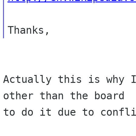
Actually this is why I
other than the board

to do it due to confli