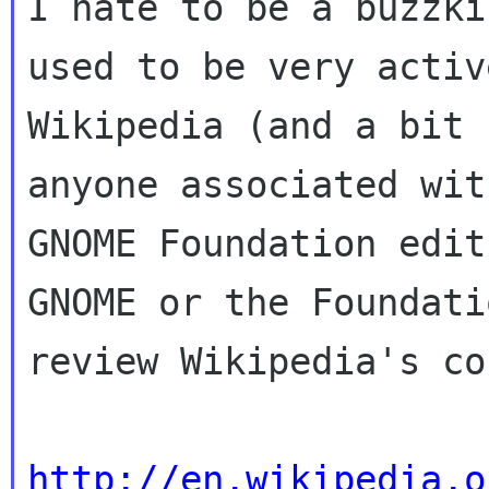
I hate to be a buzzki
used to be very active
Wikipedia (and a bit 
anyone associated wit
GNOME Foundation edit
GNOME or the Foundati
review Wikipedia's co
http://en.wikipedia.o