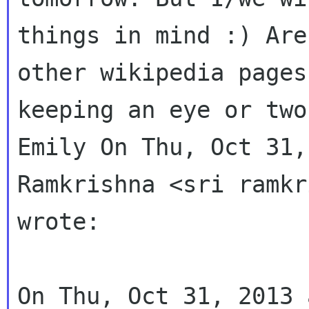
things in mind :) Are
other wikipedia pages
keeping an eye or two
Emily On Thu, Oct 31,
Ramkrishna <sri ramkr
wrote:

On Thu, Oct 31, 2013 