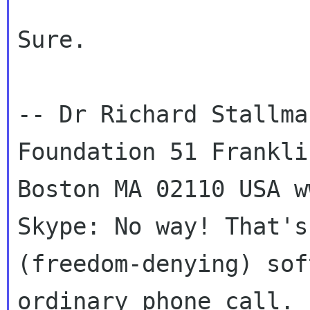
Sure.

-- Dr Richard Stallma
Foundation 51 Franklin
Boston MA 02110 USA w
Skype: No way! That's
(freedom-denying) sof
ordinary phone call.
