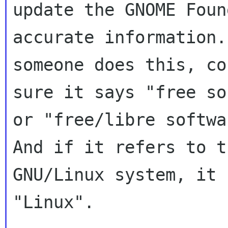
update the GNOME Foun
accurate information.
someone does this, co
sure it says "free so
or "free/libre softwa
And if it refers to th
GNU/Linux system, it 
"Linux".
