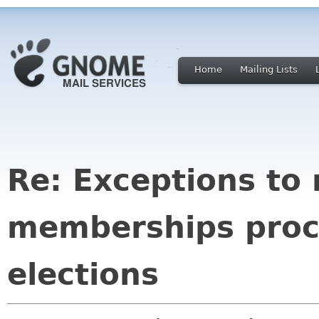
Home
Mailing Lists
Re: Exceptions to
memberships proc
elections