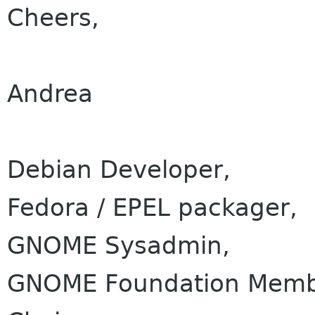
Cheers,
Andrea
Debian Developer,
Fedora / EPEL packager,
GNOME Sysadmin,
GNOME Foundation Membe