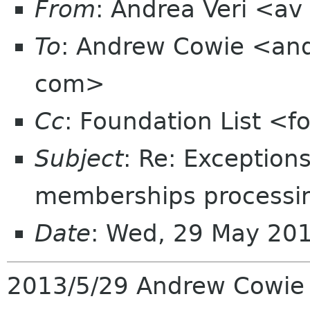
From
: Andrea Veri <a
To
: Andrew Cowie <an
com>
Cc
: Foundation List <f
Subject
: Re: Exception
memberships processin
Date
: Wed, 29 May 20
2013/5/29 Andrew Cowi