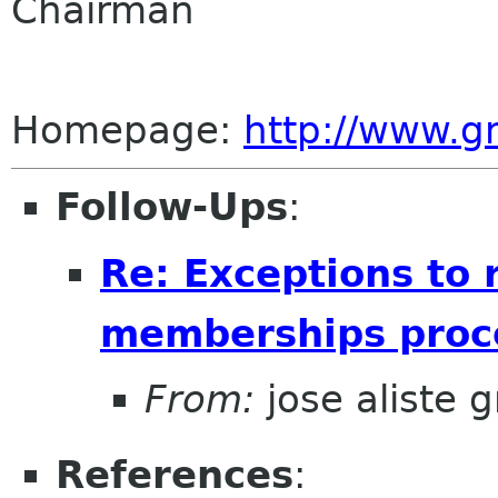
Chairman
Homepage:
http://www.
Follow-Ups
:
Re: Exceptions to 
memberships proce
From:
jose aliste 
References
: