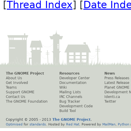
[
Thread Index
] [
Date Ind
The GNOME Project
Resources
News
About Us
Developer Center
Press Releases
Get Involved
Documentation
Latest Release
Teams
Wiki
Planet GNOME
Support GNOME
Mailing Lists
Development 
Contact Us
IRC Channels
Identi.ca
The GNOME Foundation
Bug Tracker
Twitter
Development Code
Build Tool
Copyright © 2005 - 2013
The GNOME Project
.
Optimised
for
standards
. Hosted by
Red Hat
. Powered by
MailMan
,
Python