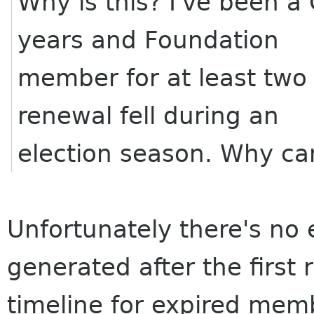
Why is this? I've been 
years and Foundation
member for at least two
renewal fell during an
election season. Why can
Unfortunately there's no
generated after the first
timeline for expired mem