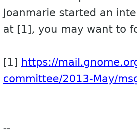
Joanmarie started an inte
at [1], you may want to fo
[1]
https://mail.gnome.o
committee/2013-May/ms
--