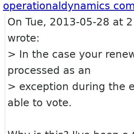
operationaldynamics co
On Tue, 2013-05-28 at 2
wrote:
> In the case your rene
processed as an
> exception during the e
able to vote.