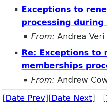
Exceptions to ren
processing during 
From:
Andrea Veri
Re: Exceptions to 
memberships proce
From:
Andrew Cow
[
Date Prev
][
Date Next
] [