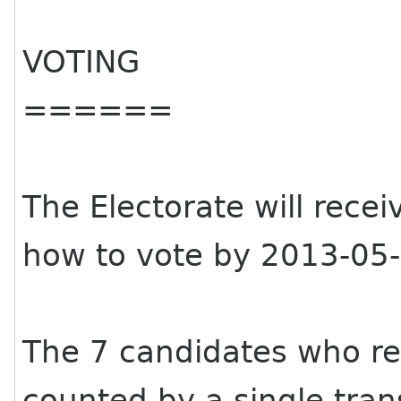
VOTING
======
The Electorate will rece
how to vote by 2013-05-
The 7 candidates who re
counted by a single tran