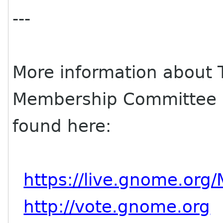
---
More information about
Membership Committee a
found here:
https://live.gnome.or
http://vote.gnome.org