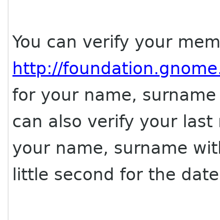
You can verify your memb
http://foundation.gnom
for your name, surname 
can also verify your last
your name, surname wit
little second for the date