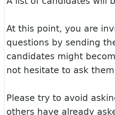
A list of candidates wil
At this point, you are in
questions by sending the
candidates might become
not hesitate to ask them
Please try to avoid aski
others have already aske