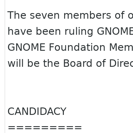
The seven members of ou
have been ruling GNOME
GNOME Foundation Membe
will be the Board of Dire
CANDIDACY
=========