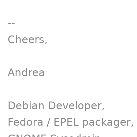
--
Cheers,
Andrea
Debian Developer,
Fedora / EPEL packager,