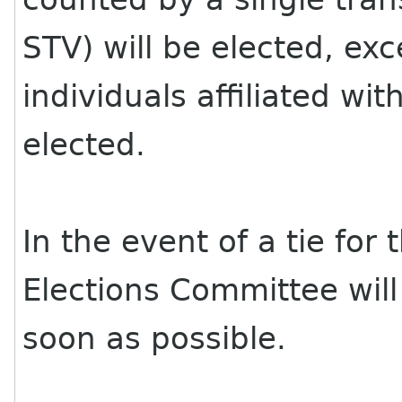
STV) will be elected, ex
individuals affiliated w
elected.
In the event of a tie for 
Elections Committee will
soon as possible.