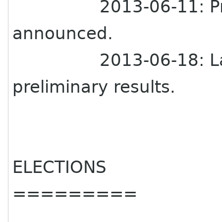
2013-06-11: Pr
announced.
2013-06-18: L
preliminary results.
ELECTIONS
=========