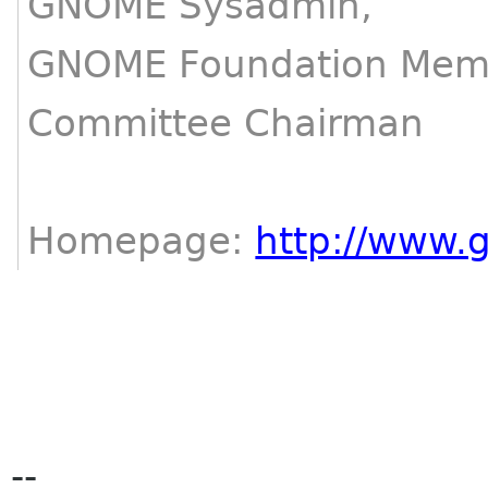
GNOME Sysadmin,
GNOME Foundation Memb
Committee Chairman
Homepage:
http://www.
--