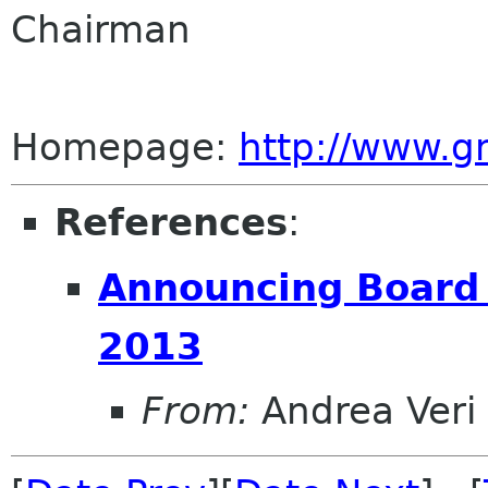
Chairman
Homepage:
http://www.
References
:
Announcing Board o
2013
From:
Andrea Veri