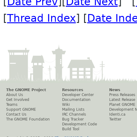
[
Date Prev
][
Date Next
] [
[
Thread Index
] [
Date Ind
The GNOME Project
Resources
News
About Us
Developer Center
Press Releases
Get Involved
Documentation
Latest Release
Teams
Wiki
Planet GNOME
Support GNOME
Mailing Lists
Development 
Contact Us
IRC Channels
Identi.ca
The GNOME Foundation
Bug Tracker
Twitter
Development Code
Build Tool