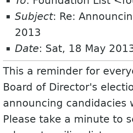
To
: Foundation List <f
Subject
: Re: Announcin
2013
Date
: Sat, 18 May 20
This a reminder for everyo
Board of Director's electi
announcing candidacies w
Please take a minute to 