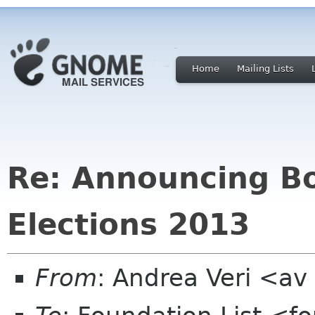
Home
Mailing Lists
Re: Announcing Bo
Elections 2013
From
: Andrea Veri <a