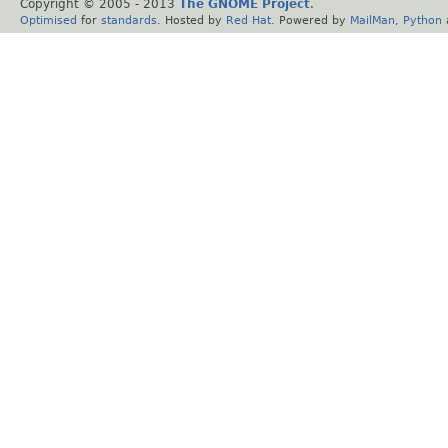
Copyright © 2005 - 2013
The GNOME Project
.
Optimised
for
standards
. Hosted by
Red Hat
. Powered by
MailMan
,
Python