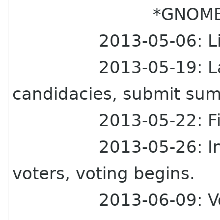
*GNOME Board E
2013-05-06: Li
2013-05-19: L
candidacies, submit su
2013-05-22: Fi
2013-05-26: In
voters, voting begins.
2013-06-09: Vo