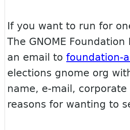
If you want to run for o
The GNOME Foundation B
an email to
foundation-
elections gnome org with
name, e-mail, corporate a
reasons for wanting to se