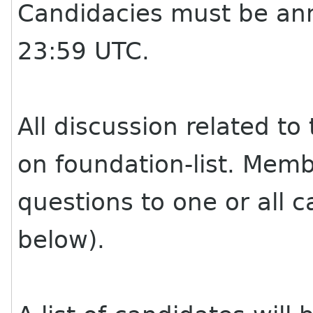
Candidacies must be an
23:59 UTC.
All discussion related to
on foundation-list. Memb
questions to one or all c
below).