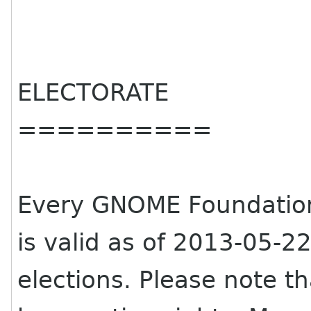
ELECTORATE
==========
Every GNOME Foundati
is valid as of 2013-05-22 
elections. Please note 