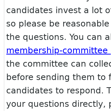
candidates invest a lot 
so please be reasonable
the questions. You can a
membership-committee
the committee can collec
before sending them to f
candidates to respond. T
your questions directly, 