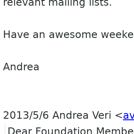
relevant mailing lists.
Have an awesome weeke
Andrea
2013/5/6 Andrea Veri
<
a
Dear Foundation Membe