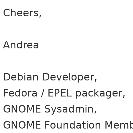
Cheers,
Andrea
Debian Developer,
Fedora / EPEL packager,
GNOME Sysadmin,
GNOME Foundation Membe