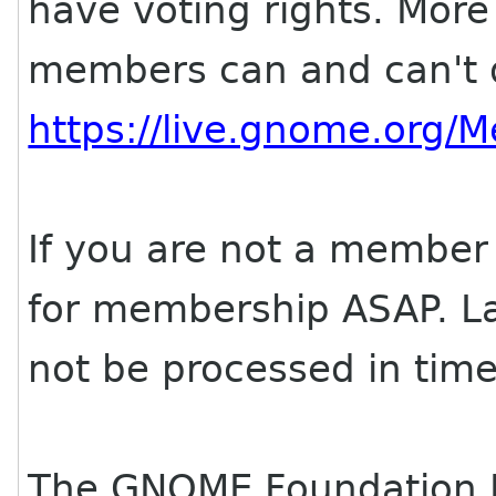
have voting rights. More
members can and can't d
https://live.gnome.org
If you are not a member 
for membership ASAP. Lat
not be processed in time
The GNOME Foundation 