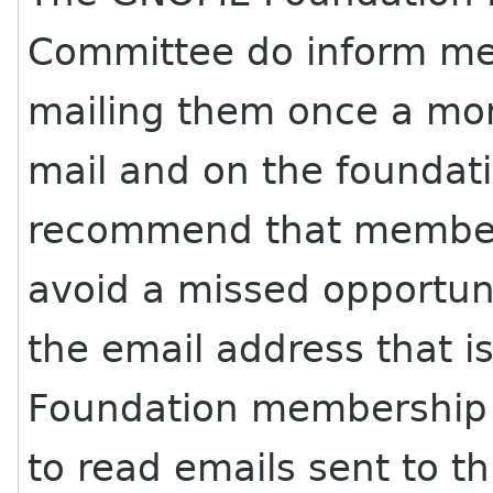
Committee do inform me
mailing them once a mon
mail and on the foundatio
recommend that members
avoid a missed opportuni
the email address that 
Foundation membership i
to read emails sent to th