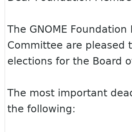
The GNOME Foundation 
Committee are pleased 
elections for the Board o
The most important deadl
the following: