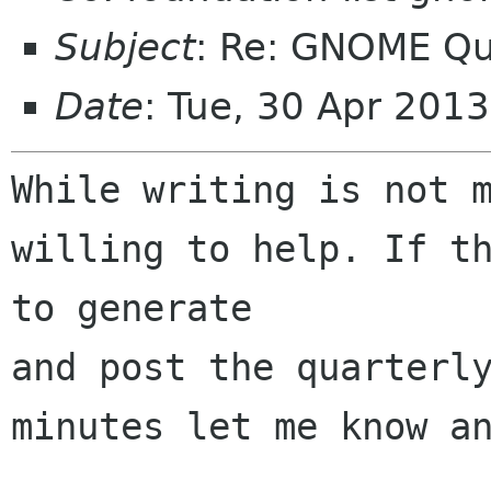
Subject
: Re: GNOME Qu
Date
: Tue, 30 Apr 201
While writing is not m
willing to help. If th
to generate 

and post the quarterly
minutes let me know an