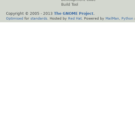
Build Tool
Copyright © 2005 - 2013
The GNOME Project
.
Optimised
for
standards
. Hosted by
Red Hat
. Powered by
MailMan
,
Python