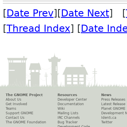
[
Date Prev
][
Date Next
] [
[
Thread Index
] [
Date Ind
The GNOME Project
Resources
News
About Us
Developer Center
Press Releases
Get Involved
Documentation
Latest Release
Teams
Wiki
Planet GNOME
Support GNOME
Mailing Lists
Development 
Contact Us
IRC Channels
Identi.ca
The GNOME Foundation
Bug Tracker
Twitter
Development Code