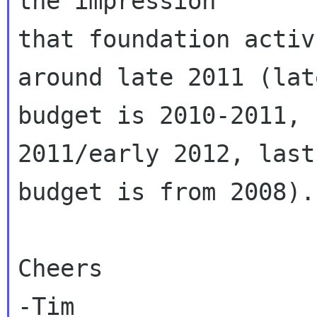
the impression

that foundation activ
around late 2011 (late
budget is 2010-2011, 
2011/early 2012, last
budget is from 2008).

Cheers

-Tim
