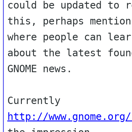
could be updated to r
this, perhaps mention
where people can lear
about the latest foun
GNOME news.

Currently 
http://www.gnome.org/