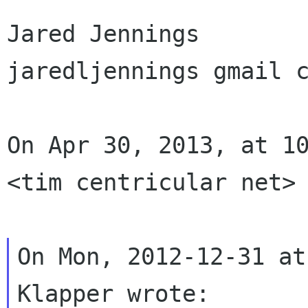
Jared Jennings

jaredljennings gmail c
On Apr 30, 2013, at 10
<tim centricular net> 
On Mon, 2012-12-31 at
Klapper wrote:
