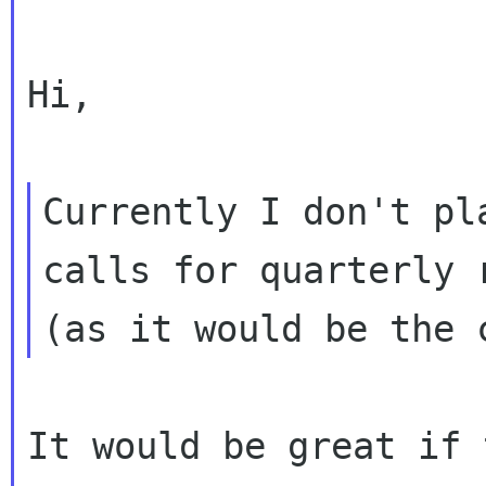
Hi,

Currently I don't pl
calls for quarterly r
It would be great if 