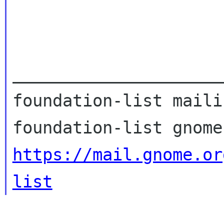
_____________________
foundation-list maili
https://mail.gnome.or
list