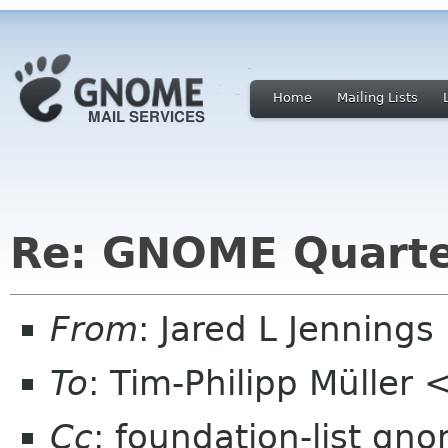
Home
Mailing Lists
Re: GNOME Quarte
From
: Jared L Jenning
To
: Tim-Philipp Müller 
Cc
: foundation-list gn