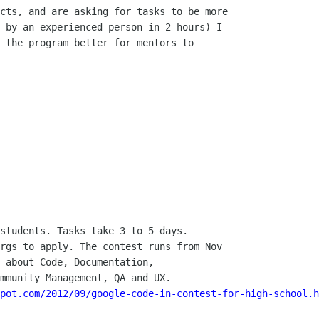
cts, and are asking for tasks to be more

 by an experienced person in 2 hours) I

 the program better for mentors to

students. Tasks take 3 to 5 days.

rgs to apply. The contest runs from Nov

 about Code, Documentation,

mmunity Management, QA and UX.

pot.com/2012/09/google-code-in-contest-for-high-school.h