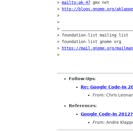
> 
mailto:ak-47
 gmx net

> 
http://blogs.gnome.org/aklappe
>

>

> ______________________________
> foundation-list mailing list

> foundation-list gnome org

> 
https://mail.gnome.org/mailma
>

Follow-Ups
:
Re: Google Code-In 2
From:
Chris Leona
References
:
Google Code-In 2012?
From:
Andre Klapp