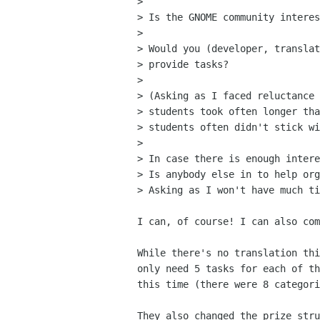
>

> Is the GNOME community interes
>

> Would you (developer, translat
> provide tasks?

>

> (Asking as I faced reluctance 
> students took often longer tha
> students often didn't stick wi
>

> In case there is enough intere
> Is anybody else in to help org
> Asking as I won't have much ti
I can, of course! I can also com
While there's no translation thi
only need 5 tasks for each of th
this time (there were 8 categori
They also changed the prize stru