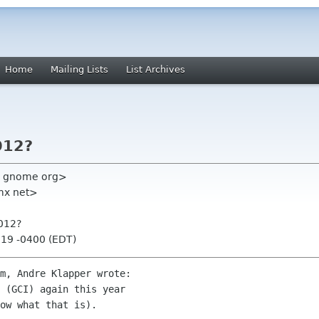
Home
Mailing Lists
List Archives
012?
en gnome org>
mx net>
2012?
:19 -0400 (EDT)
m, Andre Klapper wrote:

 (GCI) again this year

ow what that is).
