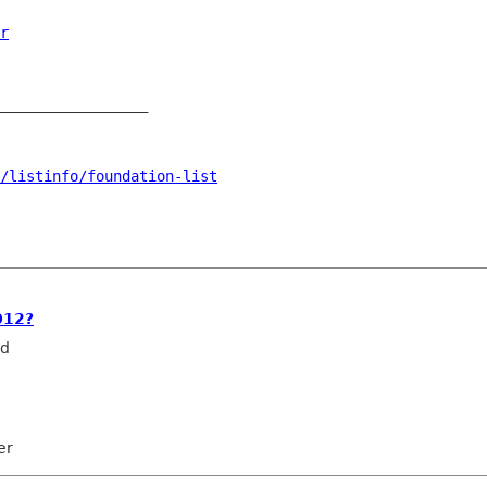
r
_________________

n/listinfo/foundation-list
012?
rd
er