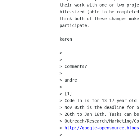
their work with one or two proje
bite-sized (able to be completed
think both of these changes make
participate.

karen

>

>

> Comments?

>

> andre

>

> [1]

> Code-In is for 13-17 year old 
> Nov 05th is the deadline for o
> 26th to Jan 16th. Tasks can be
> Outreach/Research/Marketing/Co
> 
http://google-opensource.blogs
> --
