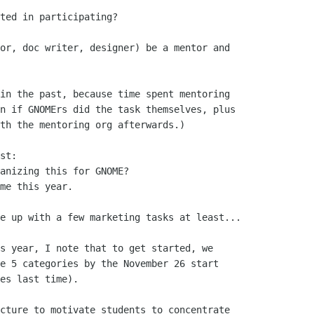
ted in participating?

or, doc writer, designer) be a mentor and

in the past, because time spent mentoring

n if GNOMErs did the task themselves, plus

th the mentoring org afterwards.)

st:

anizing this for GNOME?

me this year.

e up with a few marketing tasks at least...

s year, I note that to get started, we

e 5 categories by the November 26 start

es last time).

cture to motivate students to concentrate
