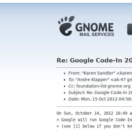
Re: Google Code-In 2
From
: "Karen Sandler" <kar
To
: "Andre Klapper" <ak-47 g
Cc
: foundation-list gnome org
Subject
: Re: Google Code-In 
Date
: Mon, 15 Oct 2012 04:58
On Sun, October 14, 2012 10:49 a
> Google will run Google Code-In
> (see [1] below if you don't kn