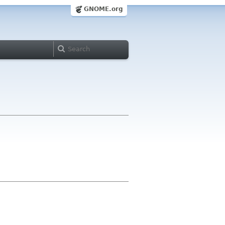
GNOME.org