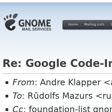
Home
Mailing Lists
Re: Google Code-I
From
: Andre Klapper 
To
: Rūdolfs Mazurs <r
Cc
: foundation-list gn