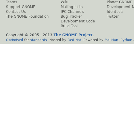
Teams
Wiki
Planet GNOME
Support GNOME
Mailing Lists
Development 
Contact Us
IRC Channels
Identi.ca
The GNOME Foundation
Bug Tracker
Twitter
Development Code
Build Tool
Copyright © 2005 - 2013
The GNOME Project
.
Optimised
for
standards
. Hosted by
Red Hat
. Powered by
MailMan
,
Python