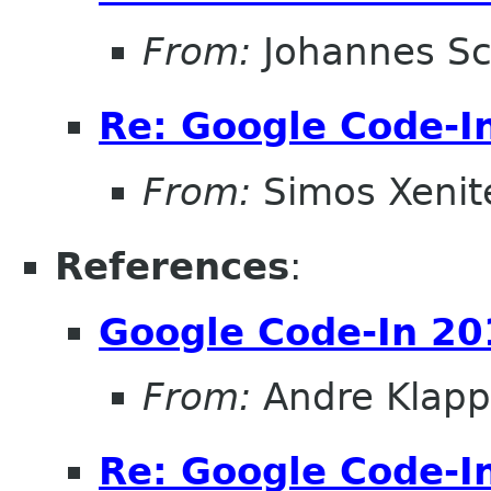
From:
Johannes S
Re: Google Code-I
From:
Simos Xenite
References
:
Google Code-In 20
From:
Andre Klapp
Re: Google Code-I