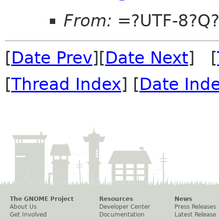
From:
=?UTF-8?Q?
[
Date Prev
][
Date Next
] [
[
Thread Index
] [
Date Ind
The GNOME Project
Resources
News
About Us
Developer Center
Press Releases
Get Involved
Documentation
Latest Release