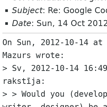
Subject
: Re: Google Co
Date
: Sun, 14 Oct 201
On Sun, 2012-10-14 at 
Mazurs wrote:

> Sv, 2012-10-14 16:49
rakstīja:

> > Would you (develop
writer, designer) be a