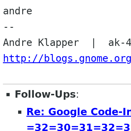
andre

-- 

http://blogs.gnome.or
Follow-Ups
:
Re: Google Code-I
=32=30=31=32=3