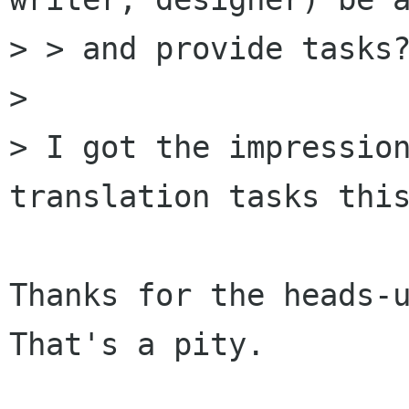
> > and provide tasks?
> 

> I got the impression
translation tasks this
Thanks for the heads-u
That's a pity.
