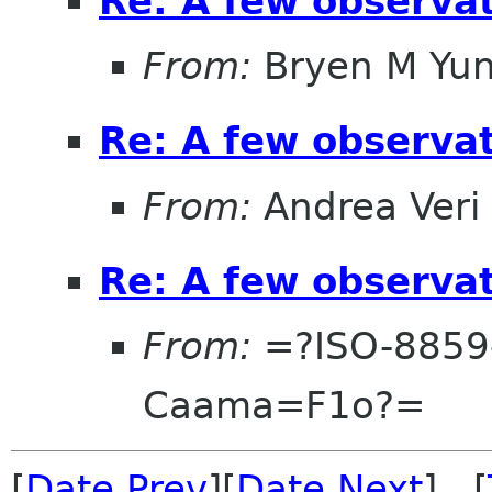
Re: A few observa
From:
Bryen M Yu
Re: A few observa
From:
Andrea Veri
Re: A few observa
From:
=?ISO-8859
Caama=F1o?=
[
Date Prev
][
Date Next
] [