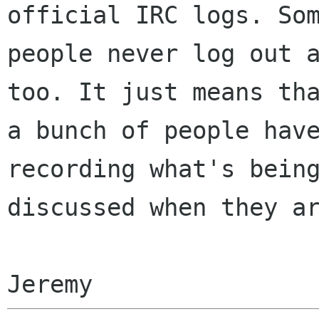
official IRC logs. Som
people never log out a
too. It just means tha
a bunch of people have
recording what's being
discussed when they ar