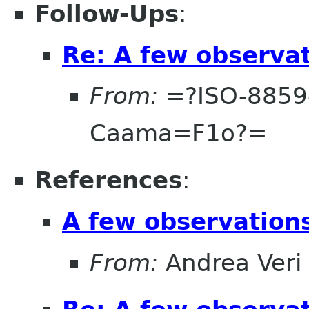
Follow-Ups
:
Re: A few observa
From:
=?ISO-8859
Caama=F1o?=
References
:
A few observatio
From:
Andrea Veri