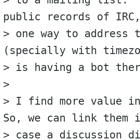
public records of IRC,
> one way to address t
(specially with timezo
> is having a bot ther
>

> I find more value in
So, we can link them i
> case a discussion di