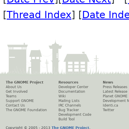
[
Thread Index
] [
Date Ind
The GNOME Project
Resources
News
About Us
Developer Center
Press Releases
Get Involved
Documentation
Latest Release
Teams
Wiki
Planet GNOME
Support GNOME
Mailing Lists
Development 
Contact Us
IRC Channels
Identi.ca
The GNOME Foundation
Bug Tracker
Twitter
Development Code
Build Tool
Copyright © 2005 - 2013
The GNOME Project
.