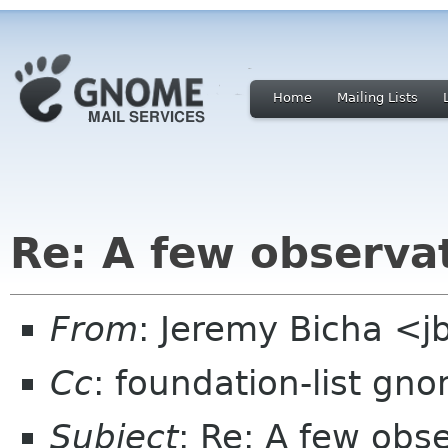
Home
Mailing Lists
Re: A few observ
From
: Jeremy Bicha <
Cc
: foundation-list gn
Subject
: Re: A few ob