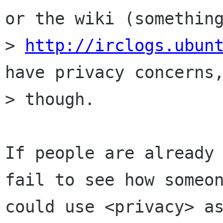
or the wiki (something
> 
http://irclogs.ubun
have privacy concerns,
> though.

If people are already 
fail to see how someon
could use <privacy> as