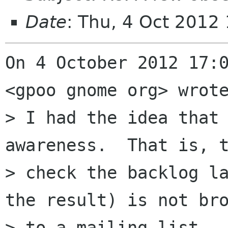
Date
: Thu, 4 Oct 2012
On 4 October 2012 17:0
<gpoo gnome org> wrote
> I had the idea that 
awareness.  That is, t
> check the backlog la
the result) is not bro
> to a mailing list.  