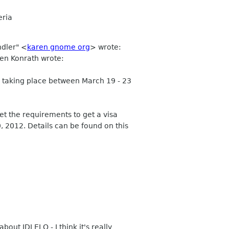
eria
ndler" <
karen gnome org
> wrote:
Ben Konrath wrote:
s taking place between March 19 - 23
t the requirements to get a visa
, 2012. Details can be found on this
out IDLELO - I think it's really