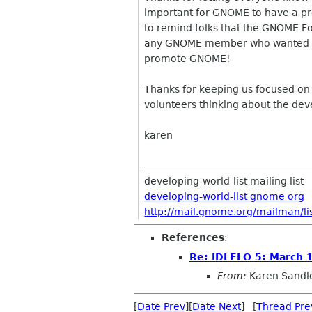
important for GNOME to have a pre
to remind folks that the GNOME Fo
any GNOME member who wanted to
promote GNOME!
Thanks for keeping us focused on 
volunteers thinking about the dev
karen
__________________________________
developing-world-list mailing list
developing-world-list gnome org
http://mail.gnome.org/mailman/lis
References
:
Re: IDLELO 5: March 
From:
Karen Sandl
[
Date Prev
][
Date Next
] [
Thread Pre