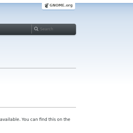
GNOME.org
vailable. You can find this on the