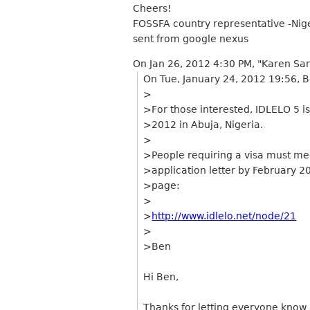
Cheers!
FOSSFA country representative -Nig
sent from google nexus
On Jan 26, 2012 4:30 PM, "Karen Sa
On Tue, January 24, 2012 19:56, 
>
>For those interested, IDLELO 5 i
>2012 in Abuja, Nigeria.
>
>People requiring a visa must mee
>application letter by February 20
>page:
>
>
http://www.idlelo.net/node/21
>
>Ben
Hi Ben,
Thanks for letting everyone know ab