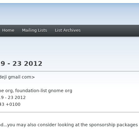
Home
Mailing Lists
List Archives
19 - 23 2012
edeji gmail com>
me org, foundation-list gnome org
19 - 23 2012
:43 +0100
d...you may also consider looking at the sponsorship packages a