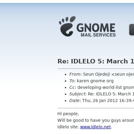
Re: IDLELO 5: March 
From
: Seun Ojedeji <seun oj
To
: karen gnome org
Cc
: developing-world-list gno
Subject
: Re: IDLELO 5: March 
Date
: Thu, 26 Jan 2012 16:39
Hi people,
Will be good to have you guys aroun
idlelo site.
www.idlelo.net
.