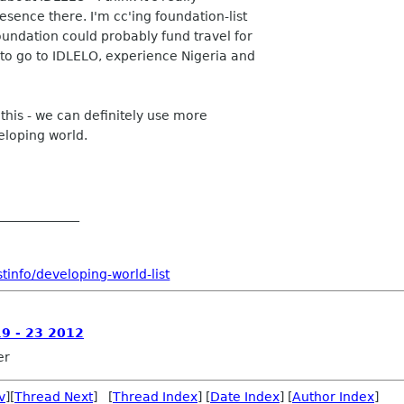
sence there. I'm cc'ing foundation-list
undation could probably fund travel for
 go to IDLELO, experience Nigeria and
this - we can definitely use more
eloping world.
_____________
tinfo/developing-world-list
19 - 23 2012
er
v
][
Thread Next
] [
Thread Index
] [
Date Index
] [
Author Index
]