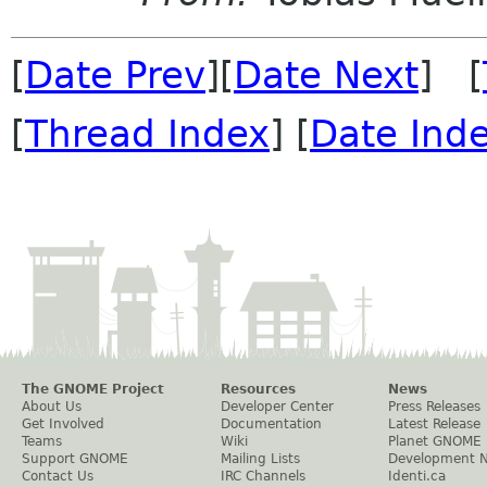
[
Date Prev
][
Date Next
] [
[
Thread Index
] [
Date Ind
The GNOME Project
Resources
News
About Us
Developer Center
Press Releases
Get Involved
Documentation
Latest Release
Teams
Wiki
Planet GNOME
Support GNOME
Mailing Lists
Development 
Contact Us
IRC Channels
Identi.ca