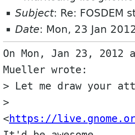
Subject
: Re: FOSDEM s
Date
: Mon, 23 Jan 201
On Mon, Jan 23, 2012 a
Mueller wrote:

> Let me draw your att
> 
<
https://live.gnome.o
It'd be awesome
