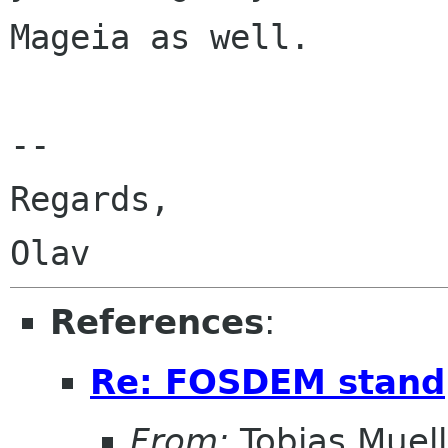
Mageia as well.

-- 

Regards,

References
:
Re: FOSDEM stand
From:
Tobias Muell