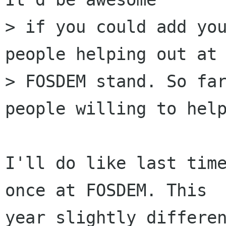
> if you could add you
people helping out at 
> FOSDEM stand. So far
people willing to help
I'll do like last time
once at FOSDEM. This

year slightly differen