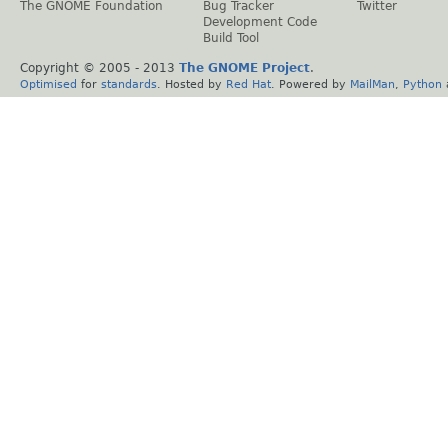
The GNOME Foundation
Bug Tracker
Twitter
Development Code
Build Tool
Copyright © 2005 - 2013
The GNOME Project
.
Optimised
for
standards
. Hosted by
Red Hat
. Powered by
MailMan
,
Python