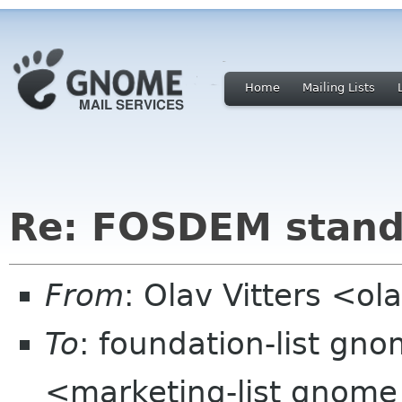
Home
Mailing Lists
Re: FOSDEM stan
From
: Olav Vitters <ola
To
: foundation-list gno
<marketing-list gnome