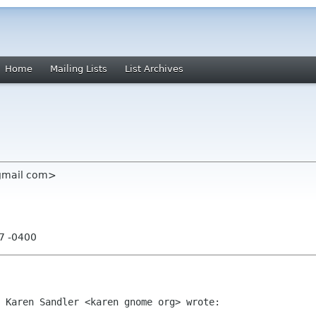
Home
Mailing Lists
List Archives
 gmail com>
27 -0400
 Karen Sandler <karen gnome org> wrote:
