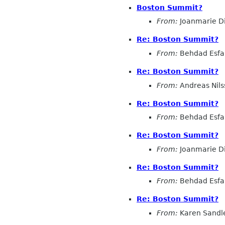
Boston Summit?
From:
Joanmarie D
Re: Boston Summit?
From:
Behdad Esf
Re: Boston Summit?
From:
Andreas Nils
Re: Boston Summit?
From:
Behdad Esf
Re: Boston Summit?
From:
Joanmarie D
Re: Boston Summit?
From:
Behdad Esf
Re: Boston Summit?
From:
Karen Sandl