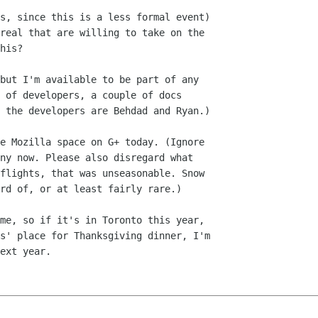
s, since this is a less formal event)

real that are willing to take on the

his?

but I'm available to be part of any

 of developers, a couple of docs

 the developers are Behdad and Ryan.)

e Mozilla space on G+ today. (Ignore

ny now. Please also disregard what

flights, that was unseasonable. Snow

rd of, or at least fairly rare.)

me, so if it's in Toronto this year,

s' place for Thanksgiving dinner, I'm

ext year.
