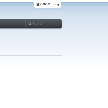
GNOME.org