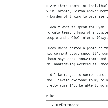
> Are there teams (or individual
> in Toronto, Boston and/or Mont
> burden of trying to organize t
I don't want to speak for Ryan, 
Toronto team. I know of a couple
people and a GSoC intern. (Okay,
Lucas Rocha posted a photo of th
his comment about snow, it's sun
Shaun says about snowstorms and 
on Thanksgiving weekend is unhea
I'd like to get to Boston someti
and I invite everyone to my folk
pretty sure I'll be able to go n
References
: