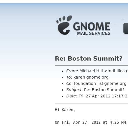
Re: Boston Summit?
From
: Michael Hill <mdhillca
To
: karen gnome org
Cc
: foundation-list gnome org
Subject
: Re: Boston Summit?
Date
: Fri, 27 Apr 2012 17:17:
Hi Karen,

On Fri, Apr 27, 2012 at 4:25 PM,