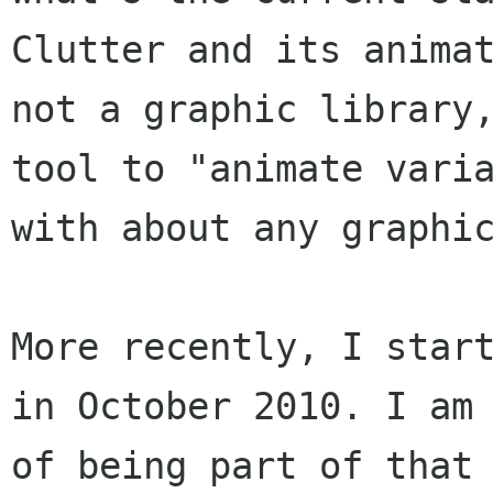
Clutter and its animat
not a graphic library,
tool to "animate varia
with about any graphic
More recently, I start
in October 2010. I am 
of being part of that 