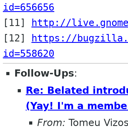
id=656656

[11] 
http://live.gnom
[12] 
https://bugzilla
id=558620
Follow-Ups
:
Re: Belated introd
(Yay! I'm a membe
From:
Tomeu Vizo