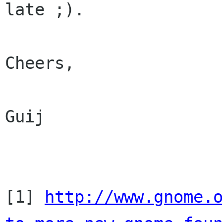
late ;).

Cheers,

Guij

[1] 
http://www.gnome.