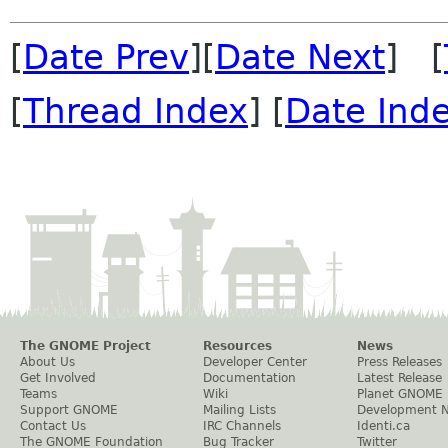
[
Date Prev
][
Date Next
] [
[
Thread Index
] [
Date Ind
The GNOME Project
Resources
News
About Us
Developer Center
Press Releases
Get Involved
Documentation
Latest Release
Teams
Wiki
Planet GNOME
Support GNOME
Mailing Lists
Development 
Contact Us
IRC Channels
Identi.ca
The GNOME Foundation
Bug Tracker
Twitter