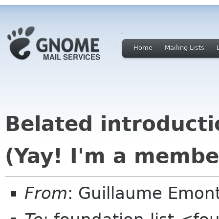
Home
Mailing Lists
Belated introducti
(Yay! I'm a membe
From
: Guillaume Emon