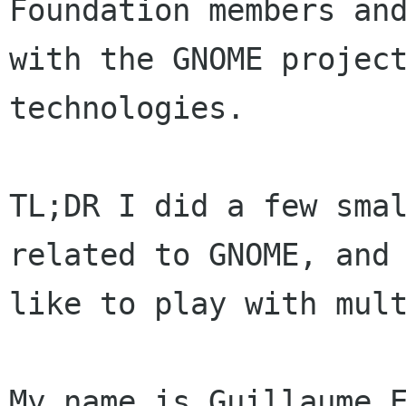
Foundation members and
with the GNOME project
technologies.

TL;DR I did a few smal
related to GNOME, and 
like to play with mult
My name is Guillaume E