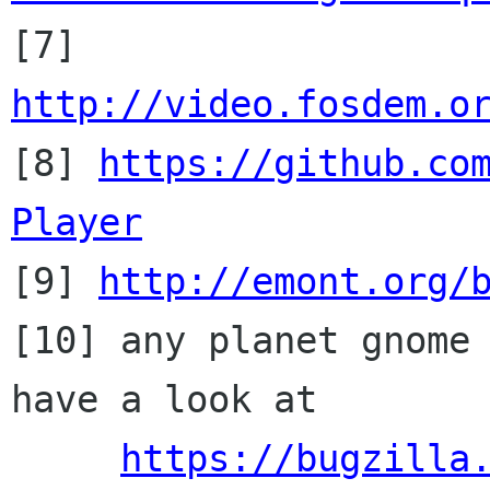

[7] 
http://video.fosdem.o

[8] 
https://github.co
Player

[9] 
http://emont.org/
[10] any planet gnome 
have a look at

https://bugzilla