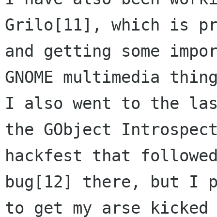
Grilo[11], which is pr
and getting some impor
GNOME multimedia thing
I also went to the las
the GObject Introspect
hackfest that followed
bug[12] there, but I p
to get my arse kicked 