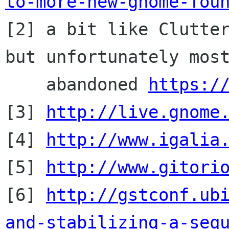
to-more-new-gnome-fou

[2] a bit like Clutte
but unfortunately most
    abandoned 
https:/
[3] 
http://live.gnome
[4] 
http://www.igalia
[5] 
http://www.gitori
[6] 
http://gstconf.ub
and-stabilizing-a-seq