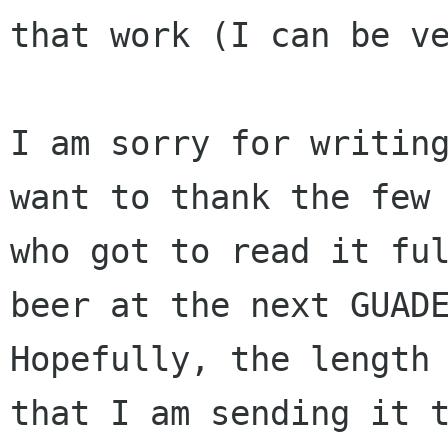
that work (I can be ve
I am sorry for writing
want to thank the few 
who got to read it ful
beer at the next GUADE
Hopefully, the length 
that I am sending it t