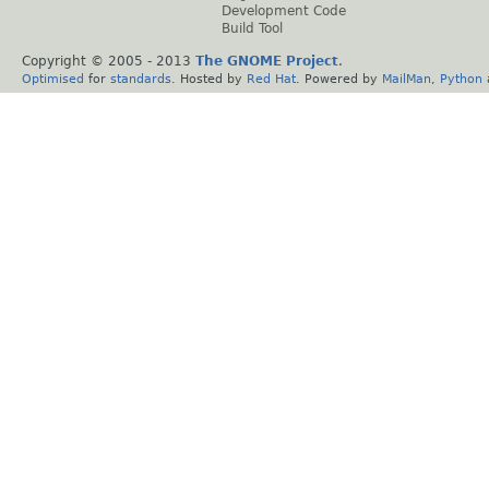
Development Code
Build Tool
Copyright © 2005 - 2013
The GNOME Project
.
Optimised
for
standards
. Hosted by
Red Hat
. Powered by
MailMan
,
Python