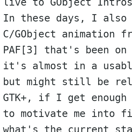
live to GObject Intros
In these days, I also 
C/GObject animation fr
PAF[3] that's been on 
it's almost in a usabl
but might still be rel
GTK+, if I get enough 
to motivate me into fi
what's the current sta