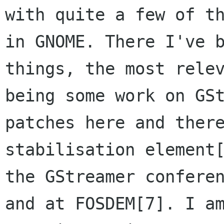
with quite a few of th
in GNOME. There I've b
things, the most relev
being some work on GSt
patches here and there
stabilisation element[
the GStreamer conferen
and at FOSDEM[7]. I am