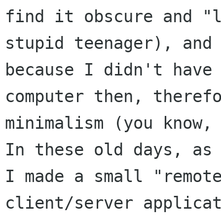
find it obscure and "l
stupid teenager), and 
because I didn't have 
computer then, therefo
minimalism (you know, 
In these old days, as 
I made a small "remote
client/server applicat