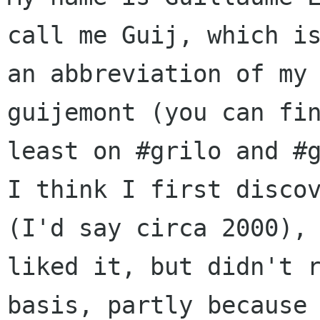
call me Guij, which is
an abbreviation of my 
guijemont (you can fin
least on #grilo and #g
I think I first discov
(I'd say circa 2000), 
liked it, but didn't r
basis, partly because 