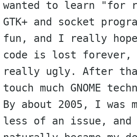
wanted to learn "for r
GTK+ and socket progra
fun, and I really hope
code is lost forever, 
really ugly. After tha
touch much GNOME techn
By about 2005, I was m
less of an issue, and 