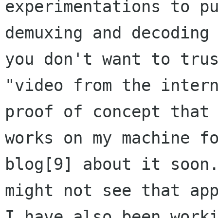
experimentations to pu
demuxing and decoding 
you don't want to trus
"video from the intern
proof of concept that 
works on my machine fo
blog[9] about it soon.
might not see that app
I have also been worki