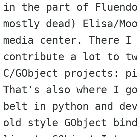
in the part of Fluendo
mostly dead) Elisa/Moo
media center. There I 
contribute a lot to tw
C/GObject projects: pi
That's also where I go
belt in python and dev
old style GObject bind