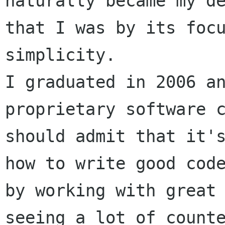
naturally became my de
that I was by its focu
simplicity.

I graduated in 2006 an
proprietary software c
should admit that it's
how to write good code
by working with great 
seeing a lot of counte