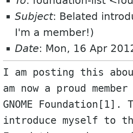
To
: foundation-list <f
Subject
: Belated introd
I'm a member!)
Date
: Mon, 16 Apr 20
I am posting this abou
am now a proud member 
GNOME Foundation[1]. T
introduce myself to th