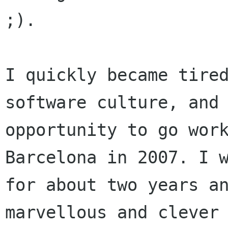
;).

I quickly became tired
software culture, and 
opportunity to go work
Barcelona in 2007. I w
for about two years an
marvellous and clever 