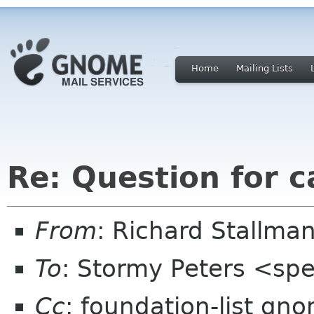
Home
Mailing Lists
Re: Question for 
From
: Richard Stallm
To
: Stormy Peters <sp
Cc
: foundation-list gn