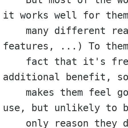
it works well for them
    many different reasons: accessibility, cost, 
features, ...) To them
    fact that it's free software will be an 
additional benefit, so
    makes them feel good about the software they 
use, but unlikely to b
    only reason they decide to use GNOME.
