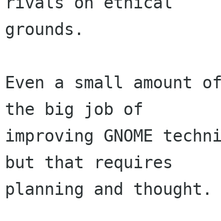
rivals on ethical

grounds.

Even a small amount of
the big job of

improving GNOME techni
but that requires

planning and thought.
