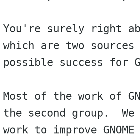
You're surely right ab
which are two sources 
possible success for G
Most of the work of GN
the second group.  We

work to improve GNOME 