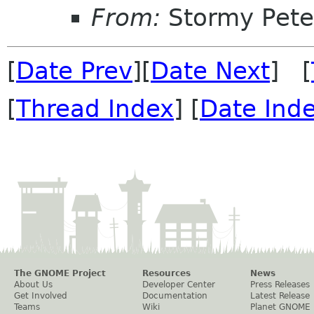
From:
Stormy Pete
[
Date Prev
][
Date Next
] [
[
Thread Index
] [
Date Ind
The GNOME Project
Resources
News
About Us
Developer Center
Press Releases
Get Involved
Documentation
Latest Release
Teams
Wiki
Planet GNOME