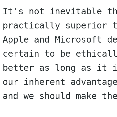
It's not inevitable th
practically superior t
Apple and Microsoft de
certain to be ethicall
better as long as it i
our inherent advantage
and we should make the