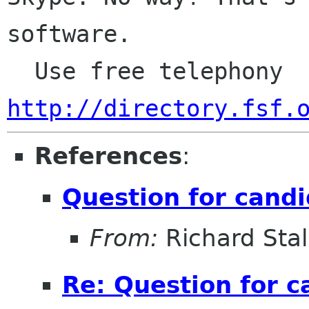
software.

  Use free telephony 
http://directory.fsf.
References
:
Question for cand
From:
Richard Sta
Re: Question for c