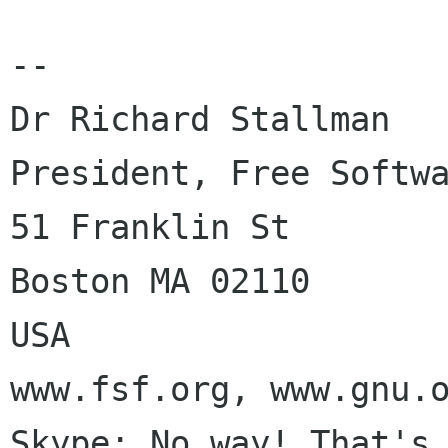
-- 

Dr Richard Stallman

President, Free Softwa
51 Franklin St

Boston MA 02110

USA

www.fsf.org, www.gnu.o
Skype: No way! That's 