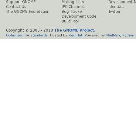
Support GNOME
Mailing Lists
Development 
Contact Us
IRC Channels
Identi.ca
The GNOME Foundation
Bug Tracker
Twitter
Development Code
Build Tool
Copyright © 2005 - 2013
The GNOME Project
.
Optimised
for
standards
. Hosted by
Red Hat
. Powered by
MailMan
,
Python