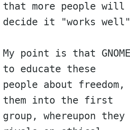
that more people will

decide it "works well"
My point is that GNOME
to educate these

people about freedom, 
them into the first

group, whereupon they 