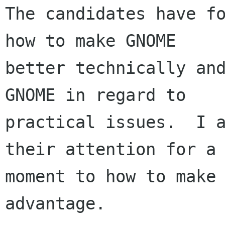
The candidates have fo
how to make GNOME

better technically and
GNOME in regard to

practical issues.  I a
their attention for a

moment to how to make 
advantage.
