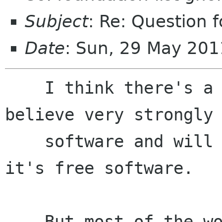
Subject
: Re: Question 
Date
: Sun, 29 May 201
    I think there's a group of people that 
believe very strongly 
    software and will use GNOME just because 
it's free software.

    But most of the world will use GNOME because 