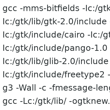
gcc -mms-bitfields -Ic:/gt
Ic:/gtk/lib/gtk-2.0/include 
Ic:/gtk/include/cairo -Ic:/
Ic:/gtk/include/pango-1.0 -
Ic:/gtk/lib/glib-2.0/include
Ic:/gtk/include/freetype2 
g3 -Wall -c -fmessage-le
gcc -Lc:/gtk/lib/ -ogtkne