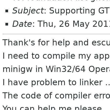
Subject
: Supporting G
Date
: Thu, 26 May 20
Thank's for help and esc
I need to compile my app
minigw in Win32/64 Oper
I have problem to linker ..
The code of compiler err
You can help me please..