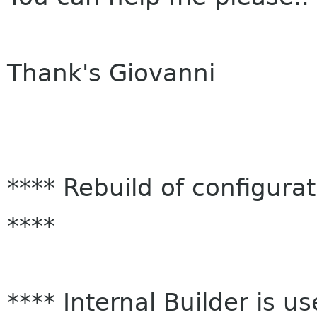
Thank's Giovanni
**** Rebuild of configura
****
**** Internal Builder 