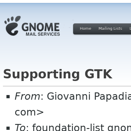
Home
Mailing Lists
Supporting GTK
From
: Giovanni Papadi
com>
To
: foundation-list gn