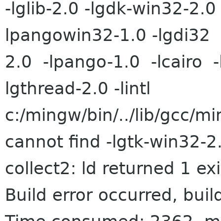
-lglib-2.0 -lgdk-win32-2.0 
lpangowin32-1.0 -lgdi32 
2.0 -lpango-1.0 -lcairo -
lgthread-2.0 -lintl
c:/mingw/bin/../lib/gcc/mi
cannot find -lgtk-win32-2
collect2: ld returned 1 exi
Build error occurred, buil