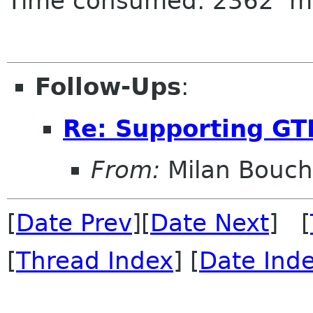
Time consumed: 2362 m
Follow-Ups
:
Re: Supporting GT
From:
Milan Bouch
[
Date Prev
][
Date Next
] [
[
Thread Index
] [
Date Ind