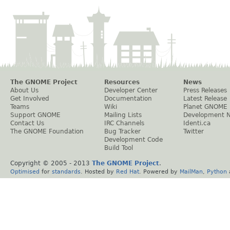
The GNOME Project
Resources
News
About Us
Developer Center
Press Releases
Get Involved
Documentation
Latest Release
Teams
Wiki
Planet GNOME
Support GNOME
Mailing Lists
Development 
Contact Us
IRC Channels
Identi.ca
The GNOME Foundation
Bug Tracker
Twitter
Development Code
Build Tool
Copyright © 2005 - 2013
The GNOME Project
.
Optimised
for
standards
. Hosted by
Red Hat
. Powered by
MailMan
,
Python