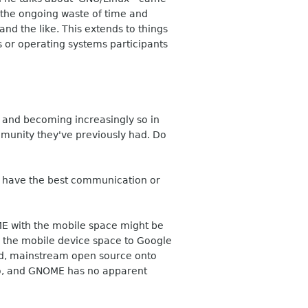
s the ongoing waste of time and
and the like. This extends to things
ts or operating systems participants
 and becoming increasingly so in
mmunity they've previously had. Do
ays have the best communication or
E with the mobile space might be
the mobile device space to Google
sed, mainstream open source onto
Go, and GNOME has no apparent