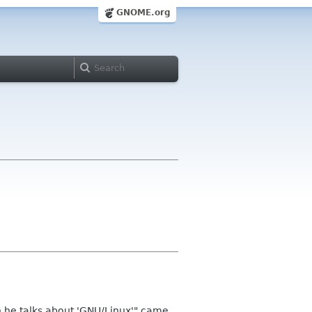
GNOME.org
en he talks about 'GNU/Linux'" came