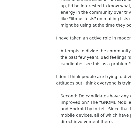
up, I'd be interested to know what
energy in the community over trivi
like "litmus tests" on mailing list
might be using at the time they po
I have taken an active role in modera
Attempts to divide the community
the past few years. Bad feelings 
candidates see this as a problem?
I don't think people are trying to d
attitudes but I think everyone is tryi
Second: Do candidates have any 
improved on? The "GNOME Mobile 
and Android by forfeit. Since th
mobile devices, all of which hav
direct involvement there.