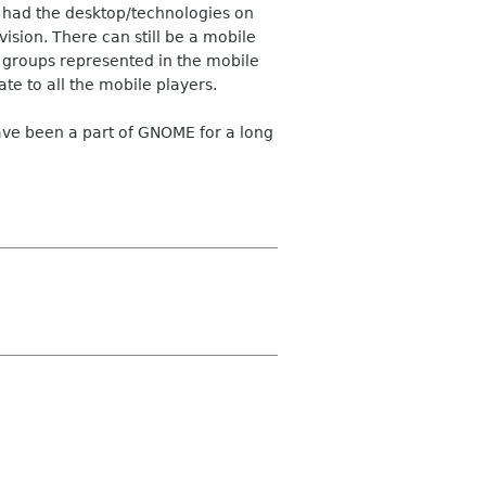
 had the desktop/technologies on
sion. There can still be a mobile
he groups represented in the mobile
te to all the mobile players.
have been a part of GNOME for a long