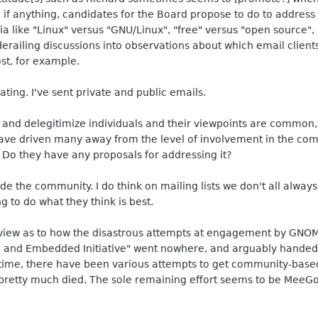
, if anything, candidates for the Board propose to do to addres
a like "Linux" versus "GNU/Linux", "free" versus "open source", 
s derailing discussions into observations about which email clien
st, for example.
ting. I've sent private and public emails.
 and delegitimize individuals and their viewpoints are common,
have driven many away from the level of involvement in the co
 Do they have any proposals for addressing it?
ivide the community. I do think on mailing lists we don't all alw
ng to do what they think is best.
view as to how the disastrous attempts at engagement by GNOM
and Embedded Initiative" went nowhere, and arguably handed 
at time, there have been various attempts to get community-ba
e pretty much died. The sole remaining effort seems to be Mee