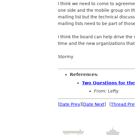
I think we need to come to agreeme
one side and the mobile group on th
mailing list but the technical discus
mailing lists need to be part of tho
I think the board can help drive the
time and the new organizations that 
Stormy
References
:
Two Questions for th
From:
Lefty
[
Date Prev
][
Date Next
] [
Thread Pre