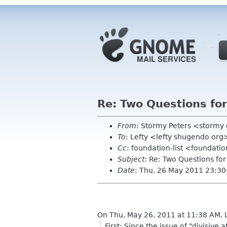
Re: Two Questions fo
From
: Stormy Peters <storm
To
: Lefty <lefty shugendo org
Cc
: foundation-list <foundati
Subject
: Re: Two Questions fo
Date
: Thu, 26 May 2011 23:30
On Thu, May 26, 2011 at 11:38 AM, 
First: Since the issue of "divisi