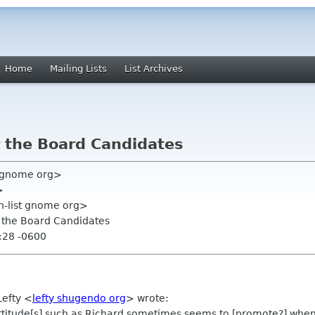
Home
Mailing Lists
List Archives
r the Board Candidates
y gnome org>
>
on-list gnome org>
r the Board Candidates
:28 -0600
Lefty
<
lefty shugendo org
>
wrote:
ve attitude[s] such as Richard sometimes seems to [promote?] wh