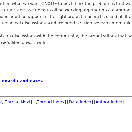
nt on what we want GNOME to be. I think the problem is that we
e other side. We need to all be working together on a common vi
sions need to happen in the right project mailing lists and all t
se technical discussions. And we need a vision we can communica
 vision discussions with the community, the organizations that 
we'd like to work with.
e Board Candidates
v
][
Thread Next
] [
Thread Index
] [
Date Index
] [
Author Index
]