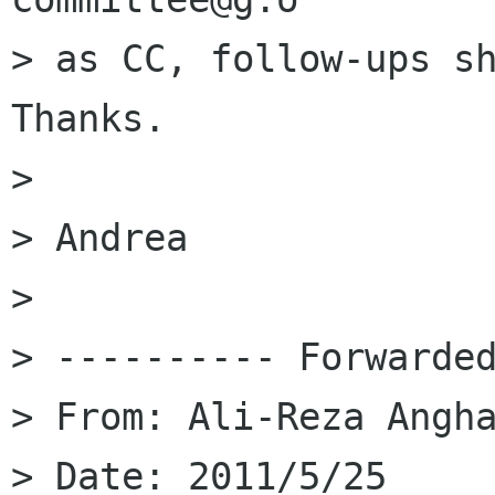
> as CC, follow-ups sh
Thanks.

> 

> Andrea

> 

> ---------- Forwarded
> From: Ali-Reza Angha
> Date: 2011/5/25
