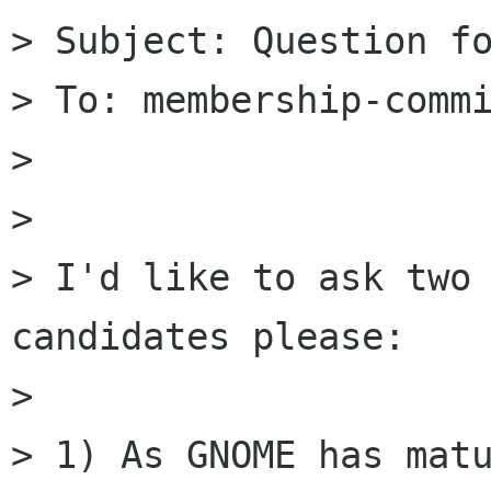
> Subject: Question fo
> To: membership-commi
> 

> 

> I'd like to ask two 
candidates please:

> 

> 1) As GNOME has matu