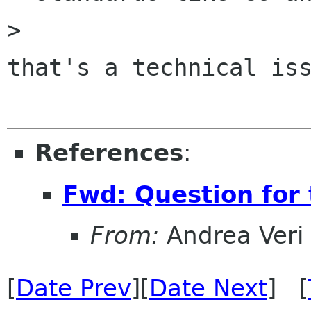
> 

that's a technical iss
References
:
Fwd: Question for 
From:
Andrea Veri
[
Date Prev
][
Date Next
] [