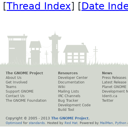
[
Thread Index
] [
Date Ind
The GNOME Project
Resources
News
About Us
Developer Center
Press Releases
Get Involved
Documentation
Latest Release
Teams
Wiki
Planet GNOME
Support GNOME
Mailing Lists
Development 
Contact Us
IRC Channels
Identi.ca
The GNOME Foundation
Bug Tracker
Twitter
Development Code
Build Tool
Copyright © 2005 - 2013
The GNOME Project
.
Optimised
for
standards
. Hosted by
Red Hat
. Powered by
MailMan
,
Python