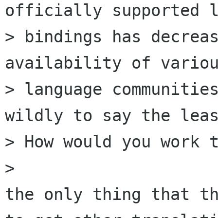
officially supported l
> bindings has decreas
availability of variou
> language communities
wildly to say the leas
> How would you work t
> 

the only thing that th