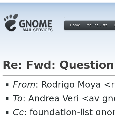
Home
Mailing Lists
Re: Fwd: Question 
From
: Rodrigo Moya <
To
: Andrea Veri <av g
Cc
: foundation-list gn