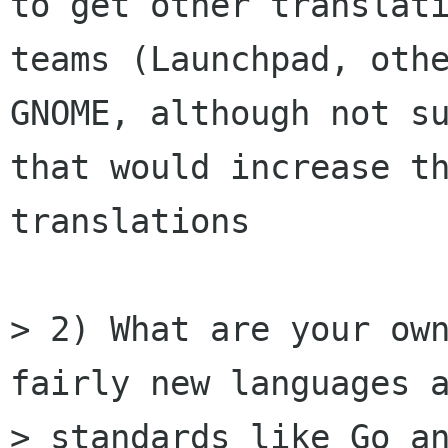
to get other translati
teams (Launchpad, othe
GNOME, although not su
that would increase th
translations

> 2) What are your own
fairly new languages a
> standards like Go an