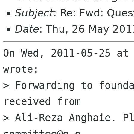
Subject
: Re: Fwd: Ques
Date
: Thu, 26 May 20
On Wed, 2011-05-25 at 
wrote:

> Forwarding to founda
received from

> Ali-Reza Anghaie. P
committee@g.o
