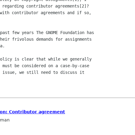
 regarding contributor agreements[2]?

with contributor agreements and if so,

past few years The GNOME Foundation has

heir frivolous demands for assignments

a.

olicy is clear that while we generally

 must be considered on a case-by-case

 issue, we still need to discuss it

ion: Contributor agreement
llman