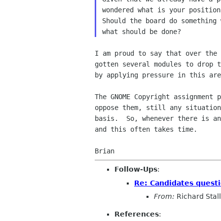
wondered what is your position
Should the board do something 
I am proud to say that over the 
gotten several modules to drop t
by applying pressure in this are
The GNOME Copyright assignment p
oppose them, still any situation
basis.  So, whenever there is an
and this often takes time.

Follow-Ups
:
Re: Candidates quest
From:
Richard Sta
References
: