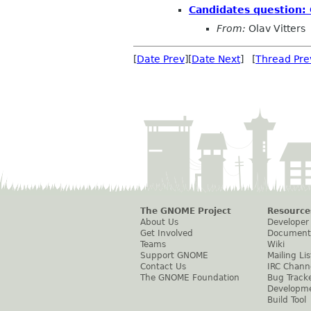
Candidates question:
From:
Olav Vitters
[
Date Prev
][
Date Next
] [
Thread Pre
The GNOME Project
Resource
About Us
Developer
Get Involved
Document
Teams
Wiki
Support GNOME
Mailing Lis
Contact Us
IRC Chann
The GNOME Foundation
Bug Track
Developm
Build Tool