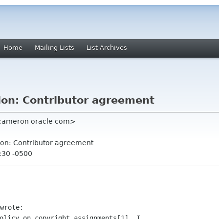
Home
Mailing Lists
List Archives
ion: Contributor agreement
 cameron oracle com>
ion: Contributor agreement
:30 -0500
olicy on copyright assignments[1], I
