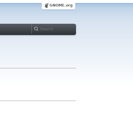
GNOME.org