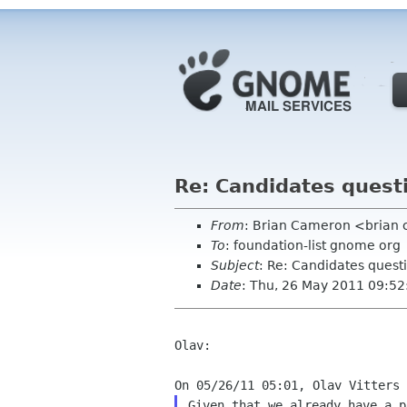
Re: Candidates quest
From
: Brian Cameron <brian
To
: foundation-list gnome org
Subject
: Re: Candidates quest
Date
: Thu, 26 May 2011 09:52
Olav:

Given that we already have a p