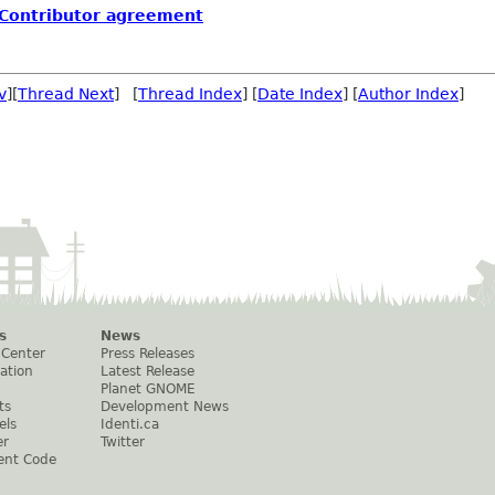
 Contributor agreement
v
][
Thread Next
] [
Thread Index
] [
Date Index
] [
Author Index
]
s
News
 Center
Press Releases
ation
Latest Release
Planet GNOME
ts
Development News
els
Identi.ca
er
Twitter
ent Code