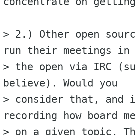
concentrate on getting
> 2.) Other open sourc
run their meetings in

> the open via IRC (su
believe). Would you

> consider that, and i
recording how board me
> on a given topic. Th