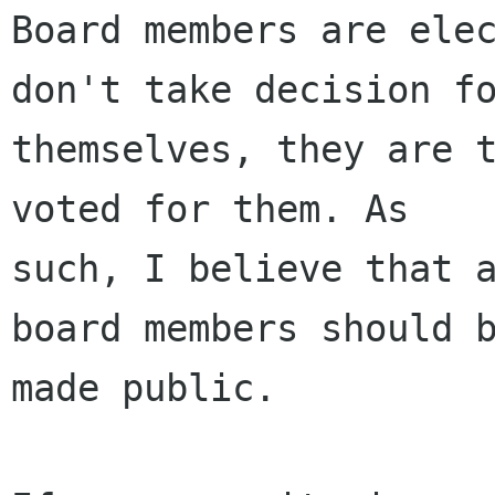
Board members are elec
don't take decision fo
themselves, they are t
voted for them. As

such, I believe that a
board members should b
made public.
