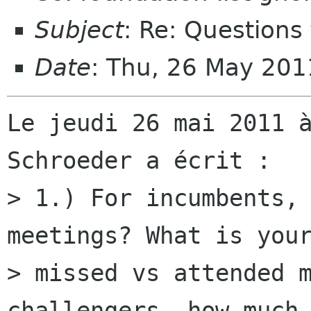
Subject
: Re: Questions 
Date
: Thu, 26 May 20
Le jeudi 26 mai 2011 à
Schroeder a écrit :

> 1.) For incumbents, 
meetings? What is your
> missed vs attended m
challengers, how much
