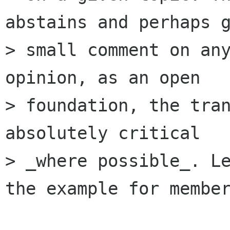
abstains and perhaps g
> small comment on any
opinion, as an open

> foundation, the tran
absolutely critical

> _where possible_. Le
the example for member