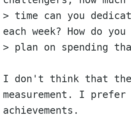
> time can you dedicat
each week? How do you

> plan on spending tha
I don't think that the
measurement. I prefer 
achievements.
