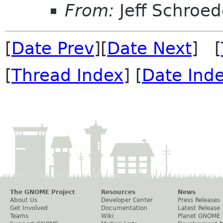
From:
Jeff Schroed
[
Date Prev
][
Date Next
] [
[
Thread Index
] [
Date Ind
The GNOME Project
Resources
News
About Us
Developer Center
Press Releases
Get Involved
Documentation
Latest Release
Teams
Wiki
Planet GNOME