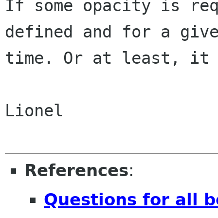
If some opacity is req
defined and for a give
time. Or at least, it 
Lionel

References
:
Questions for all 