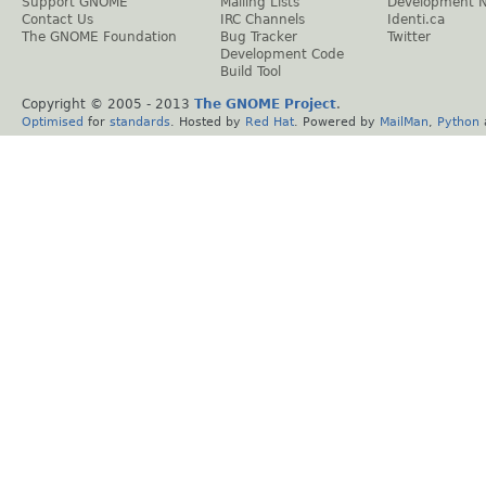
Support GNOME
Mailing Lists
Development 
Contact Us
IRC Channels
Identi.ca
The GNOME Foundation
Bug Tracker
Twitter
Development Code
Build Tool
Copyright © 2005 - 2013
The GNOME Project
.
Optimised
for
standards
. Hosted by
Red Hat
. Powered by
MailMan
,
Python