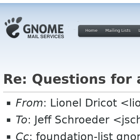
Home
Mailing Lists
Re: Questions for 
From
: Lionel Dricot <l
To
: Jeff Schroeder <j
Cc
: foundation-list gn