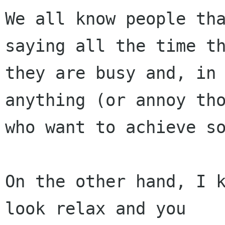
We all know people tha
saying all the time th
they are busy and, in 
anything (or annoy tho
who want to achieve so
On the other hand, I k
look relax and you
