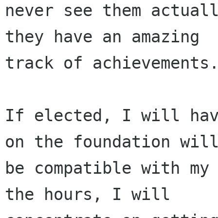
never see them actuall
they have an amazing

track of achievements.
If elected, I will hav
on the foundation will
be compatible with my 
the hours, I will
