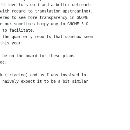
'd love to steal) and a better outreach

with regard to translation upstreaming).

ered to see more transparency in GNOME

n our sometimes bumpy way to GNOME 3.0

 to facilitate.

 the quarterly reports that somehow seem

this year.

 be on the board for these plans -

de.

k (triaging) and as I was involved in

 naively expect it to be a bit similar
