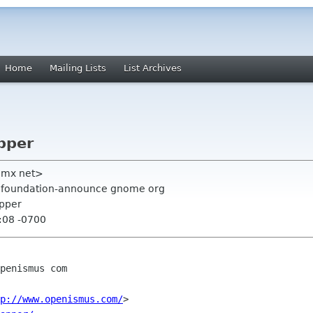
Home
Mailing Lists
List Archives
pper
gmx net>
g, foundation-announce gnome org
apper
:08 -0700
penismus com

p://www.openismus.com/
>
