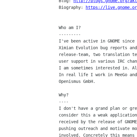
Blog: 
http://blogs.gnome.org/akl
Biography: 
https://live.gnome.or
Who am I?

---------

I've been active in GNOME since 
Ximian Evolution bug reports and
release-team, two translation te
user support in various IRC chan
I am sometimes interested in. Al
In real life I work in MeeGo and
Openismus GmbH.

Why?

----

I don't have a grand plan or gre
consider this a weak application
received by the release of GNOME
pushing outreach and motivate mo
involved. Concretely this means 