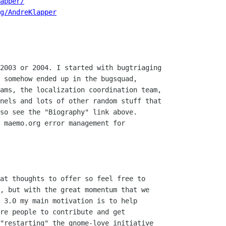
apper/
g/AndreKlapper
2003 or 2004. I started with bugtriaging

 somehow ended up in the bugsquad,

ams, the localization coordination team,

nels and lots of other random stuff that

so see the "Biography" link above.

 maemo.org error management for

at thoughts to offer so feel free to

, but with the great momentum that we

 3.0 my main motivation is to help

re people to contribute and get

"restarting" the gnome-love initiative
