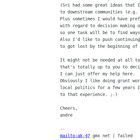
(Sri had some great ideas that I
to downstream communities (e.g. 
Plus sometimes I would have pref
with regard to decision making o
so one task will be to find ways
Also I'd like to push continuing
to got lost by the beginning of 
It might not be needed at all to
that's totally up to you to deci
I can just offer my help here.

Obviously I like doing grunt wor
local politics for a few years I
to that experience. ;-)

Cheers,

andre

mailto:ak-47