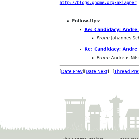
http://blogs.gnome.org/aklapper
 
Follow-Ups
:
Re: Candidacy: Andre
From:
Johannes Sc
Re: Candidacy: Andre
From:
Andreas Nils
[
Date Prev
][
Date Next
] [
Thread Pre