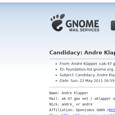
Candidacy: Andre Kla
From
: Andre Klapper <ak-47 
To
: foundation-list gnome or
Subject
: Candidacy: Andre Kl
Date
: Sun, 22 May 2011 16:59
Name: Andre Klapper

Mail: ak-47 gmx net / aklapper o
Nick: andre_ or andre

Affiliation: Openismus GmbH <
htt