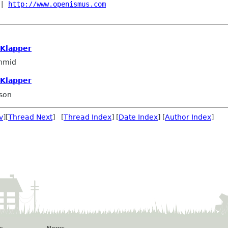
| 
http://www.openismus.com
 Klapper
hmid
 Klapper
son
v
][
Thread Next
] [
Thread Index
] [
Date Index
] [
Author Index
]