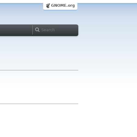
GNOME.org